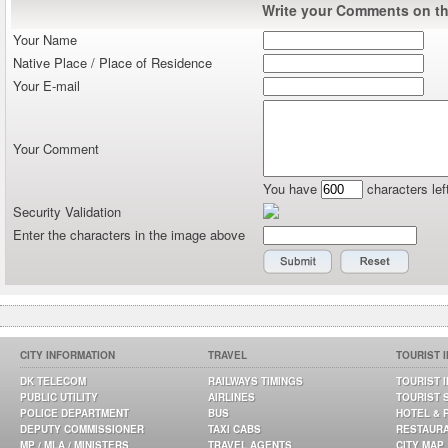
Write your Comments on thi
Your Name
Native Place / Place of Residence
Your E-mail
Your Comment
You have
characters lef
Security Validation
Enter the characters in the image above
CITY INFORMATION
TRAVEL
TOURIST 
DK TELECOM
RAILWAYS TIMINGS
TOURIST 
PUBLIC UTILITY
AIRLINES
TOURIST 
POLICE DEPARTMENT
BUS
HOTEL & 
DEPUTY COMMISSIONER
TAXI CABS
RESTAUR
MP / MLA / MINISTERS
TRAVEL AGENTS
CITY MAP