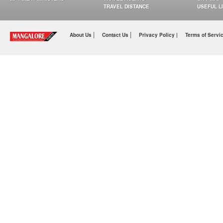
TRAVEL DISTANCE
USEFUL L
|
|
About Us
Contact Us
Privacy Policy |
Terms of Servi