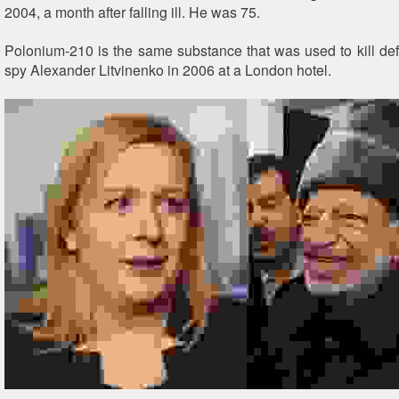
2004, a month after falling ill. He was 75.
Polonium-210 is the same substance that was used to kill de
spy Alexander Litvinenko in 2006 at a London hotel.