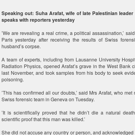
Speaking out: Suha Arafat, wife of late Palestinian leader
speaks with reporters yesterday
’We are revealing a real crime, a political assassination,’ sai
Paris yesterday after receiving the results of Swiss forens
husband’s corpse.
A team of experts, including from Lausanne University Hospital
Radiation Physics, opened Arafat’s grave in the West Bank c
last November, and took samples from his body to seek evid
poisoning.
’This has confirmed all our doubts,’ said Mrs Arafat, who met
Swiss forensic team in Geneva on Tuesday.
’It is scientifically proved that he didn’t die a natural de
scientific proof that this man was killed.’
She did not accuse any country or person, and acknowledged th