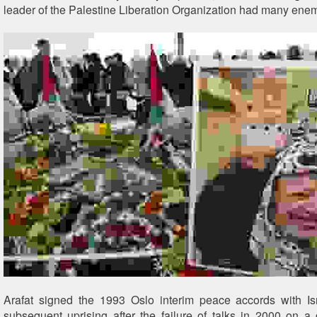
leader of the Palestine Liberation Organization had many enem
Arafat signed the 1993 Oslo interim peace accords with Is
subsequent uprising after the failure of talks in 2000 on 