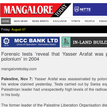
HOME
MAIN NEWS
NEWS BRIEFS
EXCLUSIVE
TITBITS
PEOPLE
ENGA
Friday,
August 07
Forensic tests ’reveal that Yasser Arafat was
polonium’ in 2004
mangaloretoday.com
Palestine, Nov 7:
Yasser Arafat was assassinated by polon
his widow claimed yesterday. Tests carried out by Swiss ex
Palestinian leader had unexpectedly high levels of the radioa
in his body.
The former leader of the Palestine Liberation Organisation d