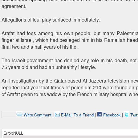
agreement.
Allegations of foul play surfaced immediately.
Arafat had foes among his own people, but many Palestinia
finger at Israel, which had besieged him in his Ramallah headq
final two and a half years of his life.
The Israeli government has denied any role in his death, not
75 years old and had an unhealthy lifestyle.
An investigation by the Qatar-based Al Jazeera television new
reported last year that traces of polonium-210 were found on p
of Arafat given to his widow by the French military hospital whe
Write Comment
|
E-Mail To a Friend
|
Facebook
|
Twit
Error:NULL