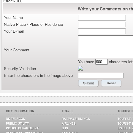
Error:NULL
Write your Comments on thi
Your Name
Native Place / Place of Residence
Your E-mail
Your Comment
You have
characters lef
Security Validation
Enter the characters in the image above
CITY INFORMATION
TRAVEL
TOURIST 
DK TELECOM
RAILWAYS TIMINGS
TOURIST 
PUBLIC UTILITY
AIRLINES
TOURIST 
POLICE DEPARTMENT
BUS
HOTEL & 