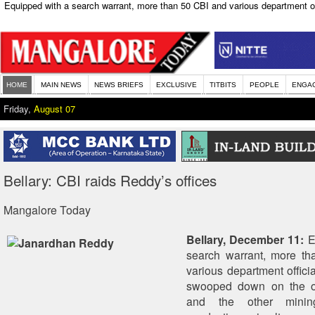
Equipped with a search warrant, more than 50 CBI and various department o
HOME
MAIN NEWS
NEWS BRIEFS
EXCLUSIVE
TITBITS
PEOPLE
ENGA
Friday,
August 07
Bellary: CBI raids Reddy’s offices
Mangalore Today
Bellary, December 11:
E
search warrant, more t
various department offici
swooped down on the o
and the other minin