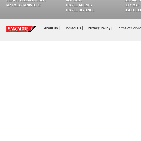
DEPUTY COMMISSIONER
TAXI CABS
RESTAUR
MP / MLA / MINISTERS
TRAVEL AGENTS
CITY MAP
TRAVEL DISTANCE
USEFUL L
|
|
About Us
Contact Us
Privacy Policy |
Terms of Servi