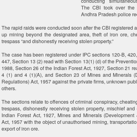
conducting simultaneou
The CBI took over the 
Andhra Pradesh police rec
The rapid raids were conducted soon after the CBI registered a
up mining beyond the designated area, theft of iron ore, che
trespass “and dishonestly receiving stolen property.”
The case has been registered under IPC sections 120-B, 420,
447, Section 13 (2) read with Section 13(1) (d) of the Preventio
1988, Section 26 of the Indian Forest Act, 1927, Section 21 re
4 (1) and 4 (1)(A), and Section 23 of Mines and Minerals 
Regulations) Act, 1957 against the private firms, unknown publ
others.
The sections relate to offences of criminal conspiracy, cheating,
trespass, dishonestly receiving stolen property, mischief and
Indian Forest Act, 1927, Mines and Minerals (Development 
Act, 1957 with the object of unauthorised mining, transportati
export of iron ore.