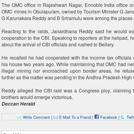
The OMC office in Rajeshwari Nagar, Ennoble India office 
OMC mines in Obulapuram, owned by Tourism Minister G Jan
G Karunakara Reddy and B Sriramulu were among the places 
Reacting to the raids, Janardhana Reddy said he would e
cooperation to the CBI. Speaking to reporters at the helipad, 
about the arrival of CBI officials and rushed to Bellary.
He recalled he had cooperated with the income tax officials 
his house two years ago. While maintaining that OMC had neit
illegal mining nor encroached upon border areas, he refu
further as the matter was pending in the Andhra Pradesh High 
Reddy alleged the CBI raid was a Congress ploy, claiming 
brothers would emerge victorious.
Deccan Herald
Write Comment
|
E-Mail To a Friend
|
Facebook
|
Twit