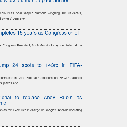
lawless diamond up for auction
 colourless pear-shaped diamond weighing 101.73 carats,
 ’flawless’ gem ever
pletes 15 years as Congress chief
 Congress President, Sonia Gandhi today said being at the
 jump 24 spots to 143rd in FIFA-
formance in Asian Football Confederation (AFC) Challenge
 24 places and
Pichai to replace Andy Rubin as
hief
 as the executive in charge of Google’s Android operating