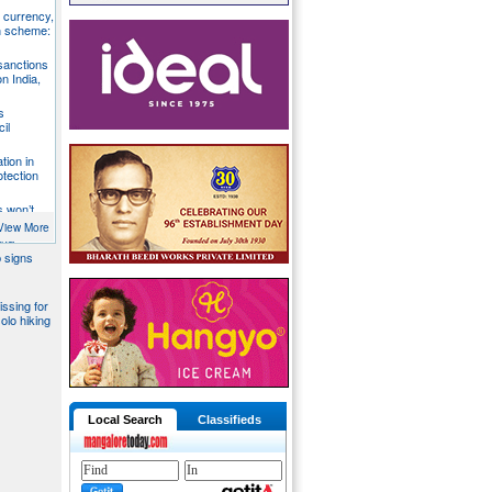
S currency,
h scheme:
sanctions
on India,
s
il
tion in
otection
s won’t
fends
View More
aka
 signs
issing for
olo hiking
Local Search
Classifieds