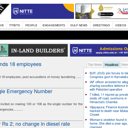
IVE
TITBITS
PEOPLE
ENGAGEMENTS
GULF NEWS
GREETINGS
VIDEOS
ends 18 employees
Top News
News
Headlines
BJP, JD(S) join forces to t
18 employees, post accusations of money laundering ......
Congress govt in Karnatak
IAF officer arrested for alle
sharing sensitive defence i
with Pakistani operative
ingle Emergency Number
7 killed, 11 injured as priva
skids off road, overturns in
Himachal’s Chamba
nvited on making 100 or 108 as the single number for the
Vijayapura: Finance busin
gencies...........
hacked to death near Muba
Chowk
Woman’s skeleton found in
y Rs 2; no change in diesel rate
home. She died a year ago,
checked