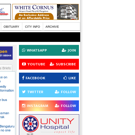
OBITUARY
CITY INFO
ARCHIVE
WHATSAPP
JOIN
YOUTUBE
SUBSCRIBE
 Briefs
ake on
FACEBOOK
LIKE
a
gedly
nformation
TWITTER
FOLLOW
te bus
INSTAGRAM
FOLLOW
essman
rak
 Bengaluru
 no one