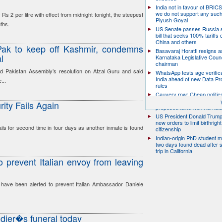
India not in favour of BRIC
we do not support any suc
Rs 2 per litre with effect from midnight tonight, the steepest
Piyush Goyal
nths.
US Senate passes Russia 
bill that seeks 100% tariffs 
China and others
 Pak to keep off Kashmir, condemns
Basavaraj Horatti resigns a
l
Karnataka Legislative Counc
chairman
ed Pakistan Assembly’s resolution on Afzal Guru and said
WhatsApp tests age verifica
India ahead of new Data Pr
...
rules
Cauvery row: Cheap politic
help, says TN CM Vijay, de
rity Fails Again
proposed talks with Karnat
US President Donald Trump
new orders to limit birthright
fails for second time in four days as another inmate is found
citizenship
Indian-origin PhD student m
two days found dead after s
trip in California
to prevent Italian envoy from leaving
 have been alerted to prevent Italian Ambassador Daniele
dier�s funeral today