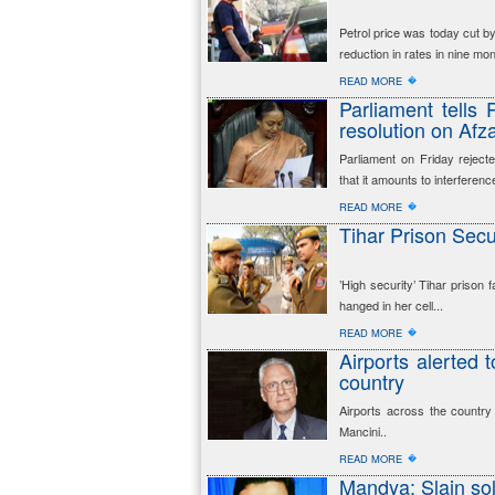
Petrol price was today cut by 
reduction in rates in nine mo
�
READ MORE
Parliament tells
resolution on Afza
Parliament on Friday reject
that it amounts to interference
�
READ MORE
Tihar Prison Secu
’High security’ Tihar prison 
hanged in her cell...
�
READ MORE
Airports alerted 
country
Airports across the country
Mancini..
�
READ MORE
Mandya: Slain sol