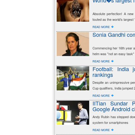
World�s largest f
Absolute perfection! A new
touted as the world’s largest
�
READ MORE
Sonia Gandhi com
Commencing her 16th year as
helm was "not an easy task"
�
READ MORE
Football: India
rankings
Despite an unimpressive per
Cup qualifiers, India jumped
�
READ MORE
IITian Sundar 
Google Android c
Andy Rubin has stepped down
system for smartphones
�
READ MORE