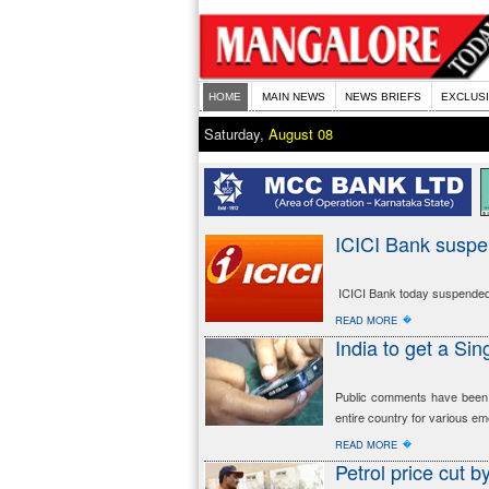
HOME
MAIN NEWS
NEWS BRIEFS
EXCLUS
Saturday,
August 08
ICICI Bank susp
ICICI Bank today suspended 
�
READ MORE
India to get a S
Public comments have been i
entire country for various emer
�
READ MORE
Petrol price cut b