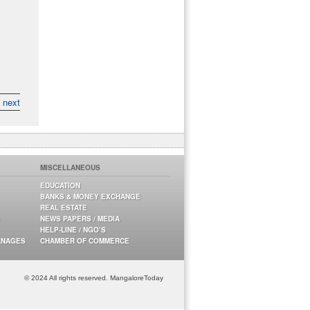
next
MISCELLANEOUS
EDUCATION
BANKS & MONEY EXCHANGE
REAL ESTATE
NEWS PAPERS / MEDIA
HELP-LINE / NGO’S
ANAGES
CHAMBER OF COMMERCE
© 2024 All rights reserved. MangaloreToday