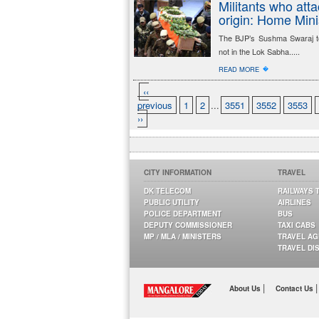
Militants who att
origin: Home Mini
The BJP’s Sushma Swaraj t
not in the Lok Sabha.....
�
READ MORE
‹‹
previous
1
2
...
3551
3552
3553
››
CITY INFORMATION
TRAVEL
DK TELECOM
RAILWAYS 
PUBLIC UTILITY
AIRLINES
POLICE DEPARTMENT
BUS
DEPUTY COMMISSIONER
TAXI CABS
MP / MLA / MINISTERS
TRAVEL A
TRAVEL DI
|
|
About Us
Contact Us