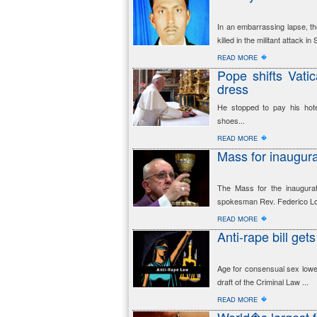
In an embarrassing lapse, th
killed in the militant attack i
�
READ MORE
Pope shifts Vati
dress
He stopped to pay his hote
shoes...
�
READ MORE
Mass for inaugur
The Mass for the inaugurat
spokesman Rev. Federico Lo
�
READ MORE
Anti-rape bill get
Age for consensual sex lowe
draft of the Criminal Law ...
�
READ MORE