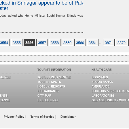
acked in Srinagar appear to be of Pak
ster
oday asked why Home Minister Sushil Kumar Shinde was
3554
3555
3556
3557
3558
3559
3560
3561
...
3871
3872
TOURIST INFORMATION
HEALTH CARE
TIMINGS
TOURIST INFO CENTRE
HOSPITALS
TOURIST SPOTS
BLOOD BANKS
HOTEL & RESORTS
AMBULANCE
RESTAURANTS
DOCTORS & SPECIALISTS
GENTS
CITY MAP
LABORATORIES
STANCE
USEFUL LINKS
OLD AGE HOMES / ORPH
|
Privacy Policy |
Terms of Service
Disclaimer