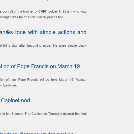
e portrait of the brother of CRPF soldier N Satish, who was
n Srinagar, was taken in his funeral procession
can�s tone with simple actions and
l bill a day after becoming pope. He wore simple black
ation of Pope Francis on March 19
ion of new Pope Francis will be held March 19, Vatican
mbardi said.
s Cabinet nod
red to 16 years. The Cabinet on Thursday cleared the final