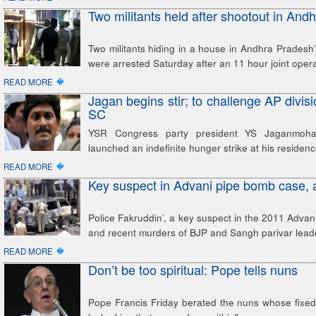
Two militants held after shootout in And
Two militants hiding in a house in Andhra Pradesh’s
were arrested Saturday after an 11 hour joint oper
�
READ MORE
Jagan begins stir; to challenge AP divisi
SC
YSR Congress party president YS Jaganmoh
launched an indefinite hunger strike at his residenc
�
READ MORE
Key suspect in Advani pipe bomb case, 
Police Fakruddin’, a key suspect in the 2011 Adva
and recent murders of BJP and Sangh parivar lead
�
READ MORE
Don’t be too spiritual: Pope tells nuns
Pope Francis Friday berated the nuns whose fixed