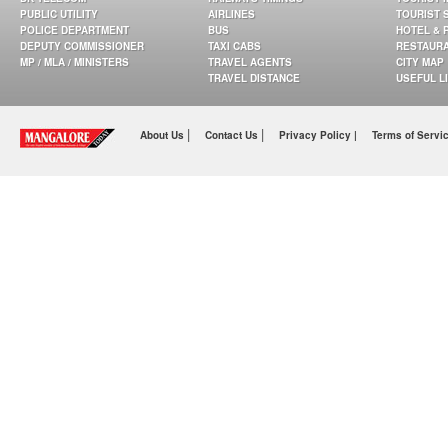
PUBLIC UTILITY
AIRLINES
TOURIST 
POLICE DEPARTMENT
BUS
HOTEL & 
DEPUTY COMMISSIONER
TAXI CABS
RESTAUR
MP / MLA / MINISTERS
TRAVEL AGENTS
CITY MAP
TRAVEL DISTANCE
USEFUL L
|
|
About Us
Contact Us
Privacy Policy |
Terms of Servi