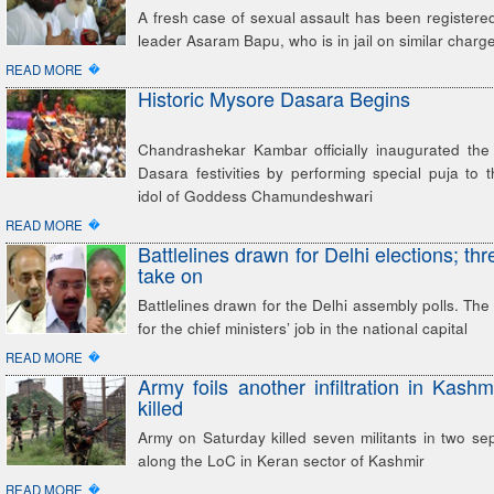
A fresh case of sexual assault has been registered 
leader Asaram Bapu, who is in jail on similar charg
�
READ MORE
Historic Mysore Dasara Begins
Chandrashekar Kambar officially inaugurated the 
Dasara festivities by performing special puja to 
idol of Goddess Chamundeshwari
�
READ MORE
Battlelines drawn for Delhi elections; thr
take on
Battlelines drawn for the Delhi assembly polls. The
for the chief ministers’ job in the national capital
�
READ MORE
Army foils another infiltration in Kashmi
killed
Army on Saturday killed seven militants in two se
along the LoC in Keran sector of Kashmir
�
READ MORE