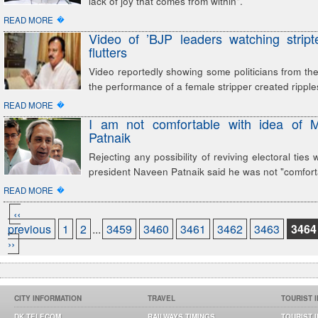
lack of joy that comes from within".
�
READ MORE
Video of ’BJP leaders watching stript
flutters
Video reportedly showing some politicians from the 
the performance of a female stripper created ripple
�
READ MORE
I am not comfortable with idea of 
Patnaik
Rejecting any possibility of reviving electoral ties
president Naveen Patnaik said he was not "comfort
�
READ MORE
‹‹
previous
1
2
...
3459
3460
3461
3462
3463
3464
››
CITY INFORMATION
TRAVEL
TOURIST 
DK TELECOM
RAILWAYS TIMINGS
TOURIST 