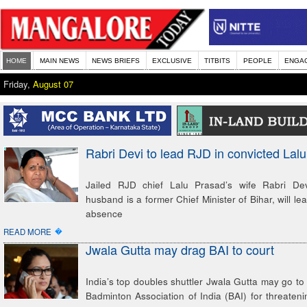
HOME
MAIN NEWS
NEWS BRIEFS
EXCLUSIVE
TITBITS
PEOPLE
ENGA
Friday,
August 07
Rabri Devi to lead RJD in convicted Lal
Jailed RJD chief Lalu Prasad’s wife Rabri Dev
husband is a former Chief Minister of Bihar, will lea
absence
�
READ MORE
Jwala Gutta may drag BAI to court
India’s top doubles shuttler Jwala Gutta may go to 
Badminton Association of India (BAI) for threateni