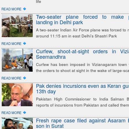
life
�
READ MORE
Two-seater plane forced to make p
landing in Delhi park
A two-seater Indian Air Force plane was forced to 
around 11:15 am in east Delhi’s Shastri Park
�
READ MORE
Curfew, shoot-at-sight orders in Viz
Seemandhra
Curfew has been imposed in Vizianagaram town w
the orders to shoot at sight in the wake of large-sc
�
READ MORE
Pak denies incursions even as Keran gun
13th day
Pakistan High Commissioner to India Salman Ba
reports of incursions from Pakistan and called them
�
READ MORE
Fresh rape case filed against Asaram
son in Surat