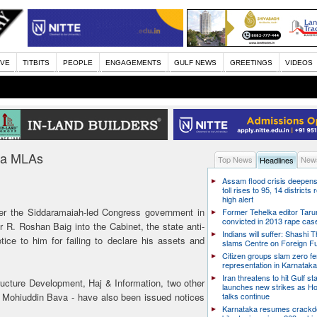
IVE
TITBITS
PEOPLE
ENGAGEMENTS
GULF NEWS
GREETINGS
VIDEOS
aka MLAs
Top News
News
Headlines
Assam flood crisis deepens
toll rises to 95, 14 districts
high alert
r the Siddaramaiah-led Congress government in
Former Tehelka editor Taru
convicted in 2013 rape cas
r R. Roshan Baig into the Cabinet, the state anti-
Indians will suffer: Shashi 
ice to him for failing to declare his assets and
slams Centre on Foreign F
Citizen groups slam zero f
representation in Karnatak
Iran threatens to hit Gulf st
tructure Development, Haj & Information, two other
launches new strikes as H
Mohiuddin Bava - have also been issued notices
talks continue
Karnataka resumes crack