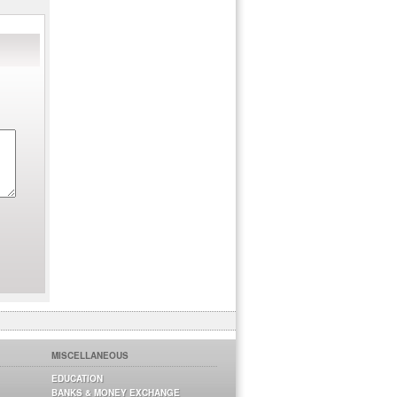
MISCELLANEOUS
EDUCATION
BANKS & MONEY EXCHANGE