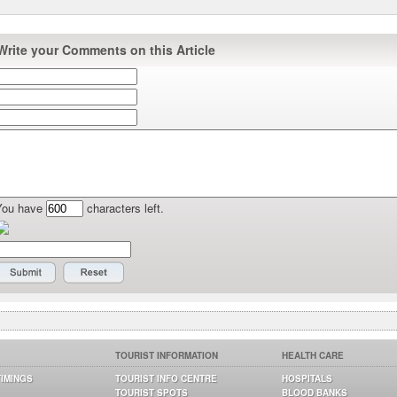
Write your Comments on this Article
You have
characters left.
TOURIST INFORMATION
HEALTH CARE
TIMINGS
TOURIST INFO CENTRE
HOSPITALS
TOURIST SPOTS
BLOOD BANKS