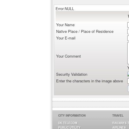
Error:NULL
Your Name
Native Place / Place of Residence
Your E-mail
Your Comment
Security Validation
Enter the characters in the image above
CITY INFORMATION
TRAVEL
DK TELECOM
RAILWAYS 
PUBLIC UTILITY
AIRLINES