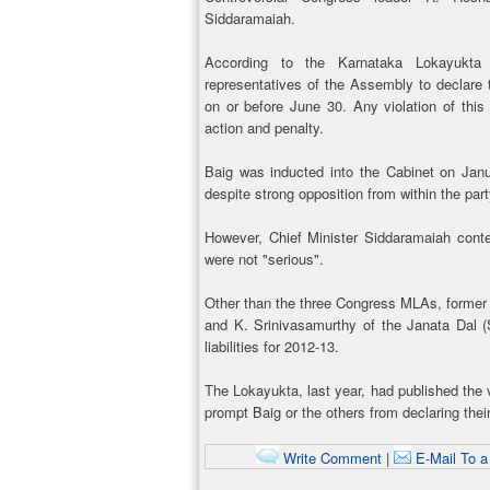
Siddaramaiah.
According to the Karnataka Lokayukta 
representatives of the Assembly to declare th
on or before June 30. Any violation of this 
action and penalty.
Baig was inducted into the Cabinet on Janu
despite strong opposition from within the part
However, Chief Minister Siddaramaiah conte
were not "serious".
Other than the three Congress MLAs, former
and K. Srinivasamurthy of the Janata Dal (
liabilities for 2012-13.
The Lokayukta, last year, had published the v
prompt Baig or the others from declaring thei
Write Comment
|
E-Mail To a