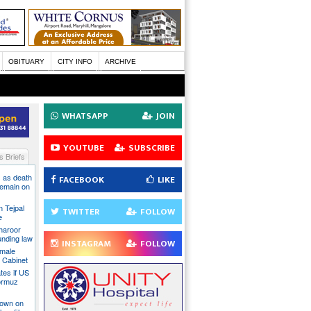
OBITUARY
CITY INFO
ARCHIVE
WHATSAPP
JOIN
YOUTUBE
SUBSCRIBE
 Briefs
 as death
FACEBOOK
LIKE
 remain on
n Tejpal
TWITTER
FOLLOW
e
Tharoor
unding law
INSTAGRAM
FOLLOW
emale
a Cabinet
ates if US
ormuz
down on