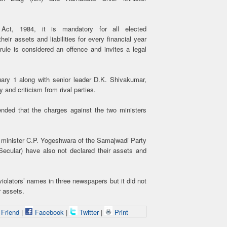
Act, 1984, it is mandatory for all elected
eir assets and liabilities for every financial year
rule is considered an offence and invites a legal
ary 1 along with senior leader D.K. Shivakumar,
y and criticism from rival parties.
nded that the charges against the two ministers
 minister C.P. Yogeshwara of the Samajwadi Party
Secular) have also not declared their assets and
iolators’ names in three newspapers but it did not
r assets.
 Friend
|
Facebook
|
Twitter
|
Print