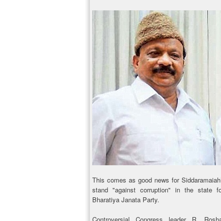
This comes as good news for Siddaramaiah’s
stand "against corruption" in the state f
Bharatiya Janata Party.
Controversial Congress leader R. Rosh