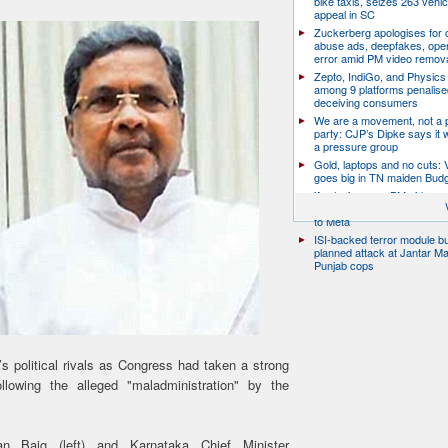
bike taxis, seizes 263 vehicl
appeal in SC
Zuckerberg apologises for c
abuse ads, deepfakes, oper
error amid PM video remov
Zepto, IndiGo, and Physics
among 9 platforms penalise
deceiving consumers
We are a movement, not a po
party: CJP’s Dipke says it w
a pressure group
Gold, laptops and no cuts: V
goes big in TN maiden Bud
’Apologise over PM video or
harbour protection’: Parliam
to Meta
ISI-backed terror module b
planned attack at Jantar Ma
Punjab cops
 political rivals as Congress had taken a strong
ollowing the alleged "maladministration" by the
an Baig (left) and Karnataka Chief Minister