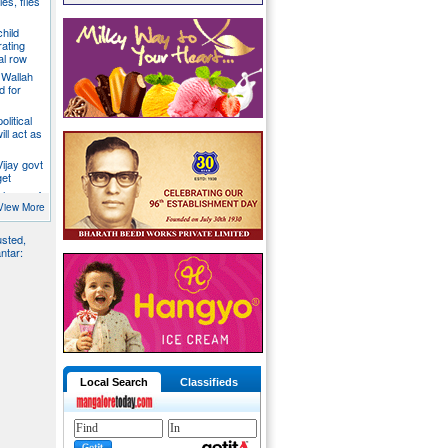
es, files
hild
ating
al row
 Wallah
d for
litical
ill act as
ijay govt
get
 lose safe
ent panel
View More
usted,
ntar:
Local Search
Classifieds