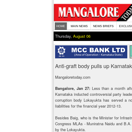
HOME
MAIN NEWS
NEWS BRIEFS
EXCLUS
Thursday,
August 06
Anti-graft body pulls up Karnat
Mangaloretoday.com
Bangalore, Jan 27:
Less than a month afte
Karnataka inducted controversial party leade
corruption body Lokayukta has served a not
liabilities for the financial year 2012-13.
Besides Baig, who is the Minister for Infras
Congress MLAs - Muniratna Naidu and B.A. 
by the Lokayukta.