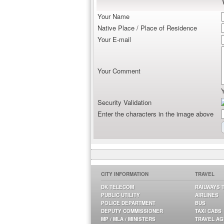
Your Name
Native Place / Place of Residence
Your E-mail
Your Comment
Security Validation
Enter the characters in the image above
CITY INFORMATION
TRAVEL
DK TELECOM
RAILWAYS 
PUBLIC UTILITY
AIRLINES
POLICE DEPARTMENT
BUS
DEPUTY COMMISSIONER
TAXI CABS
MP / MLA / MINISTERS
TRAVEL A