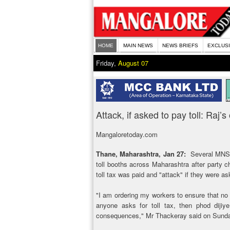
HOME
MAIN NEWS
NEWS BRIEFS
EXCLUS
Friday,
August 07
Attack, if asked to pay toll: Raj
Mangaloretoday.com
Thane, Maharashtra, Jan 27:
Several MNS w
toll booths across Maharashtra after party 
toll tax was paid and "attack" if they were ask
"I am ordering my workers to ensure that no t
anyone asks for toll tax, then phod dijiye
consequences," Mr Thackeray said on Sund