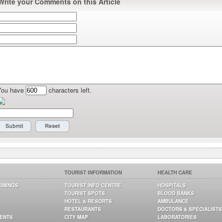
Write your Comments on this Article
You have
characters left.
TOURIST INFORMATION
HEALTH CARE
TIMINGS
TOURIST INFO CENTRE
HOSPITALS
TOURIST SPOTS
BLOOD BANKS
HOTEL & RESORTS
AMBULANCE
RESTAURANTS
DOCTORS & SPECIALISTS
GENTS
CITY MAP
LABORATORIES