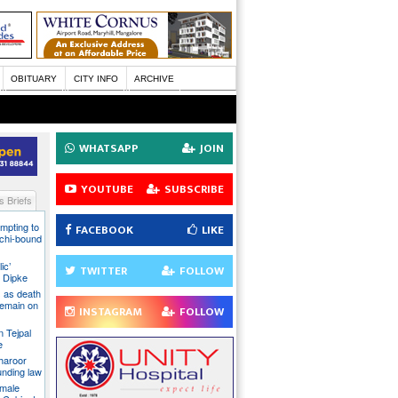
OBITUARY
CITY INFO
ARCHIVE
WHATSAPP
JOIN
YOUTUBE
SUBSCRIBE
 Briefs
mpting to
FACEBOOK
LIKE
chi-bound
ic’
TWITTER
FOLLOW
 Dipke
 as death
 remain on
INSTAGRAM
FOLLOW
n Tejpal
e
Tharoor
unding law
emale