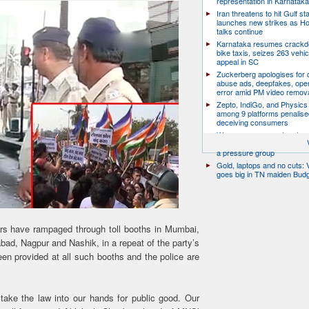
representation in Karnatak
Iran threatens to hit Gulf st
launches new strikes as H
talks continue
Karnataka resumes crack
bike taxis, seizes 263 vehicl
appeal in SC
Zuckerberg apologises for c
abuse ads, deepfakes, oper
error amid PM video remov
Zepto, IndiGo, and Physics
among 9 platforms penalise
deceiving consumers
We are a movement, not a po
party: CJP’s Dipke says it w
a pressure group
Gold, laptops and no cuts: V
goes big in TN maiden Bud
rs have rampaged through toll booths in Mumbai,
d, Nagpur and Nashik, in a repeat of the party’s
been provided at all such booths and the police are
take the law into our hands for public good. Our