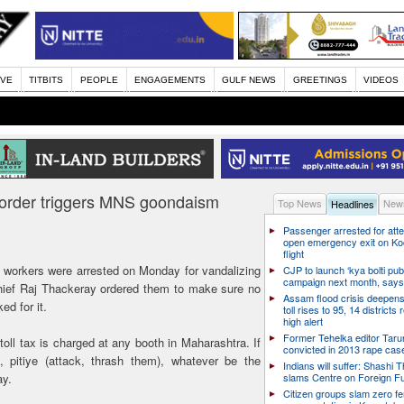
IVE
TITBITS
PEOPLE
ENGAGEMENTS
GULF NEWS
GREETINGS
VIDEOS
’s order triggers MNS goondaism
Top News
News
Headlines
Passenger arrested for atte
open emergency exit on Ko
flight
orkers were arrested on Monday for vandalizing
CJP to launch ‘kya bolti publ
campaign next month, says
chief Raj Thackeray ordered them to make sure no
Assam flood crisis deepens
ed for it.
toll rises to 95, 14 districts
high alert
Former Tehelka editor Taru
oll tax is charged at any booth in Maharashtra. If
convicted in 2013 rape cas
, pitiye (attack, thrash them), whatever be the
Indians will suffer: Shashi 
ay.
slams Centre on Foreign F
Citizen groups slam zero f