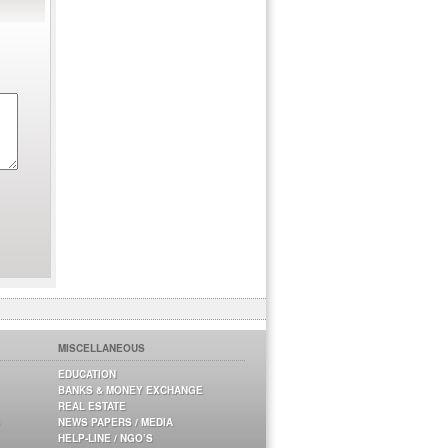
MISCELLANEOUS
EDUCATION
BANKS & MONEY EXCHANGE
REAL ESTATE
NEWS PAPERS / MEDIA
HELP-LINE / NGO’S