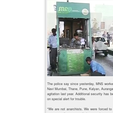
The police say since yesterday, MNS worke
Navi Mumbai, Thane, Pune, Kalyan, Aurangaba
agitation last year. Additional security has 
on special alert for trouble.
"We are not anarchists. We were forced to 