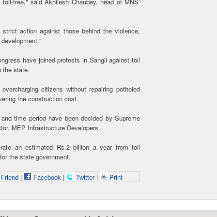
es toll-free," said Akhilesh Chaubey, head of MNS’
strict action against those behind the violence,
or development."
gress have joined protests in Sangli against toll
 the state.
vercharging citizens without repairing potholed
vering the construction cost.
tion and time period have been decided by Supreme
tor, MEP Infrastructure Developers.
ate an estimated Rs.2 billion a year from toll
 for the state government.
 Friend
|
Facebook
|
Twitter
|
Print