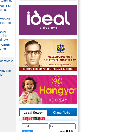
a Cabinet
ates if US
ormuz
down on
es, files
hild
ating
al row
 Wallah
d for
litical
ill act as
View More
ijay govt
get
Local Search
Classifieds