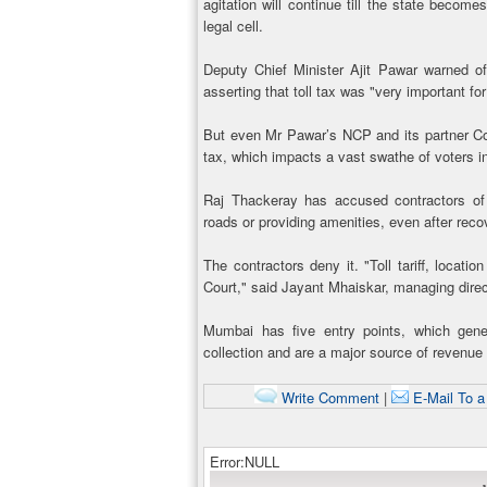
agitation will continue till the state becom
legal cell.
Deputy Chief Minister Ajit Pawar warned of 
asserting that toll tax was "very important f
But even Mr Pawar’s NCP and its partner Con
tax, which impacts a vast swathe of voters in
Raj Thackeray has accused contractors of o
roads or providing amenities, even after reco
The contractors deny it. "Toll tariff, loca
Court," said Jayant Mhaiskar, managing direc
Mumbai has five entry points, which gener
collection and are a major source of revenue
Write Comment
|
E-Mail To a
Error:NULL