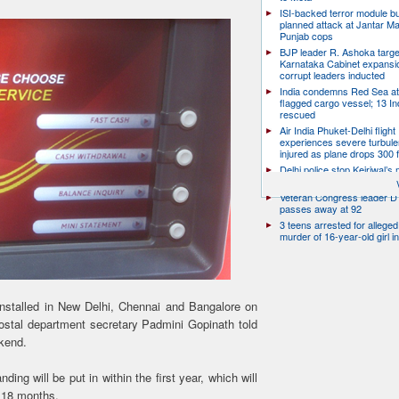
ISI-backed terror module b
planned attack at Jantar Ma
Punjab cops
BJP leader R. Ashoka targe
Karnataka Cabinet expansio
corrupt leaders inducted
India condemns Red Sea at
flagged cargo vessel; 13 In
rescued
Air India Phuket-Delhi flight
experiences severe turbule
injured as plane drops 300 
Delhi police stop Kejriwal’s
PM’s residence over E20 Pe
Veteran Congress leader D 
passes away at 92
3 teens arrested for allege
murder of 16-year-old girl 
installed in New Delhi, Chennai and Bangalore on
postal department secretary Padmini Gopinath told
ekend.
ng will be put in within the first year, which will
 18 months.