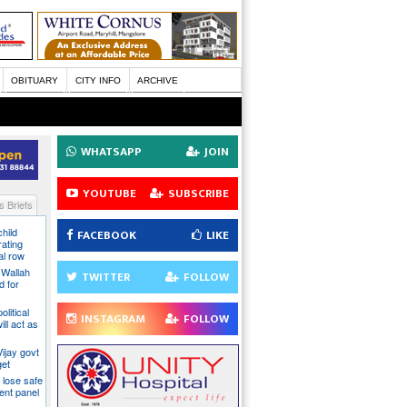
OBITUARY
CITY INFO
ARCHIVE
WHATSAPP
JOIN
YOUTUBE
SUBSCRIBE
 Briefs
hild
FACEBOOK
LIKE
ating
al row
 Wallah
TWITTER
FOLLOW
d for
litical
INSTAGRAM
FOLLOW
ill act as
ijay govt
get
 lose safe
ent panel