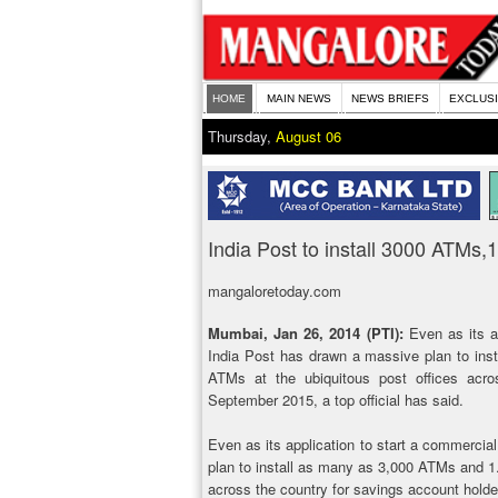
HOME
MAIN NEWS
NEWS BRIEFS
EXCLUS
Thursday,
August 06
India Post to install 3000 ATMs
mangaloretoday.com
Mumbai, Jan 26, 2014 (PTI):
Even as its ap
India Post has drawn a massive plan to ins
ATMs at the ubiquitous post offices acro
September 2015, a top official has said.
Even as its application to start a commercia
plan to install as many as 3,000 ATMs and 1.
across the country for savings account holde