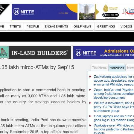
IVE
TITBITS
PEOPLE
ENGAGEMENTS
GULF NEWS
GREETINGS
VIDEOS
,1.35 lakh mirco-ATMs by Sep’15
Top News
News
Headlines
Zuckerberg apologises for c
abuse ads, deepfakes, oper
error amid PM video remov
plication to start a commercial bank is pending,
Zepto, IndiGo, and Physics
among 9 platforms penalise
tall as many as 3,000 ATMs and 1.35 lakh micro-
deceiving consumers
ss the country for savings account holders by
We are a movement, not a po
party: CJP’s Dipke says it w
a pressure group
Gold, laptops and no cuts: V
l bank is pending, India Post has drawn a massive
goes big in TN maiden Bud
35 lakh micro-ATMs at the ubiquitous post offices
’Apologise over PM video or
harbour protection’: Parliam
rs by September 2015, a top official has said.
to Meta