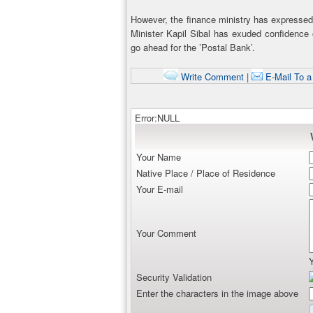
However, the finance ministry has expressed
Minister Kapil Sibal has exuded confidence 
go ahead for the ’Postal Bank’.
Write Comment
|
E-Mail To a
Error:NULL
Your Name
Native Place / Place of Residence
Your E-mail
Your Comment
Security Validation
Enter the characters in the image above