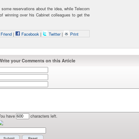
 some reservations about the idea, while Telecom
of winning over his Cabinet colleagues to get the
 Friend
|
Facebook
|
Twitter
|
Print
Write your Comments on this Article
You have
characters left.