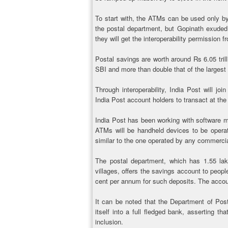
To start with, the ATMs can be used only b
the postal department, but Gopinath exuded 
they will get the interoperability permission
Postal savings are worth around Rs 6.05 trilli
SBI and more than double that of the largest 
Through interoperability, India Post will joi
India Post account holders to transact at t
India Post has been working with software m
ATMs will be handheld devices to be operate
similar to the one operated by any commerci
The postal department, which has 1.55 lak
villages, offers the savings account to peopl
cent per annum for such deposits. The account
It can be noted that the Department of Posts
itself into a full fledged bank, asserting th
inclusion.