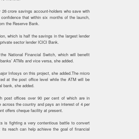
y 26 crore savings account-holders who save with
confidence that within six months of the launch,
 from the Reserve Bank.
on, which is half the savings in the largest lender
private sector lender ICICI Bank.
n the National Financial Switch, which will benefit
he banks’ ATMs and vice versa, she added.
ajor Infosys on this project, she added.The micro
d at the post office level while the ATM will be
al bank, she added.
h post offices over 90 per cent of which are in
e across the country and pays an interest of 4 per
 offers cheque facility at present.
 is fighting a very contentious battle to convert
at its reach can help achieve the goal of financial