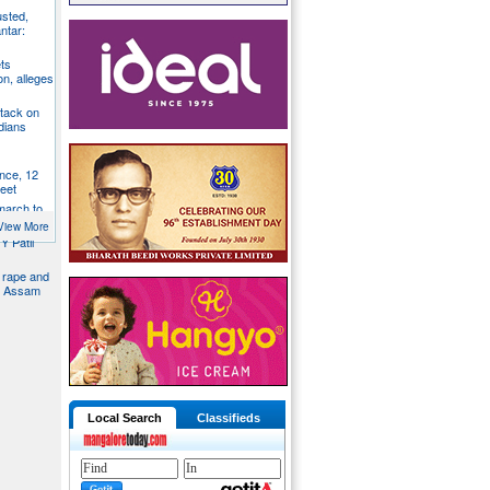
usted,
ntar:
ts
n, alleges
tack on
dians
nce, 12
feet
 march to
trol
View More
Y Patil
d rape and
in Assam
Local Search
Classifieds