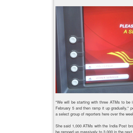
"We will be starting with three ATMs to be 
February 5 and then ramp it up gradually," 
a select group of reporters here over the we
She said 1,000 ATMs with the India Post brandi
be ramped up massively to 3,000 in the next