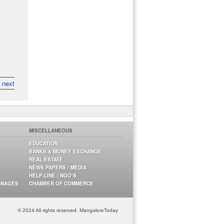
next
MISCELLANEOUS
EDUCATION
BANKS & MONEY EXCHANGE
REAL ESTATE
NEWS PAPERS / MEDIA
HELP-LINE / NGO’S
ANAGES
CHAMBER OF COMMERCE
© 2024 All rights reserved. MangaloreToday