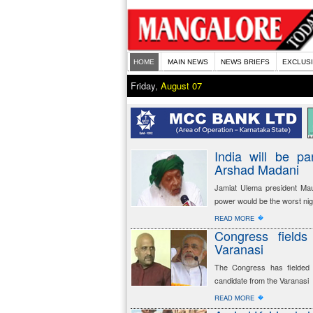
HOME
MAIN NEWS
NEWS BRIEFS
EXCLUS
Friday,
August 07
India will be pa
Arshad Madani
Jamiat Ulema president Ma
power would be the worst nig
�
READ MORE
Congress field
Varanasi
The Congress has fielded p
candidate from the Varanasi
�
READ MORE