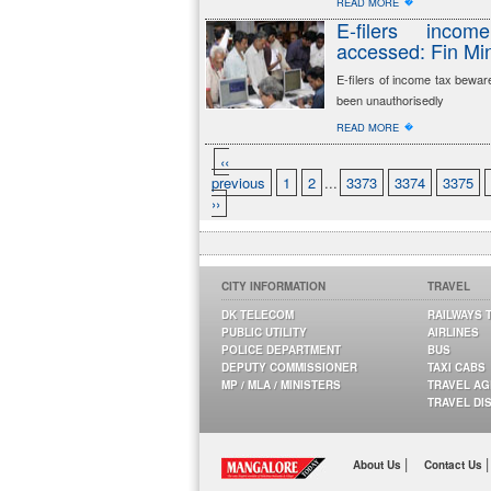
�
READ MORE
E-filers incom
accessed: Fin Mi
E-filers of income tax bewar
been unauthorisedly
�
READ MORE
‹‹
previous
1
2
...
3373
3374
3375
››
CITY INFORMATION
TRAVEL
DK TELECOM
RAILWAYS 
PUBLIC UTILITY
AIRLINES
POLICE DEPARTMENT
BUS
DEPUTY COMMISSIONER
TAXI CABS
MP / MLA / MINISTERS
TRAVEL A
TRAVEL DI
|
|
About Us
Contact Us