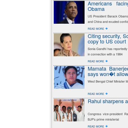
Americans facin
Obama
US President Barack Obama h
and China and exuded confi
�
READ MORE
Citing security, 
copy to US court
Sonia Gandhi has reportedly
in connection with a 1984
�
READ MORE
Mamata Banerjee
says won�t allow t
West Bengal Chief Minister M
�
READ MORE
Rahul sharpens at
Congress vice-president R
BJP’s prime ministerial
�
READ MORE