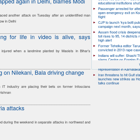
lapped again in Delhi, blames Modi
educational institutions shut
Passenger arrested for atte
open emergency exit on Ko
faced another attack on Tuesday after an unidentified man
flight
ow in Delhi
CJP to launch ‘kya bolti publ
campaign next month, says
Assam flood crisis deepens
g for life in video is alive, says
toll rises to 95, 14 districts
high alert
Former Tehelka editor Taru
convicted in 2013 rape cas
njured when a landmine planted by Maoists in Bihar’s
Indians will suffer: Shashi 
slams Centre on Foreign F
Citizen groups slam zero f
representation in Karnatak
g on Nilekani, Bala driving change
Iran threatens to hit Gulf st
launches new strikes as H
talks continue
 IT industry are placing their bets on former Infoscians
rishnan
ria attacks
led during the weekend in separate attacks in northwest and