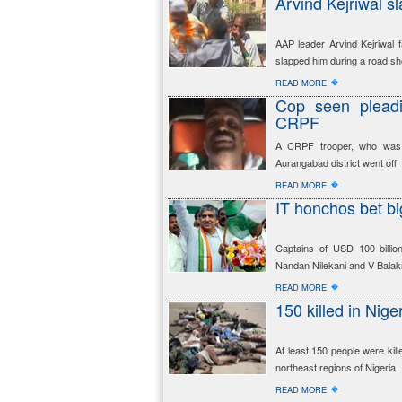
Arvind Kejriwal s
AAP leader Arvind Kejriwal 
slapped him during a road sh
�
READ MORE
Cop seen pleadin
CRPF
A CRPF trooper, who was i
Aurangabad district went off
�
READ MORE
IT honchos bet bi
Captains of USD 100 billion
Nandan Nilekani and V Balak
�
READ MORE
150 killed in Nige
At least 150 people were kil
northeast regions of Nigeria
�
READ MORE