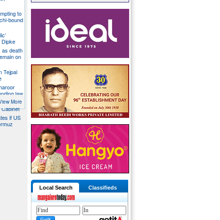
mpting to
chi-bound
ic’
 Dipke
 as death
 remain on
n Tejpal
e
Tharoor
unding law
emale
View More
a Cabinet
ates if US
ormuz
Local Search
Classifieds