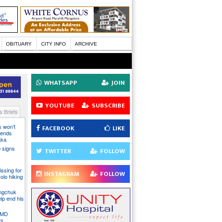
OBITUARY
CITY INFO
ARCHIVE
WHATSAPP
JOIN
YOUTUBE
SUBSCRIBE
 Briefs
s won’t
FACEBOOK
LIKE
fends
aka
 signs
TWITTER
FOLLOW
issing for
INSTAGRAM
FOLLOW
olo hiking
angchuk
lp end his
 IMD
ts,