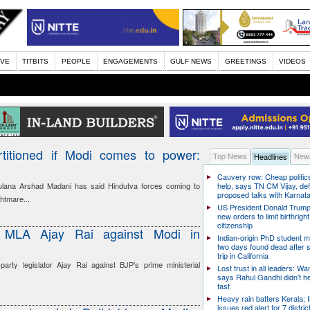
IVE
TITBITS
PEOPLE
ENGAGEMENTS
GULF NEWS
GREETINGS
VIDEOS
rtitioned if Modi comes to power:
Top News
News
Headlines
Cauvery row: Cheap politic
ulana Arshad Madani has said Hindutva forces coming to
help, says TN CM Vijay, de
proposed talks with Karnat
htmare...
US President Donald Trump
new orders to limit birthright
citizenship
s MLA Ajay Rai against Modi in
Indian-origin PhD student m
two days found dead after s
trip in California
arty legislator Ajay Rai against BJP’s prime ministerial
Lost trust in all leaders: W
says Rahul Gandhi didn’t he
fast
Heavy rain batters Kerala;
issues red alert for 7 distric