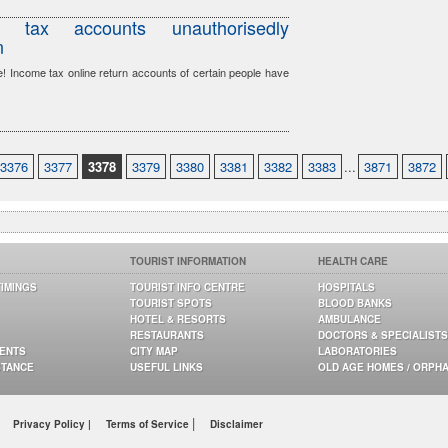
e tax accounts unauthorisedly
n
e! Income tax online return accounts of certain people have
3376
3377
3378
3379
3380
3381
3382
3383
...
3871
3872
TOURIST INFORMATION
HEALTH CARE
TIMINGS
TOURIST INFO CENTRE
HOSPITALS
TOURIST SPOTS
BLOOD BANKS
HOTEL & RESORTS
AMBULANCE
RESTAURANTS
DOCTORS & SPECIALISTS
GENTS
CITY MAP
LABORATORIES
STANCE
USEFUL LINKS
OLD AGE HOMES / ORPH
|
Privacy Policy |
Terms of Service
Disclaimer