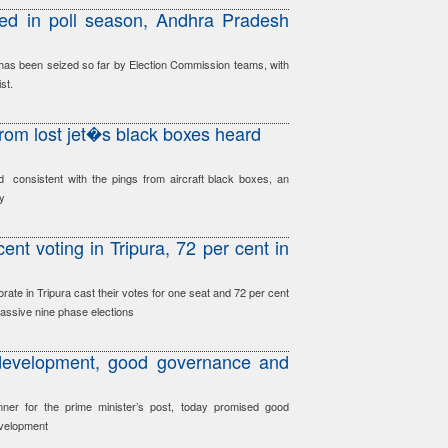
ed in poll season, Andhra Pradesh
has been seized so far by Election Commission teams, with
st.
from lost jet�s black boxes heard
 consistent with the pings from aircraft black boxes, an
ay
ent voting in Tripura, 72 per cent in
orate in Tripura cast their votes for one seat and 72 per cent
assive nine phase elections
development, good governance and
nner for the prime minister’s post, today promised good
evelopment