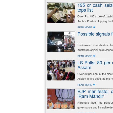
195 cr cash seiz
tops list
Over Rs. 195 crore of cash 
Andhra Pradesh topping the li
�
READ MORE
Possible signals 
Underwater sounds detected
Australian official said Mond
�
READ MORE
LS Polls: 80 per c
Assam
Over 80 per cent of the elect
Assam in five seats as the m
�
READ MORE
BJP manifesto: 
’Ram Mandir’
Narendra Modi, the frontru
governance and inclusive d