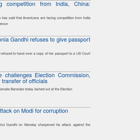
g competition from India, China:
as said that Americans are facing competition from India
dence
Sonia Gandhi refuses to give passport
 refused to hand over a copy of her passport to a US Court
 challenges Election Commission,
ransfer of officials
amata Banerjee today lashed out at the Election
tack on Modi for corruption
ahul Gandhi on Monday sharpened his attack against the