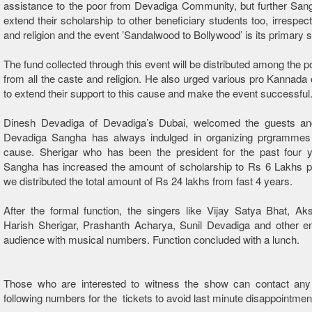
assistance to the poor from Devadiga Community, but further San
extend their scholarship to other beneficiary students too, irrespect
and religion and the event ’Sandalwood to Bollywood’ is its primary s
The fund collected through this event will be distributed among the p
from all the caste and religion. He also urged various pro Kannada 
to extend their support to this cause and make the event successful
Dinesh Devadiga of Devadiga’s Dubai, welcomed the guests and
Devadiga Sangha has always indulged in organizing prgrammes
cause. Sherigar who has been the president for the past four y
Sangha has increased the amount of scholarship to Rs 6 Lakhs p
we distributed the total amount of Rs 24 lakhs from fast 4 years.
After the formal function, the singers like Vijay Satya Bhat, A
Harish Sherigar, Prashanth Acharya, Sunil Devadiga and other en
audience with musical numbers. Function concluded with a lunch.
Those who are interested to witness the show can contact any
following numbers for the tickets to avoid last minute disappointmen