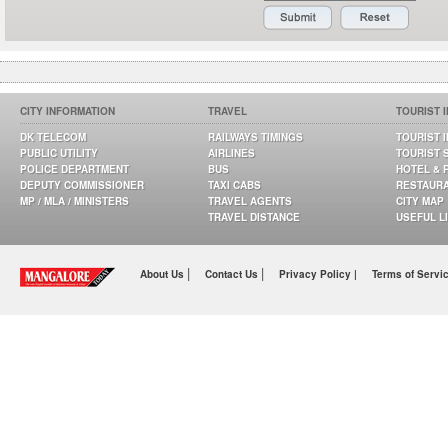
CITY INFORMATION
TRAVEL
TOURIST 
DK TELECOM
RAILWAYS TIMINGS
TOURIST 
PUBLIC UTILITY
AIRLINES
TOURIST 
POLICE DEPARTMENT
BUS
HOTEL & 
DEPUTY COMMISSIONER
TAXI CABS
RESTAUR
MP / MLA / MINISTERS
TRAVEL AGENTS
CITY MAP
TRAVEL DISTANCE
USEFUL L
|
|
About Us
Contact Us
Privacy Policy |
Terms of Servi