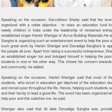
Speaking on the occasion, Sarvottham Shetty said that the eve
organized with a noble objective - to raise an education fund for
needy children in India under the leadership of renowned entre
established singer Harish Sherigar of Acme Building Materials.He al
Sangha is organizing such an entertainment event to help the poor 
such great work by Harish Sherigar and Devadiga Sangha’s is app
the people all over. Apart from being a successful entrepreneur, Sher
an established singer too and indulged himself in helping the poor
students in one or the other way. This shows his concern towards
and community, he added.
Speaking on the occasion, Harish Sherigar said that most of th
students, who excel in education get deprived of the education du
and remain poor throughout the life. Hence, helping such students wi
and their family to lead a good life. The event has been organized wi
help poor and this satisfies me, he said.
Sherigar also said that till date Devadiga Sangha was providin