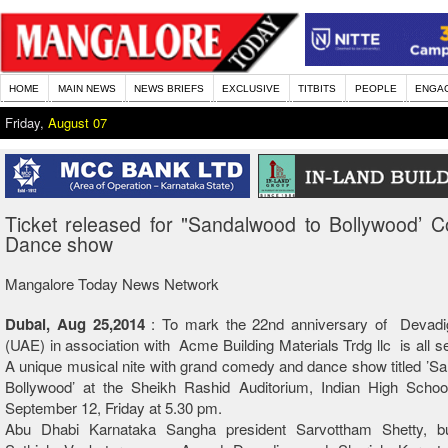
HOME
MAIN NEWS
NEWS BRIEFS
EXCLUSIVE
TITBITS
PEOPLE
ENGA
Friday,
August 07
Ticket released for "Sandalwood to Bollywood’ 
Dance show
Mangalore Today News Network
Dubai, Aug 25,2014
: To mark the 22nd anniversary of Devad
(UAE) in association with Acme Building Materials Trdg llc is all se
A unique musical nite with grand comedy and dance show titled ’S
Bollywood’ at the Sheikh Rashid Auditorium, Indian High Schoo
September 12, Friday at 5.30 pm.
Abu Dhabi Karnataka Sangha president Sarvottham Shetty, b