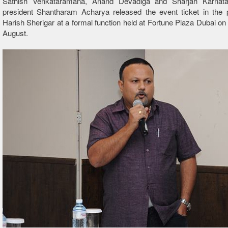
Sathish Venkataramana, Anand Devadiga and Sharjah Karnat
president Shantharam Acharya released the event ticket in the 
Harish Sherigar at a formal function held at Fortune Plaza Dubai on
August.