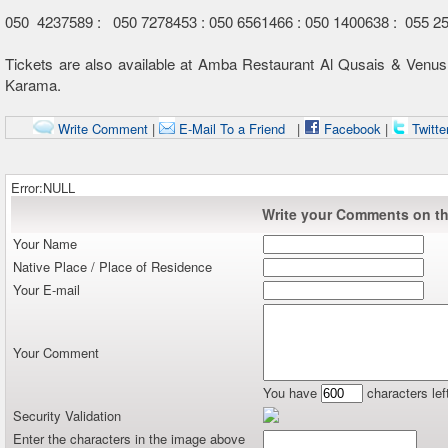
050 4237589 : 050 7278453 : 050 6561466 : 050 1400638 : 055 2
Tickets are also available at Amba Restaurant Al Qusais & Venus
Karama.
Write Comment
|
E-Mail To a Friend
|
Facebook
|
Twitte
Error:NULL
Write your Comments on thi
Your Name
Native Place / Place of Residence
Your E-mail
Your Comment
You have
characters lef
Security Validation
Enter the characters in the image above