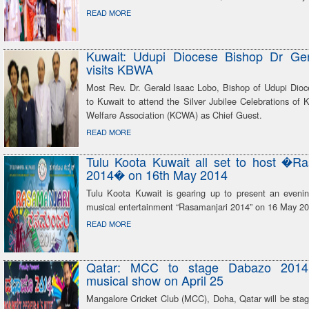
READ MORE
Kuwait: Udupi Diocese Bishop Dr Ge
visits KBWA
Most Rev. Dr. Gerald Isaac Lobo, Bishop of Udupi Dioce
to Kuwait to attend the Silver Jubilee Celebrations of
Welfare Association (KCWA) as Chief Guest.
READ MORE
Tulu Koota Kuwait all set to host �Ra
2014� on 16th May 2014
Tulu Koota Kuwait is gearing up to present an evenin
musical entertainment “Rasamanjari 2014” on 16 May 20
READ MORE
Qatar: MCC to stage Dabazo 2014
musical show on April 25
Mangalore Cricket Club (MCC), Doha, Qatar will be stag