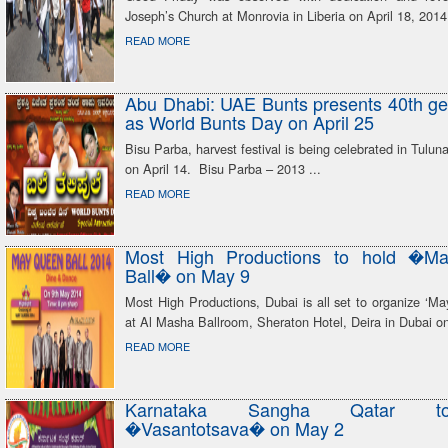
Joseph’s Church at Monrovia in Liberia on April 18, 2014
READ MORE
Abu Dhabi: UAE Bunts presents 40th ge
as World Bunts Day on April 25
Bisu Parba, harvest festival is being celebrated in Tulun
on April 14. Bisu Parba – 2013 ...
READ MORE
Most High Productions to hold �M
Ball� on May 9
Most High Productions, Dubai is all set to organize ‘M
at Al Masha Ballroom, Sheraton Hotel, Deira in Dubai o
READ MORE
Karnataka Sangha Qatar t
�Vasantotsava� on May 2