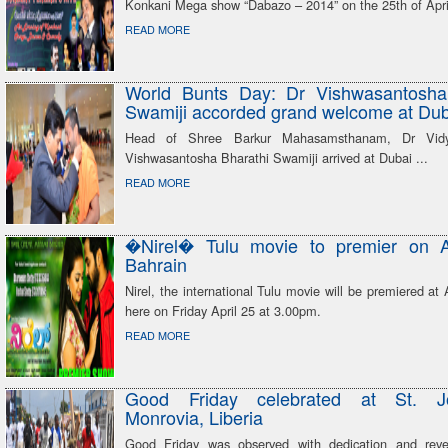
Konkani Mega show “Dabazo – 2014” on the 25th of Apri
READ MORE
World Bunts Day: Dr Vishwasantosha
Swamiji accorded grand welcome at Dub
Head of Shree Barkur Mahasamsthanam, Dr Vidya
Vishwasantosha Bharathi Swamiji arrived at Dubai ...
READ MORE
�Nirel� Tulu movie to premier on 
Bahrain
Nirel, the international Tulu movie will be premiered a
here on Friday April 25 at 3.00pm.
READ MORE
Good Friday celebrated at St. J
Monrovia, Liberia
Good Friday was observed with dedication and reve