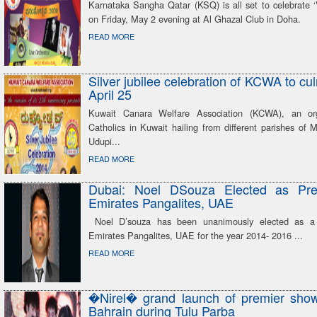
Karnataka Sangha Qatar (KSQ) is all set to celebrate ‘
on Friday, May 2 evening at Al Ghazal Club in Doha.
READ MORE
Silver jubilee celebration of KCWA to cu
April 25
Kuwait Canara Welfare Association (KCWA), an org
Catholics in Kuwait hailing from different parishes of
Udupi...
READ MORE
Dubai: Noel DSouza Elected as Pre
Emirates Pangalites, UAE
Noel D’souza has been unanimously elected as a 
Emirates Pangalites, UAE for the year 2014- 2016 ...
READ MORE
�Nirel� grand launch of premier show 
Bahrain during Tulu Parba