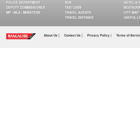
POLICE DEPARTMENT
BUS
HOTEL & 
DEPUTY COMMISSIONER
TAXI CABS
RESTAUR
MP / MLA / MINISTERS
TRAVEL AGENTS
CITY MAP
TRAVEL DISTANCE
USEFUL L
|
|
About Us
Contact Us
Privacy Policy |
Terms of Servi