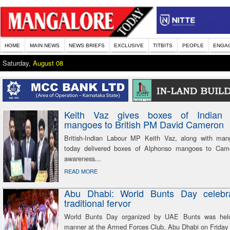
HOME
MAIN NEWS
NEWS BRIEFS
EXCLUSIVE
TITBITS
PEOPLE
ENGA
Saturday,
August 08
Keith Vaz gives boxes of Indian 
mangoes to British PM David Cameron
British-Indian Labour MP Keith Vaz, along with man
today delivered boxes of Alphonso mangoes to Came
awareness...
READ MORE
Abu Dhabi: World Bunts Day celebr
traditional fervor
World Bunts Day organized by UAE Bunts was hel
manner at the Armed Forces Club, Abu Dhabi on Friday 