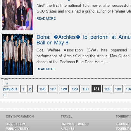
Nirel’ the first International Tulu movie, after successfu
GCC States and India had a grand launch of Premier Sh
READ MORE
Doha: �Archies� to perform at Ann
Ball on May 8
Goa Welfare Association (GWA) has organised 
performance of ‘Archies’ during the Annual May Queen B
dance) at the Radisson Blue Doha Hotel,...
READ MORE
‹‹
previous
1
2
...
126
127
128
129
130
131
132
133
13
››
CITY INFORMATION
TRAVEL
TOURIST 
DK TELECOM
RAILWAYS TIMINGS
TOURIST 
PUBLIC UTILITY
AIRLINES
TOURIST 