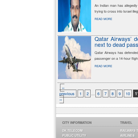
An Indian man has allegedl
trying to cross into Israel illeg
READ MORE
Qatar Airways’ de
next to dead pas
Qatar Airways has defended t
passenger on a 14-hour fligh
READ MORE
‹‹
previous
1
2
...
6
7
8
9
10
1
››
CITY INFORMATION
TRAVEL
DK TELECOM
RAILWAYS 
PUBLIC UTILITY
AIRLINES