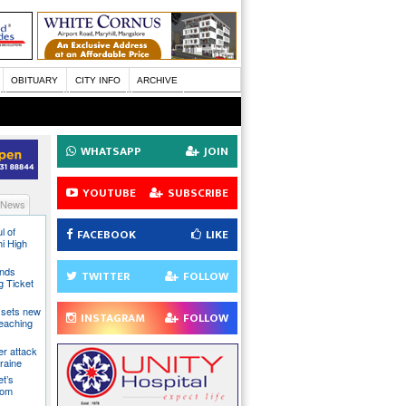
OBITUARY
CITY INFO
ARCHIVE
WHATSAPP
JOIN
YOUTUBE
SUBSCRIBE
 News
l of
FACEBOOK
LIKE
hi High
ands
TWITTER
FOLLOW
g Ticket
 sets new
INSTAGRAM
FOLLOW
eaching
ter attack
raine
t’s
rom