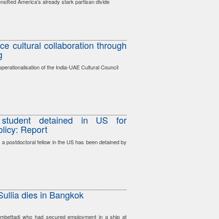
nsified America’s already stark partisan divide
e cultural collaboration through
g
erationalisation of the India-UAE Cultural Council
 student detained in US for
olicy: Report
s a postdoctoral fellow in the US has been detained by
ullia dies in Bangkok
mbettadi who had secured employment in a ship at