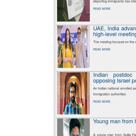
deporting immigrants has inte
READ MORE
UAE, India advanc
high-level meetin
The meeting focused on the op
READ MORE
Indian postdoc
opposing Israel p
An Indian national enrolled a
immigration authorities
READ MORE
Young man from S
A young man from Sullia Pa