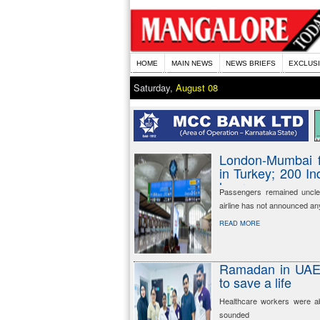
HOME
MAIN NEWS
NEWS BRIEFS
EXCLUS
Saturday,
August 08
London-Mumbai f
in Turkey; 200 I
hours
Passengers remained uncle
airline has not announced an
READ MORE
Ramadan in UAE: 
to save a life
Healthcare workers were ab
sounded