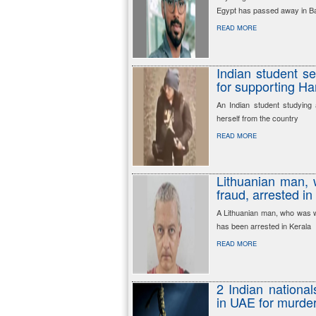
Egypt has passed away in 
READ MORE
Indian student se
for supporting H
An Indian student studying 
herself from the country
READ MORE
Lithuanian man, 
fraud, arrested in
A Lithuanian man, who was w
has been arrested in Kerala
READ MORE
2 Indian national
in UAE for murder