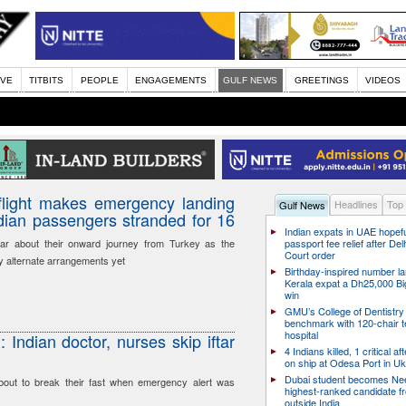
IVE
TITBITS
PEOPLE
ENGAGEMENTS
GULF NEWS
GREETINGS
VIDEOS
light makes emergency landing
Headlines
Top
Gulf News
ndian passengers stranded for 16
Indian expats in UAE hopefu
ar about their onward journey from Turkey as the
passport fee relief after Del
Court order
y alternate arrangements yet
Birthday-inspired number l
Kerala expat a Dh25,000 Bi
win
GMU’s College of Dentistry
benchmark with 120-chair t
hospital
Indian doctor, nurses skip iftar
4 Indians killed, 1 critical af
on ship at Odesa Port in Uk
Dubai student becomes Nee
out to break their fast when emergency alert was
highest-ranked candidate f
outside India