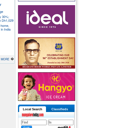
y
ege
ly 30%;
om Dh1,029
S home,
in India
�
MORE
Local Search
Classifieds