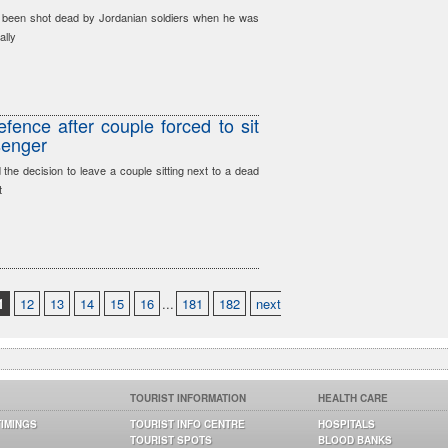
y been shot dead by Jordanian soldiers when he was
ally
fence after couple forced to sit
senger
he decision to leave a couple sitting next to a dead
t
1
12
13
14
15
16
...
181
182
next
TOURIST INFORMATION
HEALTH CARE
TIMINGS
TOURIST INFO CENTRE
HOSPITALS
TOURIST SPOTS
BLOOD BANKS