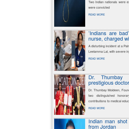
Two Indian nationals were e
were convicted
READ MORE
’Indians are bad
nurse, charged wi
A disturbing incident at a Pa
Leelamma Lal, with severe in
READ MORE
Dr. Thumbay 
prestigious docto
Dr. Thumbay Moideen, Foun
two distinguished honorar
contributions to medical educ
READ MORE
Indian man shot 
from Jordan