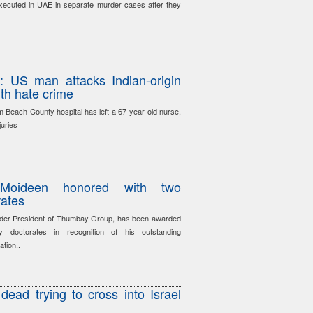
xecuted in UAE in separate murder cases after they
’: US man attacks Indian-origin
th hate crime
lm Beach County hospital has left a 67-year-old nurse,
juries
Moideen honored with two
rates
der President of Thumbay Group, has been awarded
y doctorates in recognition of his outstanding
ation..
dead trying to cross into Israel