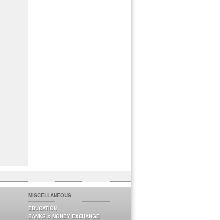
MISCELLANEOUS
EDUCATION
BANKS & MONEY EXCHANGE