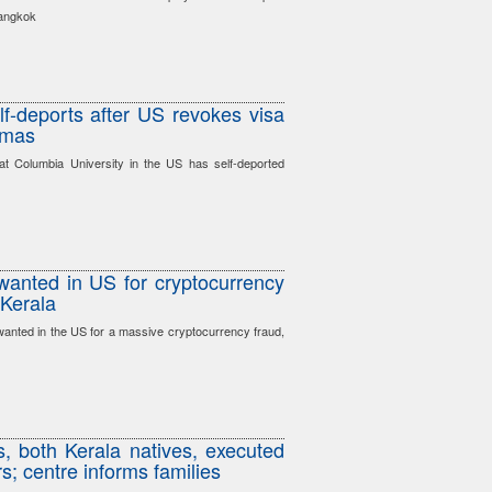
Bangkok
lf-deports after US revokes visa
amas
at Columbia University in the US has self-deported
wanted in US for cryptocurrency
 Kerala
anted in the US for a massive cryptocurrency fraud,
s, both Kerala natives, executed
s; centre informs families