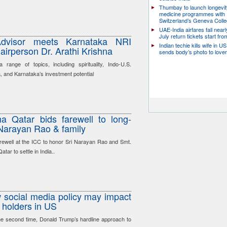
Thumbay to launch longevit
medicine programmes with
Switzerland’s Geneva Coll
UAE-India airfares fall near
July return tickets start fr
 Advisor meets Karnataka NRI
Indian techie kills wife in U
irperson Dr. Arathi Krishna
sends body’s photo to lover 
range of topics, including spirituality, Indo-U.S.
a, and Karnataka’s investment potential
a Qatar bids farewell to long-
 Narayan Rao & family
arewell at the ICC to honor Sri Narayan Rao and Smt.
ar to settle in India..
social media policy may impact
 holders in US
he second time, Donald Trump’s hardline approach to