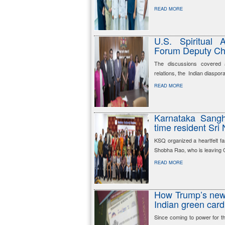
READ MORE
U.S. Spiritual
Forum Deputy Cha
The discussions covered a 
relations, the Indian diaspor
READ MORE
Karnataka Sangh
time resident Sri
KSQ organized a heartfelt f
Shobha Rao, who is leaving Qat
READ MORE
How Trump’s new 
Indian green card
Since coming to power for t