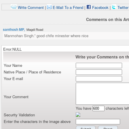
Write Comment
|
E-Mail To a Friend
|
Facebook
|
Twitte
Comments on this Art
santhosh MP,
Magdi Road
Manmohan Singh.” good chife minester where nice
Error:NULL
Write your Comments on thi
Your Name
Native Place / Place of Residence
Your E-mail
Your Comment
You have
characters lef
Security Validation
Enter the characters in the image above