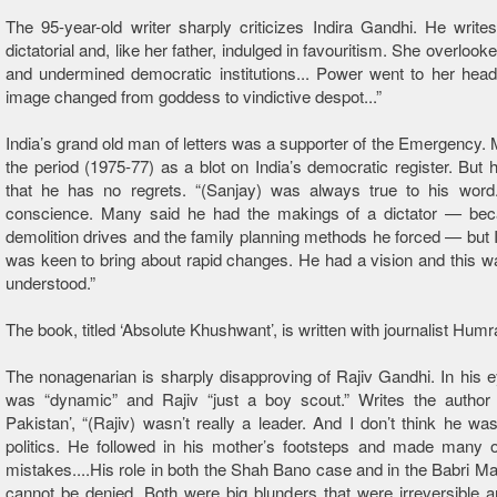
The 95-year-old writer sharply criticizes Indira Gandhi. He writ
dictatorial and, like her father, indulged in favouritism. She overlook
and undermined democratic institutions... Power went to her head.
image changed from goddess to vindictive despot...”
India’s grand old man of letters was a supporter of the Emergency.
the period (1975-77) as a blot on India’s democratic register. But 
that he has no regrets. “(Sanjay) was always true to his wor
conscience. Many said he had the makings of a dictator — bec
demolition drives and the family planning methods he forced — but I 
was keen to bring about rapid changes. He had a vision and this wa
understood.”
The book, titled ‘Absolute Khushwant’, is written with journalist Hum
The nonagenarian is sharply disapproving of Rajiv Gandhi. In his 
was “dynamic” and Rajiv “just a boy scout.” Writes the author o
Pakistan’, “(Rajiv) wasn’t really a leader. And I don’t think he was
politics. He followed in his mother’s footsteps and made many 
mistakes....His role in both the Shah Bano case and in the Babri Mas
cannot be denied. Both were big blunders that were irreversible a