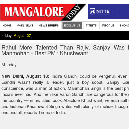
HOME
MAIN NEWS
NEWS BRIEFS
EXCLUSIVE
TITBITS
PEOPLE
ENGA
Friday,
August 07
Rahul More Talented Than Rajiv, Sanjay Was 
Manmohan - Best PM : Khushwant
M.today
New Delhi, August 18:
Indira Gandhi could be vengeful, even p
Gandhi wasn’t really a leader, just a boy scout. Sanjay G
conscience, was a man of action. Manmohan Singh is the best pri
India’s ever had. And men like Varun Gandhi are dangerous for the v
the country — in his latest book Absolute Khushwant, veteran author
and historian Khushwant Singh writes with plenty of malice, though
one and all, reports Times of India.