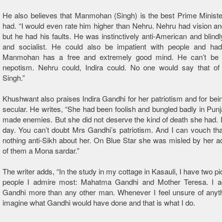
He also believes that Manmohan (Singh) is the best Prime Ministe
had. “I would even rate him higher than Nehru. Nehru had vision a
but he had his faults. He was instinctively anti-American and blindl
and socialist. He could also be impatient with people and had 
Manmohan has a free and extremely good mind. He can’t be 
nepotism. Nehru could, Indira could. No one would say that 
Singh.”
Khushwant also praises Indira Gandhi for her patriotism and for bei
secular. He writes, “She had been foolish and bungled badly in Pun
made enemies. But she did not deserve the kind of death she had. 
day. You can’t doubt Mrs Gandhi’s patriotism. And I can vouch th
nothing anti-Sikh about her. On Blue Star she was misled by her a
of them a Mona sardar.”
The writer adds, “In the study in my cottage in Kasauli, I have two pi
people I admire most: Mahatma Gandhi and Mother Teresa. I 
Gandhi more than any other man. Whenever I feel unsure of anythi
imagine what Gandhi would have done and that is what I do.