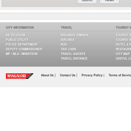
CITY INFORMATION
TRAVEL
TOURIST 
DK TELECOM
RAILWAYS TIMINGS
TOURIST 
PUBLIC UTILITY
AIRLINES
TOURIST 
POLICE DEPARTMENT
BUS
HOTEL & 
DEPUTY COMMISSIONER
TAXI CABS
RESTAUR
MP / MLA / MINISTERS
TRAVEL AGENTS
CITY MAP
TRAVEL DISTANCE
USEFUL L
|
|
About Us
Contact Us
Privacy Policy |
Terms of Servi