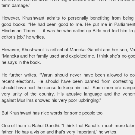
term damage.”
However, Khushwant admits to personally benefiting from being 
good books. “He had been good to me. He put me in Parliamen
Hindustan Times — it was he who called up Birla and told him to
editor’s job,” he writes.
However, Khushwant is critical of Maneka Gandhi and her son, Va
“Maneka and her family used and exploited me. I think she’s no-good 
he says in the book.
He further writes, “Varun should never have been allowed to con
recent elections. He should have been banned from contesting
should have had the sense to keep him out. Such men are danger
very unity of the country. His abusive language and the venom
against Muslims showed his very poor upbringing.”
But Khushwant has nice words for some people too.
One of them is Rahul Gandhi. “I think that Rahul is much more talen
father. He has a vision and that’s very important,” he writes.