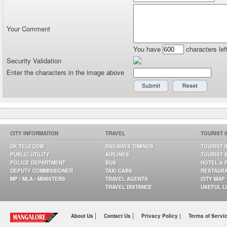
Your Comment
You have
characters lef
Security Validation
Enter the characters in the image above
CITY INFORMATION
TRAVEL
TOURIST 
DK TELECOM
RAILWAYS TIMINGS
TOURIST 
PUBLIC UTILITY
AIRLINES
TOURIST 
POLICE DEPARTMENT
BUS
HOTEL & 
DEPUTY COMMISSIONER
TAXI CABS
RESTAUR
MP / MLA / MINISTERS
TRAVEL AGENTS
CITY MAP
TRAVEL DISTANCE
USEFUL L
|
|
About Us
Contact Us
Privacy Policy |
Terms of Servi