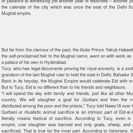
of jubilance at witnessing yet another year of festivities – another 
the calendar of the city which was once the seat of the Delhi S
Mughal empire.
But far from the clamour of the past, the titular Prince Yakub Habee
the self-proclaimed heir to the Mughal name, went on with work as 
a palace of his own in Hyderabad.
Tucy, who has legal documents proving his royal ancestry, is a sixt
grandson of the last Mughal ruler to hold the seat in Delhi, Bahadur 
Back in its heyday, the Mughal Empire would celebrate Eid with m
But to Tucy, Eid is no different than to his friends and neighbours.
“I will spend the day with family and friends, just like all other Mu
country. We will slaughter a goat for
Qurbani
and then the me
distributed among the poor and the priests,” Tucy told News18 over 
Qurbani or ritualistic animal sacrifice is an intrinsic part of Eid-a
literally means festival of sacrifice. According to Tucy, even i
empire, cow slaughter was banned and only goats, sheep, and
sacrificed. That is true for the most part. According to historians, 