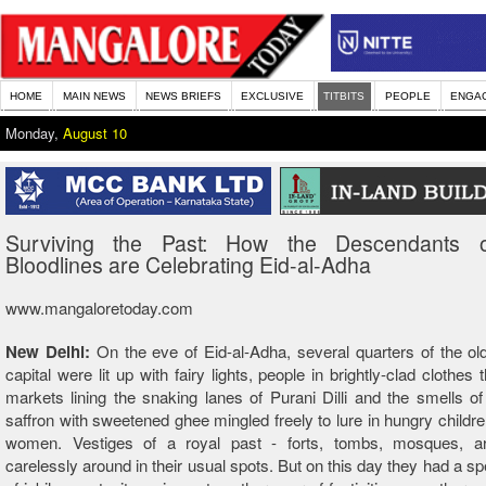
HOME
MAIN NEWS
NEWS BRIEFS
EXCLUSIVE
TITBITS
PEOPLE
ENGA
Monday,
August 10
Surviving the Past: How the Descendants 
Bloodlines are Celebrating Eid-al-Adha
www.mangaloretoday.com
New Delhi:
On the eve of Eid-al-Adha, several quarters of the old
capital were lit up with fairy lights, people in brightly-clad clothes
markets lining the snaking lanes of Purani Dilli and the smells o
saffron with sweetened ghee mingled freely to lure in hungry childr
women. Vestiges of a royal past - forts, tombs, mosques, a
carelessly around in their usual spots. But on this day they had a sp