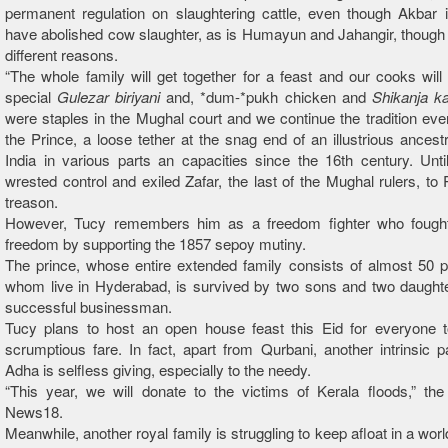
permanent regulation on slaughtering cattle, even though Akbar 
have abolished cow slaughter, as is Humayun and Jahangir, though 
different reasons.
“The whole family will get together for a feast and our cooks will
special
Gulezar biriyani
and, *dum-*pukh chicken and
Shikanja k
were staples in the Mughal court and we continue the tradition ever
the Prince, a loose tether at the snag end of an illustrious ancestr
India in various parts an capacities since the 16th century. Until
wrested control and exiled Zafar, the last of the Mughal rulers, to
treason.
However, Tucy remembers him as a freedom fighter who fought 
freedom by supporting the 1857 sepoy mutiny.
The prince, whose entire extended family consists of almost 50 pe
whom live in Hyderabad, is survived by two sons and two daughte
successful businessman.
Tucy plans to host an open house feast this Eid for everyone t
scrumptious fare. In fact, apart from Qurbani, another intrinsic pa
Adha is selfless giving, especially to the needy.
“This year, we will donate to the victims of Kerala floods,” the
News18.
Meanwhile, another royal family is struggling to keep afloat in a world