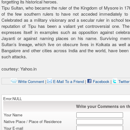
forgetting its historical heroes.
Tipu Sultan, who became the ruler of the Kingdom of Mysore in 1
of the few southern rulers to have not acceded immediately to B
Celebrated as a military visionary and a secular ruler in school te
reputation of Tipu has been a valiant yet controversial one. The 
expresses itself in examples such as opposition against celebra
Jayanti or against naming places on his name. Surviving mem
Sultan’s lineage, which live on obscure lives in Kolkata as well
Bangalore and other cities across India and the world, have been
such attacks.
courtesy: Yahoo.in
Write Comment
|
E-Mail To a Friend
|
Facebook
|
Twitte
Error:NULL
Write your Comments on thi
Your Name
Native Place / Place of Residence
Your E-mail