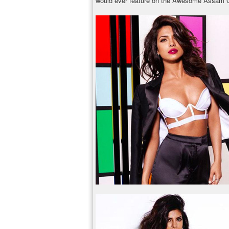
would ever feature on the Awesome Assam Ca