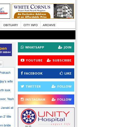
OBITUARY
CITY INFO
ARCHIVE
WHATSAPP
JOIN
YOUTUBE
SUBSCRIBE
s
 Prakash
FACEBOOK
LIKE
jay’s wife
TWITTER
FOLLOW
rth look
poor, Yash
INSTAGRAM
FOLLOW
 Janaki at
n 2’ title
rn bride