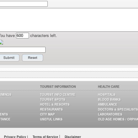
You have
characters left.
TOURIST INFORMATION
HEALTH CARE
TIMINGS
TOURIST INFO CENTRE
HOSPITALS
TOURIST SPOTS
BLOOD BANKS
HOTEL & RESORTS
AMBULANCE
RESTAURANTS
DOCTORS & SPECIALISTS
GENTS
CITY MAP
LABORATORIES
STANCE
USEFUL LINKS
OLD AGE HOMES / ORPH
|
Privacy Policy |
Terms of Service
Disclaimer