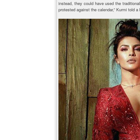
instead, they could have used the tradition
protested against the calendar,” Kurmi told a 