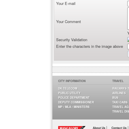
Your E-mail
Your Comment
Security Validation
Enter the characters in the image above
CITY INFORMATION
TRAVEL
DK TELECOM
RAILWAYS 
PUBLIC UTILITY
AIRLINES
POLICE DEPARTMENT
BUS
DEPUTY COMMISSIONER
TAXI CABS
MP / MLA / MINISTERS
TRAVEL A
TRAVEL DI
|
|
About Us
Contact Us