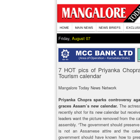
HOME
MAIN NEWS
NEWS BRIEFS
EXCLUS
Friday,
August 07
7 HOT pics of Priyanka Chopr
Tourism calendar
Mangalore Today News Network
Priyanka Chopra sparks controversy agai
graces Assam’s new calendar.
The actress
recently shot for its new calendar but recei
leaders want the picture removed from the ca
assembly. “The government should preserve 
is not an Assamese attire and the calen
government should have known how to prese