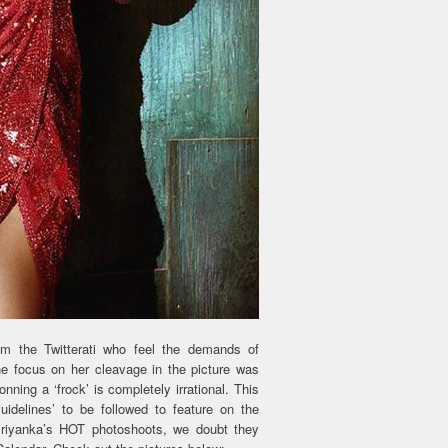
om the Twitterati who feel the demands of
he focus on her cleavage in the picture was
ing a ‘frock’ is completely irrational. This
idelines’ to be followed to feature on the
Priyanka’s HOT photoshoots, we doubt they