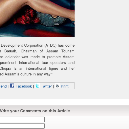
sm Development Corporation (ATDC) has come
la Baruah, Chairman of Assam Tourism
“The calendar was made to promote Assam
prominent international tour operators and
 Chopra is an international figure and her
hed Assam’s culture in any way.”
iend
|
Facebook
|
Twitter
|
Print
Write your Comments on this Article