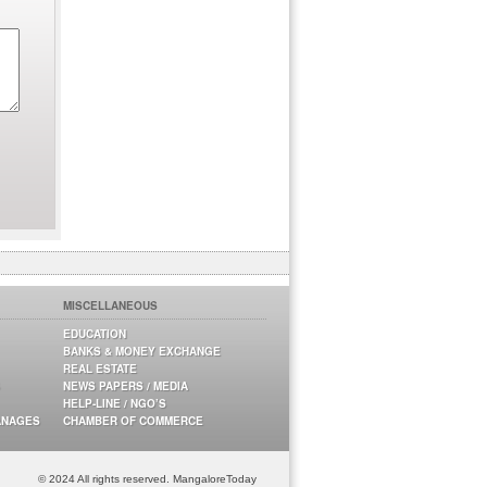
MISCELLANEOUS
EDUCATION
BANKS & MONEY EXCHANGE
REAL ESTATE
NEWS PAPERS / MEDIA
HELP-LINE / NGO’S
ANAGES
CHAMBER OF COMMERCE
© 2024 All rights reserved. MangaloreToday