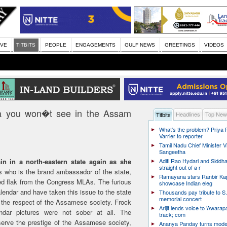
IVE
TITBITS
PEOPLE
ENGAGEMENTS
GULF NEWS
GREETINGS
VIDEOS
a you won�t see in the Assam
Headlines
Top New
Titbits
What’s the problem? Priya
Varrier to reporter
Tamil Nadu Chief Minister Vi
Sangeetha
n in a north-eastern state again as she
Aditi Rao Hydari and Siddha
straight out of a r
 who is the brand ambassador of the state,
Ramayana stars Ranbir Ka
ved flak from the Congress MLAs. The furious
showcase Indian eleg
lendar and have taken this issue to the state
Thousands pay tribute to S.
memorial concert
the respect of the Assamese society. Frock
Arijit lends voice to ’Awarapa
dar pictures were not sober at all. The
track; com
rve the prestige of the Assamese society,
Ananya Panday turns mode