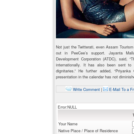
Not just the Twitterati, even Assam Touri
out in PeeCee’s support. Jayanta Mal
Development Corporation (ATDC), said, 
internationally. It has also been sent to 
dignitaries.” He further added, “Priyanka
presentation in the calendar has not diminis
Write Comment
|
E-Mail To a Fr
Error:NULL
Your Name
Native Place / Place of Residence