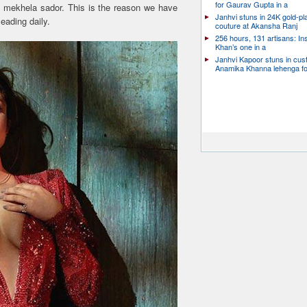
for Gaurav Gupta in a
al mekhela sador. This is the reason we have
Janhvi stuns in 24K gold-pl
leading daily.
couture at Akansha Ranj
256 hours, 131 artisans: In
Khan’s one in a
Janhvi Kapoor stuns in cu
Anamika Khanna lehenga f