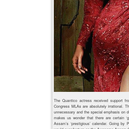
The Quantico actress received support fr
Congress MLAs are absolutely irrational. T
unnecessary and the special emphasis on donn
makes us wonder that there are certain ‘gu
Assam’s ‘prestigious’ calendar. Going by 