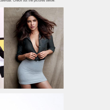
lendar. Check out the pictures below: