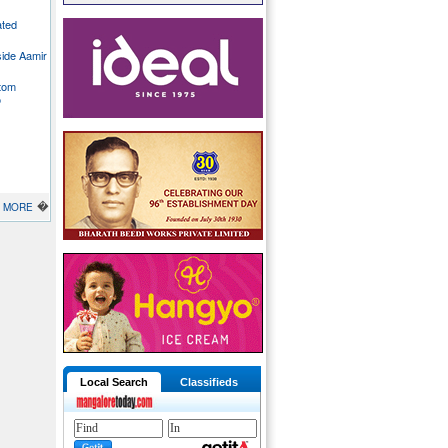
ated
side Aamir
stom
o
�
MORE
Local Search
Classifieds