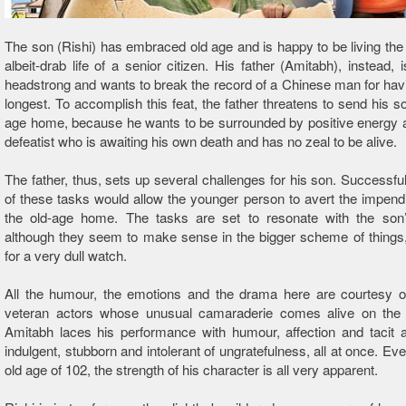
The son (Rishi) has embraced old age and is happy to be living the 
albeit-drab life of a senior citizen. His father (Amitabh), instead, 
headstrong and wants to break the record of a Chinese man for havi
longest. To accomplish this feat, the father threatens to send his so
age home, because he wants to be surrounded by positive energy 
defeatist who is awaiting his own death and has no zeal to be alive.
The father, thus, sets up several challenges for his son. Successfu
of these tasks would allow the younger person to avert the impen
the old-age home. The tasks are set to resonate with the son
although they seem to make sense in the bigger scheme of things
for a very dull watch.
All the humour, the emotions and the drama here are courtesy of
veteran actors whose unusual camaraderie comes alive on the 
Amitabh laces his performance with humour, affection and tacit 
indulgent, stubborn and intolerant of ungratefulness, all at once. Eve
old age of 102, the strength of his character is all very apparent.