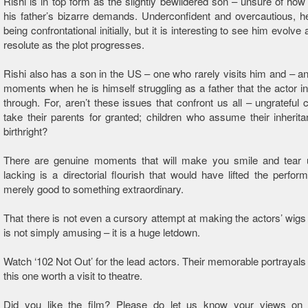
Rishi is in top form as the slightly bewildered son – unsure of how 
his father’s bizarre demands. Underconfident and overcautious, h
being confrontational initially, but it is interesting to see him evol
resolute as the plot progresses.
Rishi also has a son in the US – one who rarely visits him and – and 
moments when he is himself struggling as a father that the actor i
through. For, aren’t these issues that confront us all – ungrateful 
take their parents for granted; children who assume their inherit
birthright?
There are genuine moments that will make you smile and tear 
lacking is a directorial flourish that would have lifted the perfo
merely good to something extraordinary.
That there is not even a cursory attempt at making the actors’ wigs 
is not simply amusing – it is a huge letdown.
Watch ‘102 Not Out’ for the lead actors. Their memorable portrayal
this one worth a visit to theatre.
Did you like the film? Please do let us know your views on 