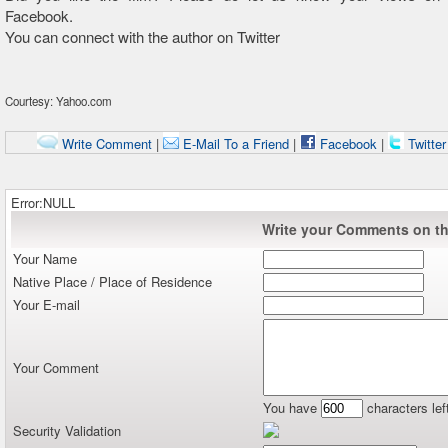
Facebook.
You can connect with the author on Twitter
Courtesy: Yahoo.com
Write Comment
|
E-Mail To a Friend
|
Facebook
|
Twitte
Error:NULL
Write your Comments on thi
Your Name
Native Place / Place of Residence
Your E-mail
Your Comment
You have
characters lef
Security Validation