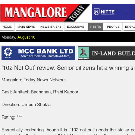
HOME
MAIN NEWS
NEWS BRIEFS
EXCLUSIVE
TITBITS
PEOPLE
ENGA
Monday,
August 10
’102 Not Out’ review: Senior citizens hit a winning s
Mangalore Today News Network
Cast: Amitabh Bachchan, Rishi Kapoor
Direction: Umesh Shukla
Rating: ***
Essentially endearing though it is, ‘102 not out’ needs the stellar 