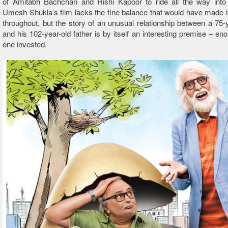
of Amitabh Bachchan and Rishi Kapoor to ride all the way into 
Umesh Shukla’s film lacks the fine balance that would have made i
throughout, but the story of an unusual relationship between a 75-
and his 102-year-old father is by itself an interesting premise – en
one invested.