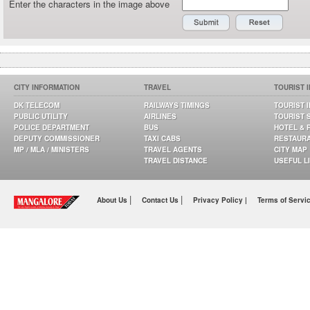
Enter the characters in the image above
CITY INFORMATION
TRAVEL
TOURIST 
DK TELECOM
RAILWAYS TIMINGS
TOURIST 
PUBLIC UTILITY
AIRLINES
TOURIST 
POLICE DEPARTMENT
BUS
HOTEL & 
DEPUTY COMMISSIONER
TAXI CABS
RESTAUR
MP / MLA / MINISTERS
TRAVEL AGENTS
CITY MAP
TRAVEL DISTANCE
USEFUL L
|
|
About Us
Contact Us
Privacy Policy |
Terms of Servi