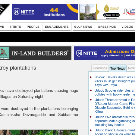
IVE
TITBITS
PEOPLE
ENGAGEMENTS
GULF NEWS
GREETINGS
VIDEOS
troy plantations
Headlines
News
Top News
Shirva: ‘David’s death was
killers must get stringent p
says wife Priya
cks have destroyed plantations causing huge
Udupi: Scooter rider dies af
collides with two-wheeler n
illages on Saturday night.
Udupi: Three arrested in D
D’Souza Murder Case; Fina
Dispute Suspected Behind 
 were destroyed in the plantations belonging
Killing
 Kamalaksha Devaragadde and Subbamma
Udupi: Five arrested in thre
separate Matka gambling c
including key bookie
Udupi: David D’Souza murd
accused shot in leg while tr