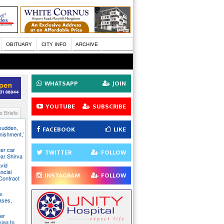
OBITUARY
CITY INFO
ARCHIVE
WHATSAPP
JOIN
YOUTUBE
SUBSCRIBE
 Briefs
 sudden,
FACEBOOK
LIKE
unishment,’
ter car
TWITTER
FOLLOW
ear Shirva
avid
ncial
INSTAGRAM
FOLLOW
Contract
e
ases,
er
ying to