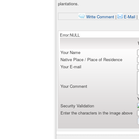
plantations.
Write Comment
|
E-Mail
|
Error:NULL
Your Name
Native Place / Place of Residence
Your E-mail
Your Comment
Security Validation
Enter the characters in the image above