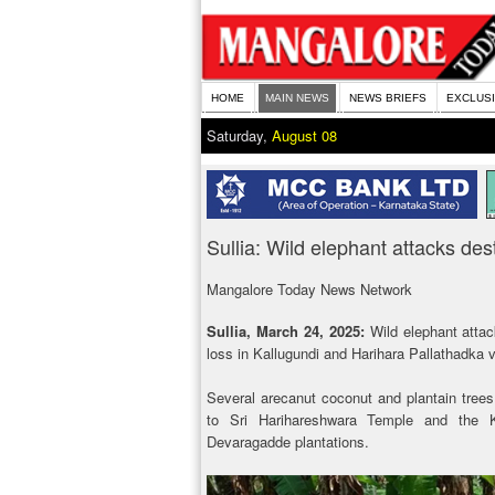
HOME
MAIN NEWS
NEWS BRIEFS
EXCLUS
Saturday,
August 08
Sullia: Wild elephant attacks des
Mangalore Today News Network
Sullia, March 24, 2025:
Wild elephant atta
loss in Kallugundi and Harihara Pallathadka v
Several arecanut coconut and plantain trees
to Sri Harihareshwara Temple and the
Devaragadde plantations.