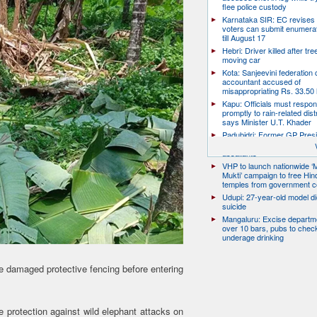
flee police custody
Karnataka SIR: EC revises
voters can submit enumera
till August 17
Hebri: Driver killed after tre
moving car
Kota: Sanjeevini federation 
accountant accused of
misappropriating Rs. 33.50 
Kapu: Officials must respo
promptly to rain-related dist
says Minister U.T. Khader
Padubidri: Former GP Pres
David D’Souza shot dead b
assailants
VHP to launch nationwide ‘
Mukti’ campaign to free Hin
temples from government c
Udupi: 27-year-old model d
suicide
Mangaluru: Excise departme
over 10 bars, pubs to chec
underage drinking
e damaged protective fencing before entering
e protection against wild elephant attacks on