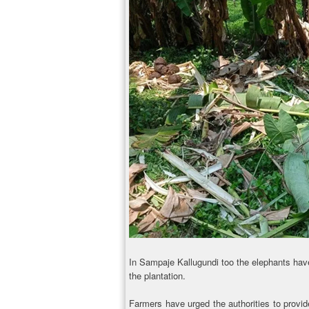
In Sampaje Kallugundi too the elephants hav
the plantation.
Farmers have urged the authorities to provid