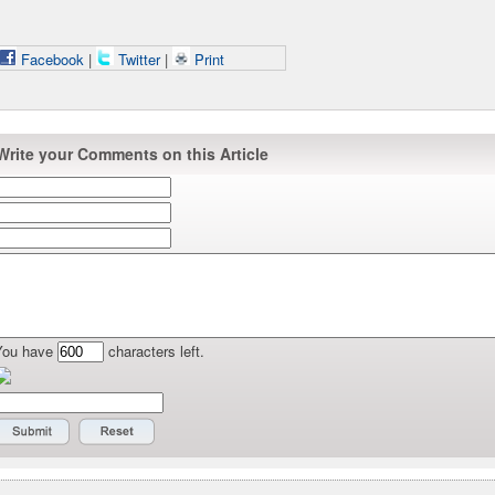
Facebook
|
Twitter
|
Print
Write your Comments on this Article
You have
characters left.