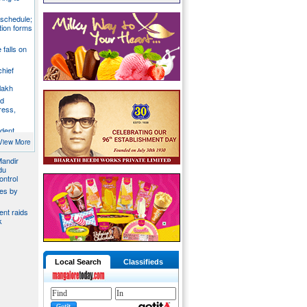
 schedule;
tion forms
e falls on
chief
lakh
nd
ress,
ident
y
View More
Mandir
du
ontrol
ies by
nt raids
k
Local Search
Classifieds