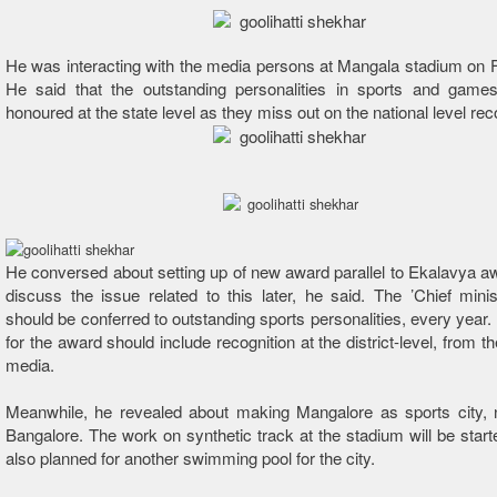
He was interacting with the media persons at Mangala stadium on 
He said that the outstanding personalities in sports and game
honoured at the state level as they miss out on the national level rec
He conversed about setting up of new award parallel to Ekalavya aw
discuss the issue related to this later, he said. The ’Chief mini
should be conferred to outstanding sports personalities, every year. 
for the award should include recognition at the district-level, from t
media.
Meanwhile, he revealed about making Mangalore as sports city, n
Bangalore. The work on synthetic track at the stadium will be star
also planned for another swimming pool for the city.