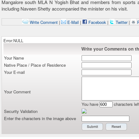
Mangalore south MLA N Yogish Bhat and members from sports a
including Naveen Shetty accompanied the minister on his visit.
Write Comment
|
E-Mail
|
Facebook
|
Twitter
|
P
Error:NULL
Write your Comments on thi
Your Name
Native Place / Place of Residence
Your E-mail
Your Comment
You have
characters lef
Security Validation
Enter the characters in the image above