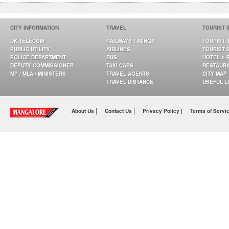
CITY INFORMATION
TRAVEL
TOURIST 
DK TELECOM
RAILWAYS TIMINGS
TOURIST 
PUBLIC UTILITY
AIRLINES
TOURIST 
POLICE DEPARTMENT
BUS
HOTEL & 
DEPUTY COMMISSIONER
TAXI CABS
RESTAUR
MP / MLA / MINISTERS
TRAVEL AGENTS
CITY MAP
TRAVEL DISTANCE
USEFUL L
|
|
About Us
Contact Us
Privacy Policy |
Terms of Servi