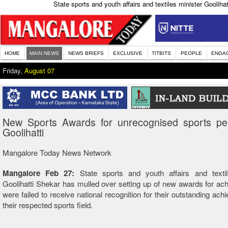
State sports and youth affairs and textiles minister Goolih
HOME
MAIN NEWS
NEWS BRIEFS
EXCLUSIVE
TITBITS
PEOPLE
ENGA
Friday,
August 07
New Sports Awards for unrecognised sports pers
Goolihatti
Mangalore Today News Network
Mangalore Feb 27:
State sports and youth affairs and textil
Goolihatti Shekar has mulled over setting up of new awards for ac
were failed to receive national recognition for their outstanding ach
their respected sports field.