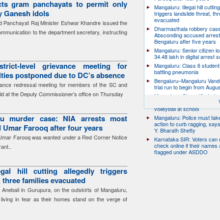
cts gram panchayats to permit only
Mangaluru: Illegal hill cuttin
ay Ganesh idols
triggers landslide threat, thr
evacuated
 Panchayat Raj Minister Eshwar Khandre issued the
Dharmasthala robbery case
communication to the department secretary, instructing
Absconding accused arrest
Bengaluru after five years
Mangaluru: Senior citizen l
34.48 lakh in digital arrest
trict-level grievance meeting for
Mangaluru: Class 6 student 
battling pneumonia
ies postponed due to DC’s absence
Bengaluru–Mangaluru Vand
ievance redressal meeting for members of the SC and
trial run to begin from Augu
ld at the Deputy Commissioner’s office on Thursday
Mangaluru: Class 10 studen
after collapsing while playin
volleyball at school
ru murder case: NIA arrests most
Mangaluru: Police must take
action to curb ragging, say
 Umar Farooq after four years
Y. Bharath Shetty
 Umar Farooq was wanted under a Red Corner Notice
Karnataka SIR: Voters can
check online if their names 
ant..
flagged under ASDDO
gal hill cutting allegedly triggers
, three families evacuated
 Anebail in Gurupura, on the outskirts of Mangaluru,
s living in fear as their homes stand on the verge of