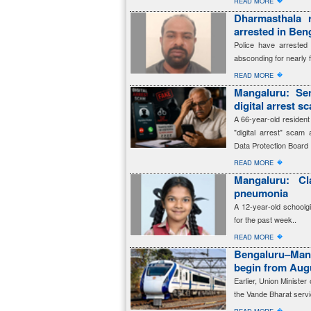
�
READ MORE
Dharmasthala 
arrested in Beng
Police have arreste
absconding for nearly 
�
READ MORE
Mangaluru: Sen
digital arrest s
A 66-year-old resident
"digital arrest" scam 
Data Protection Board
�
READ MORE
Mangaluru: Cl
pneumonia
A 12-year-old schoolg
for the past week..
�
READ MORE
Bengaluru–Man
begin from Aug
Earlier, Union Ministe
the Vande Bharat servi
�