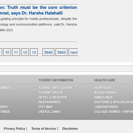
n: Truth must be the core criterion
nnel, says Dr. Harsha Halahalli
guiding principle for media professionals, despite the
hnology and communication platforms, said Dr. Harsha
Nitte (DU)
9
10
11
12
13
...
3942
3943
next
TOURIST INFORMATION
HEALTH CARE
TIMINGS
TOURIST INFO CENTRE
HOSPITALS
TOURIST SPOTS
BLOOD BANKS
HOTEL & RESORTS
AMBULANCE
RESTAURANTS
DOCTORS & SPECIALISTS
GENTS
CITY MAP
LABORATORIES
STANCE
USEFUL LINKS
OLD AGE HOMES / ORPH
|
Privacy Policy |
Terms of Service
Disclaimer