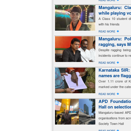
READ MORE
Mangaluru: Cla
while playing vo
A Class 10 student die
with his friends
�
READ MORE
Mangaluru: Pol
ragging, says M
Despite ragging being
incidents continue to re
�
READ MORE
Karnataka SIR: 
names are fla
Over 1.11 crore of K
marked under the cate
�
READ MORE
APD Foundation
Hall on selecti
Mangaluru-based APD 
organisations from acro
Society Town Hall
�
READ MORE