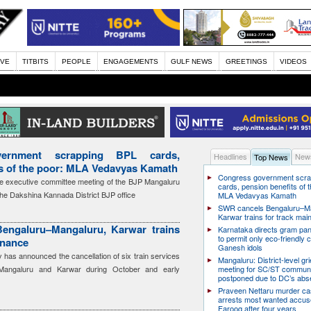
IVE
TITBITS
PEOPLE
ENGAGEMENTS
GULF NEWS
GREETINGS
VIDEOS
ernment scrapping BPL cards,
Headlines
News
Top News
ts of the poor: MLA Vedavyas Kamath
Congress government scra
e executive committee meeting of the BJP Mangaluru
cards, pension benefits of t
the Dakshina Kannada District BJP office
MLA Vedavyas Kamath
SWR cancels Bengaluru–Ma
Karwar trains for track ma
engaluru–Mangaluru, Karwar trains
Karnataka directs gram pa
to permit only eco-friendly 
enance
Ganesh idols
has announced the cancellation of six train services
Mangaluru: District-level g
Mangaluru and Karwar during October and early
meeting for SC/ST communi
postponed due to DC’s ab
Praveen Nettaru murder ca
arrests most wanted accu
Farooq after four years