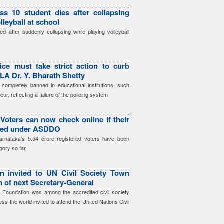
ss 10 student dies after collapsing
lleyball at school
d after suddenly collapsing while playing volleyball
ice must take strict action to curb
LA Dr. Y. Bharath Shetty
 completely banned in educational institutions, such
cur, reflecting a failure of the policing system
Voters can now check online if their
gged under ASDDO
arnataka’s 5.54 crore registered voters have been
gory so far
 invited to UN Civil Society Town
on of next Secretary-General
Foundation was among the accredited civil society
ss the world invited to attend the United Nations Civil