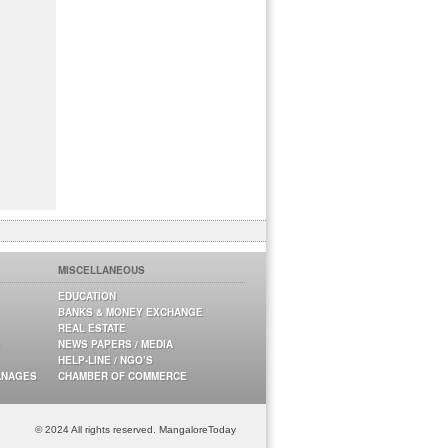
MISCELLANEOUS
EDUCATION
BANKS & MONEY EXCHANGE
REAL ESTATE
NEWS PAPERS / MEDIA
HELP-LINE / NGO’S
ANAGES
CHAMBER OF COMMERCE
© 2024 All rights reserved. MangaloreToday