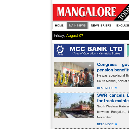
HOME
MAIN NEWS
NEWS BRIEFS
EXCLUS
Friday,
August 07
Congress gov
pension benefi
He was speaking at th
South Mandal, held at 
�
READ MORE
SWR cancels B
for track maint
South Western Railway 
between Bengaluru, 
November
�
READ MORE