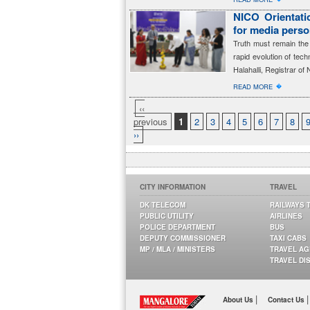
NICO Orientatio
for media perso
Truth must remain the 
rapid evolution of tec
Halahalli, Registrar of 
�
READ MORE
‹‹
previous
1
2
3
4
5
6
7
8
››
CITY INFORMATION
TRAVEL
DK TELECOM
RAILWAYS 
PUBLIC UTILITY
AIRLINES
POLICE DEPARTMENT
BUS
DEPUTY COMMISSIONER
TAXI CABS
MP / MLA / MINISTERS
TRAVEL A
TRAVEL DI
|
|
About Us
Contact Us