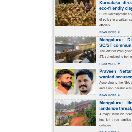
Karnataka dire
eco-friendly cl
Rural Development and
directive in a written 
officials..
�
READ MORE
Mangaluru: Dis
SC/ST communit
The district-level gr
ST, scheduled to be he
�
READ MORE
Praveen Netta
wanted accused
According to the NIA,
and a non-bailable warr
�
READ MORE
Mangaluru: Ille
landslide threat
A major landslide near
has left three familie
collapse