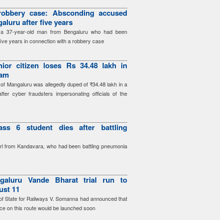
robbery case: Absconding accused
aluru after five years
d a 37-year-old man from Bengaluru who had been
five years in connection with a robbery case
ior citizen loses Rs 34.48 lakh in
cam
 of Mangaluru was allegedly duped of ₹34.48 lakh in a
after cyber fraudsters impersonating officials of the
ass 6 student dies after battling
irl from Kandavara, who had been battling pneumonia
galuru Vande Bharat trial run to
ust 11
r of State for Railways V. Somanna had announced that
ce on this route would be launched soon