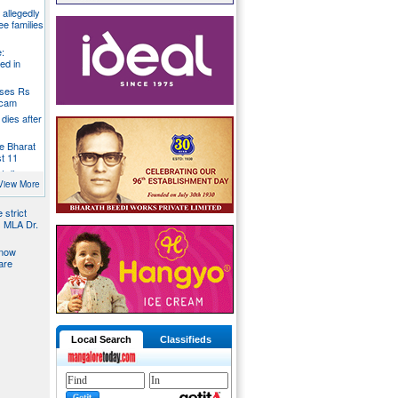
g allegedly
ee families
:
ed in
oses Rs
 scam
dies after
e Bharat
st 11
t dies
g
View More
 strict
s MLA Dr.
 now
are
Local Search
Classifieds