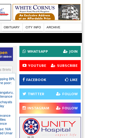
OBITUARY
CITY INFO
ARCHIVE
WHATSAPP
JOIN
YOUTUBE
SUBSCRIBE
 Briefs
pping BPL
FACEBOOK
LIKE
he poor:
ngaluru,
TWITTER
FOLLOW
intenance
nchayats
clay
INSTAGRAM
FOLLOW
rievance
ties
sence
se: NIA
sed Umar