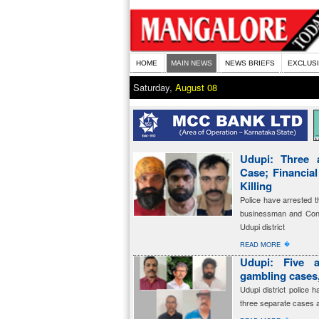
HOME
MAIN NEWS
NEWS BRIEFS
EXCLUS
Saturday,
August 08
Udupi: Three 
Case; Financia
Killing
Police have arrested t
businessman and Cong
Udupi district
�
READ MORE
Udupi: Five a
gambling cases,
Udupi district police 
three separate cases 