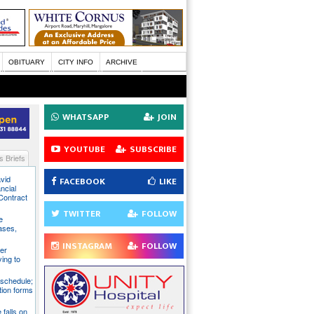
OBITUARY
CITY INFO
ARCHIVE
WHATSAPP
JOIN
YOUTUBE
SUBSCRIBE
 Briefs
avid
FACEBOOK
LIKE
ncial
Contract
TWITTER
FOLLOW
e
ases,
INSTAGRAM
FOLLOW
er
ying to
 schedule;
tion forms
e falls on