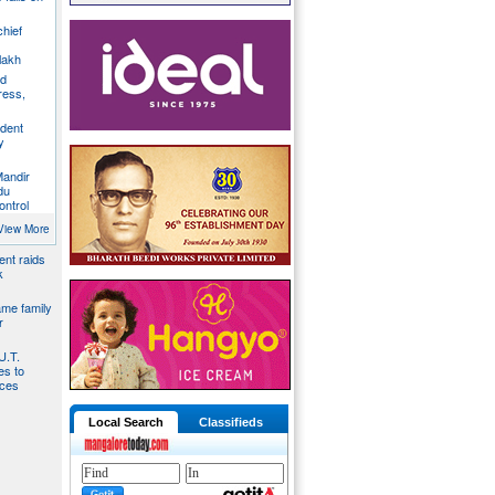
chief
lakh
nd
ress,
ident
y
Mandir
du
ontrol
ies by
View More
nt raids
k
ame family
r
U.T.
s to
ices
Local Search
Classifieds