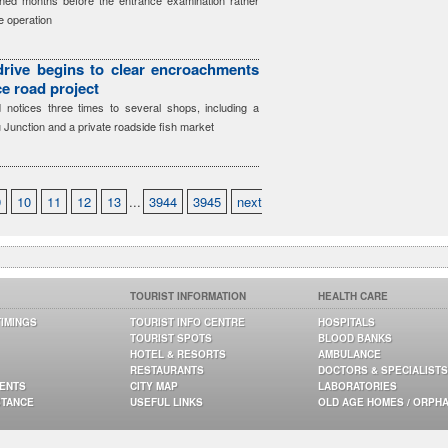
ned months before the entrance examination rather
e operation
 drive begins to clear encroachments
ce road project
notices three times to several shops, including a
 Junction and a private roadside fish market
9
10
11
12
13
...
3944
3945
next
TOURIST INFORMATION
HEALTH CARE
TIMINGS
TOURIST INFO CENTRE
HOSPITALS
TOURIST SPOTS
BLOOD BANKS
HOTEL & RESORTS
AMBULANCE
RESTAURANTS
DOCTORS & SPECIALISTS
GENTS
CITY MAP
LABORATORIES
STANCE
USEFUL LINKS
OLD AGE HOMES / ORPH