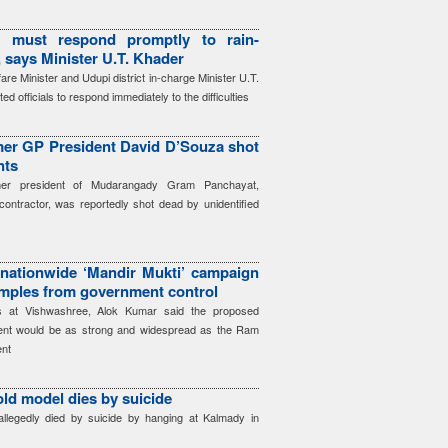
ls must respond promptly to rain-
, says Minister U.T. Khader
re Minister and Udupi district in-charge Minister U.T.
d officials to respond immediately to the difficulties
mer GP President David D’Souza shot
nts
mer president of Mudarangady Gram Panchayat,
ontractor, was reportedly shot dead by unidentified
nationwide ‘Mandir Mukti’ campaign
emples from government control
rs at Vishwashree, Alok Kumar said the proposed
ent would be as strong and widespread as the Ram
nt
old model dies by suicide
llegedly died by suicide by hanging at Kalmady in