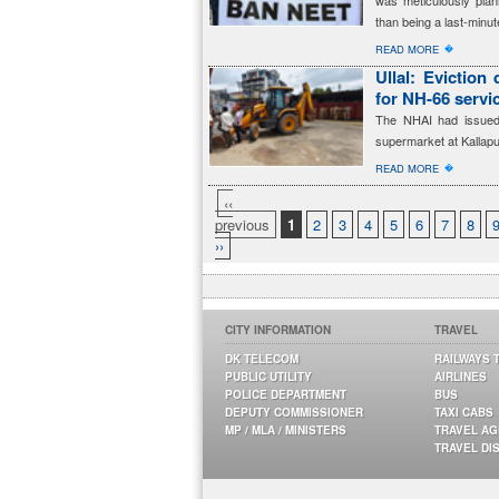
was meticulously plan
than being a last-minut
�
READ MORE
Ullal: Eviction
for NH-66 servi
The NHAI had issued 
supermarket at Kallapu
�
READ MORE
‹‹
previous
1
2
3
4
5
6
7
8
››
CITY INFORMATION
TRAVEL
DK TELECOM
RAILWAYS 
PUBLIC UTILITY
AIRLINES
POLICE DEPARTMENT
BUS
DEPUTY COMMISSIONER
TAXI CABS
MP / MLA / MINISTERS
TRAVEL A
TRAVEL DI