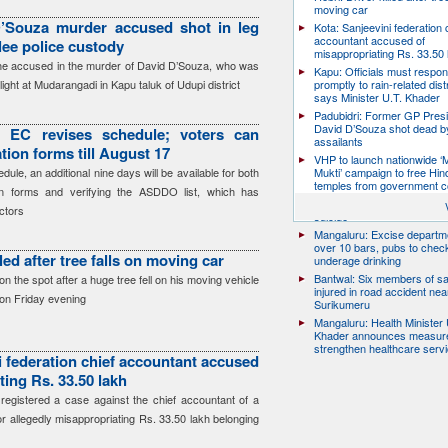
moving car
’Souza murder accused shot in leg
Kota: Sanjeevini federation 
accountant accused of
flee police custody
misappropriating Rs. 33.50 
the accused in the murder of David D’Souza, who was
Kapu: Officials must respo
ight at Mudarangadi in Kapu taluk of Udupi district
promptly to rain-related dist
says Minister U.T. Khader
Padubidri: Former GP Pres
David D’Souza shot dead b
: EC revises schedule; voters can
assailants
ion forms till August 17
VHP to launch nationwide ‘
ule, an additional nine days will be available for both
Mukti’ campaign to free Hin
temples from government c
on forms and verifying the ASDDO list, which has
Udupi: 27-year-old model d
ctors
suicide
Mangaluru: Excise departme
over 10 bars, pubs to chec
lled after tree falls on moving car
underage drinking
Bantwal: Six members of s
on the spot after a huge tree fell on his moving vehicle
injured in road accident nea
 on Friday evening
Surikumeru
Mangaluru: Health Minister 
Khader announces measure
strengthen healthcare serv
i federation chief accountant accused
ting Rs. 33.50 lakh
registered a case against the chief accountant of a
or allegedly misappropriating Rs. 33.50 lakh belonging