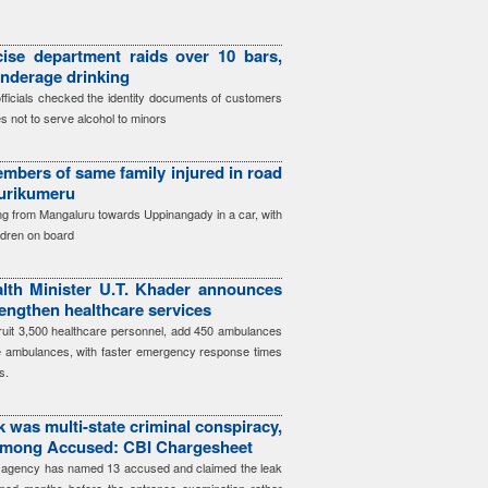
ise department raids over 10 bars,
underage drinking
officials checked the identity documents of customers
s not to serve alcohol to minors
mbers of same family injured in road
Surikumeru
ing from Mangaluru towards Uppinangady in a car, with
ildren on board
lth Minister U.T. Khader announces
engthen healthcare services
cruit 3,500 healthcare personnel, add 450 ambulances
e ambulances, with faster emergency response times
s.
 was multi-state criminal conspiracy,
among Accused: CBI Chargesheet
he agency has named 13 accused and claimed the leak