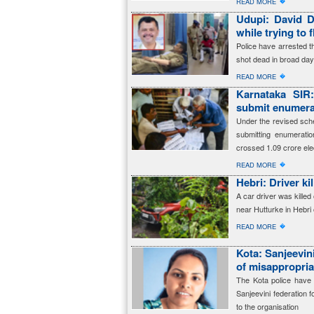
�
READ MORE
Udupi: David D
while trying to 
Police have arrested 
shot dead in broad dayl
�
READ MORE
Karnataka SIR
submit enumerat
Under the revised sched
submitting enumerati
crossed 1.09 crore ele
�
READ MORE
Hebri: Driver ki
A car driver was killed 
near Hutturke in Hebri
�
READ MORE
Kota: Sanjeevin
of misappropria
The Kota police have 
Sanjeevini federation f
to the organisation