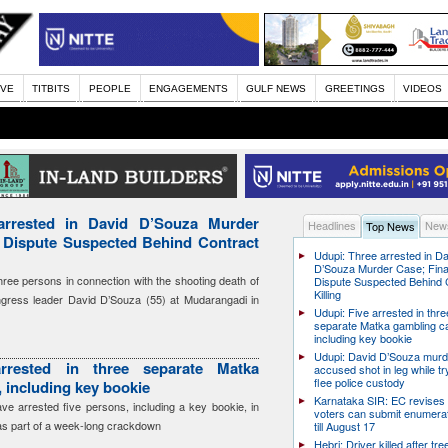
IVE
TITBITS
PEOPLE
ENGAGEMENTS
GULF NEWS
GREETINGS
VIDEOS
arrested in David D’Souza Murder
Headlines
News
Top News
l Dispute Suspected Behind Contract
Udupi: Three arrested in D
D’Souza Murder Case; Fina
hree persons in connection with the shooting death of
Dispute Suspected Behind 
Killing
ress leader David D’Souza (55) at Mudarangadi in
Udupi: Five arrested in thre
separate Matka gambling c
including key bookie
Udupi: David D’Souza murd
rrested in three separate Matka
accused shot in leg while tr
flee police custody
 including key bookie
Karnataka SIR: EC revises
have arrested five persons, including a key bookie, in
voters can submit enumera
as part of a week-long crackdown
till August 17
Hebri: Driver killed after tre