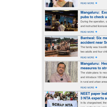
�
READ MORE
Mangaluru: Exc
pubs to check 
During the operation, 
and instructed licensee
�
READ MORE
Bantwal: Six me
accident near 
The family was travell
two adults and four ch
�
READ MORE
Mangaluru: Hea
measures to str
The state plans to re
and introduce 100 bik
in rural and urban area
�
READ MORE
NEET paper leak
3 NTA experts 
In its chargesheet, t