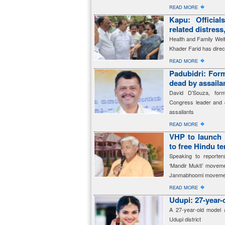
�
READ MORE
Kapu: Officia
related distress
Health and Family Welfa
Khader Farid has directe
�
READ MORE
Padubidri: For
dead by assaila
David D’Souza, for
Congress leader and c
assailants
�
READ MORE
VHP to launch 
to free Hindu t
Speaking to reporte
‘Mandir Mukti’ movem
Janmabhoomi moveme
�
READ MORE
Udupi: 27-year-
A 27-year-old model a
Udupi district