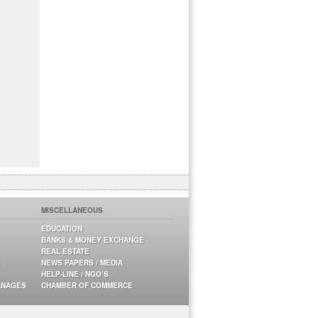
MISCELLANEOUS
EDUCATION
BANKS & MONEY EXCHANGE
REAL ESTATE
NEWS PAPERS / MEDIA
HELP-LINE / NGO’S
ANAGES
CHAMBER OF COMMERCE