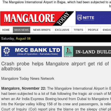
The Mangalore International Airport in Bajpe, which had been subjected to a 
b
HOME
MAIN NEWS
NEWS BRIEFS
EXCLUSIVE
TITBITS
PEOPLE
ENGA
Saturday,
August 08
Crash probe helps Mangalore airport get rid of 
albatross
Mangalore Today News Network
Mangalore, November 22:
The Mangalore International Airport in 
had been subjected to a lot of flak following the tragic air crash of
when an Air India Express Boeing bound from Dubai to Mangalore 
into the Kenjar valley killing 158 of its crew and passengers, is reli
Court of Inquiry (CoI) report pins the blame on the sleepy chief pilo