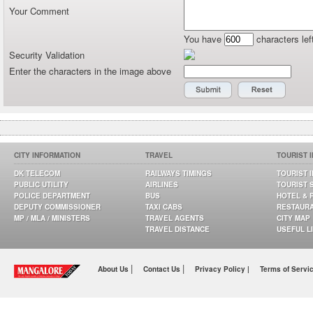
Your Comment
You have
characters lef
Security Validation
Enter the characters in the image above
CITY INFORMATION
TRAVEL
TOURIST 
DK TELECOM
RAILWAYS TIMINGS
TOURIST 
PUBLIC UTILITY
AIRLINES
TOURIST 
POLICE DEPARTMENT
BUS
HOTEL & 
DEPUTY COMMISSIONER
TAXI CABS
RESTAUR
MP / MLA / MINISTERS
TRAVEL AGENTS
CITY MAP
TRAVEL DISTANCE
USEFUL L
|
|
About Us
Contact Us
Privacy Policy |
Terms of Servi