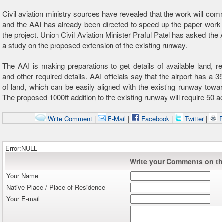
Civil aviation ministry sources have revealed that the work will c
and the AAI has already been directed to speed up the paper work 
the project. Union Civil Aviation Minister Praful Patel has asked the
a study on the proposed extension of the existing runway.
The AAI is making preparations to get details of available land, re
and other required details. AAI officials say that the airport has a 
of land, which can be easily aligned with the existing runway towar
The proposed 1000ft addition to the existing runway will require 50 a
Write Comment
|
E-Mail
|
Facebook
|
Twitter
|
P
Error:NULL
Write your Comments on thi
Your Name
Native Place / Place of Residence
Your E-mail