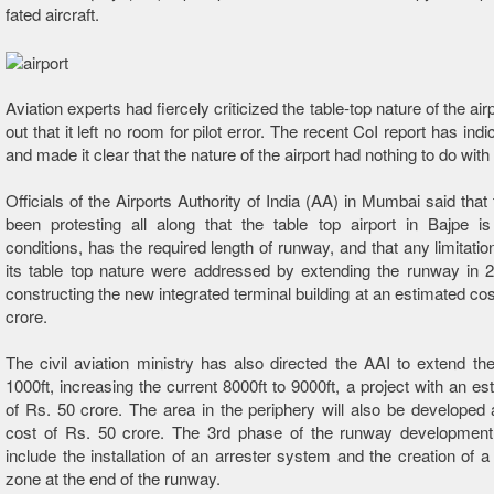
fated aircraft.
Aviation experts had fiercely criticized the table-top nature of the airp
out that it left no room for pilot error. The recent CoI report has indic
and made it clear that the nature of the airport had nothing to do wit
Officials of the Airports Authority of India (AA) in Mumbai said that
been protesting all along that the table top airport in Bajpe is
conditions, has the required length of runway, and that any limitati
its table top nature were addressed by extending the runway in 
constructing the new integrated terminal building at an estimated cos
crore.
The civil aviation ministry has also directed the AAI to extend t
1000ft, increasing the current 8000ft to 9000ft, a project with an es
of Rs. 50 crore. The area in the periphery will also be developed
cost of Rs. 50 crore. The 3rd phase of the runway development p
include the installation of an arrester system and the creation of a
zone at the end of the runway.