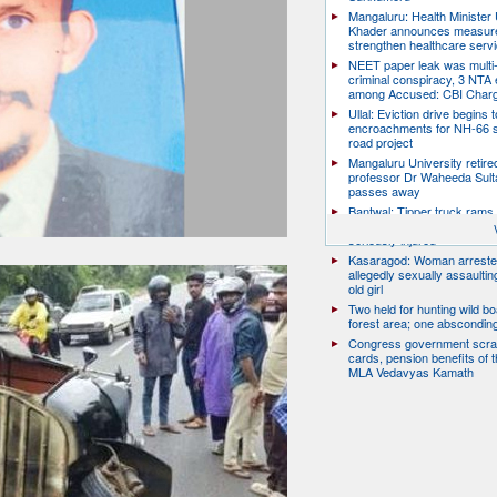
Mangaluru: Health Minister 
Khader announces measure
strengthen healthcare serv
NEET paper leak was multi-
criminal conspiracy, 3 NTA
among Accused: CBI Char
Ullal: Eviction drive begins t
encroachments for NH-66 s
road project
Mangaluru University retire
professor Dr Waheeda Sult
passes away
Bantwal: Tipper truck rams 
scooter, pillion rider killed; r
seriously injured
Kasaragod: Woman arreste
allegedly sexually assaulti
old girl
Two held for hunting wild boa
forest area; one abscondin
Congress government scra
cards, pension benefits of t
MLA Vedavyas Kamath