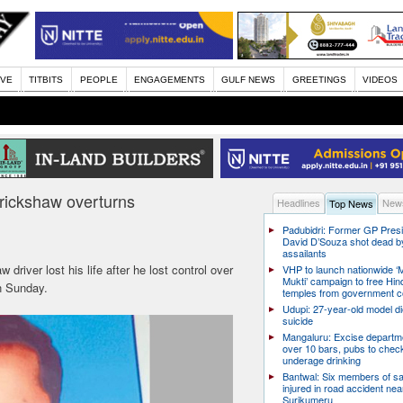
IVE
TITBITS
PEOPLE
ENGAGEMENTS
GULF NEWS
GREETINGS
VIDEOS
orickshaw overturns
Headlines
News
Top News
Padubidri: Former GP Pres
David D’Souza shot dead b
assailants
driver lost his life after he lost control over
VHP to launch nationwide ‘
Mukti’ campaign to free Hin
n Sunday.
temples from government c
Udupi: 27-year-old model d
suicide
Mangaluru: Excise departme
over 10 bars, pubs to chec
underage drinking
Bantwal: Six members of s
injured in road accident nea
Surikumeru