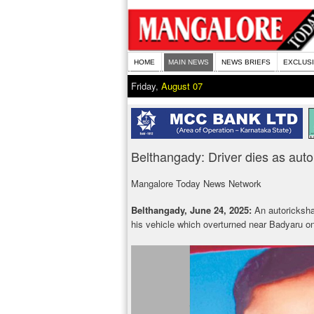
HOME
MAIN NEWS
NEWS BRIEFS
EXCLUS
Friday,
August 07
Belthangady: Driver dies as aut
Mangalore Today News Network
Belthangady, June 24, 2025:
An autorickshaw 
his vehicle which overturned near Badyaru o