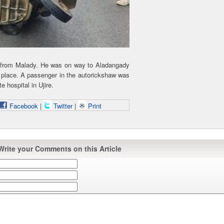
 from Malady. He was on way to Aladangady
place. A passenger in the autorickshaw was
e hospital in Ujire.
Facebook
|
Twitter
|
Print
Write your Comments on this Article