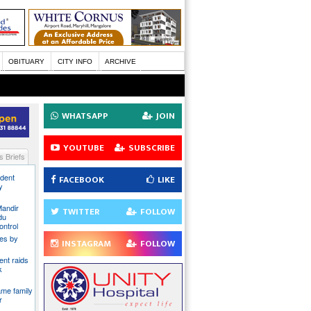
OBITUARY
CITY INFO
ARCHIVE
WHATSAPP
JOIN
YOUTUBE
SUBSCRIBE
 Briefs
ident
FACEBOOK
LIKE
y
Mandir
TWITTER
FOLLOW
du
ontrol
ies by
INSTAGRAM
FOLLOW
nt raids
k
ame family
r