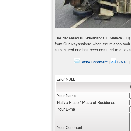
The deceased is Shivananda P Malava (33)
from Guruvayanakere when the mishap took 
also injured and has been admitted to a privat
Write Comment
|
E-Mail
|
Error:NULL
Your Name
Native Place / Place of Residence
Your E-mail
Your Comment