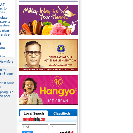
U.T.
s to
ices
state
 experts
gesheet
o clear
ervice
d
ana
into
ider
View More
d for
ng 16-year-
r in Sullia
g
pping BPL
he poor:
Local Search
Classifieds