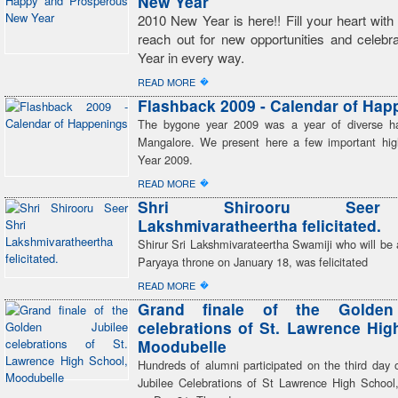
New Year
2010 New Year is here!! Fill your heart wit
reach out for new opportunities and celeb
Year in every way.
�
READ MORE
Flashback 2009 - Calendar of Hap
The bygone year 2009 was a year of diverse ha
Mangalore. We present here a few important high
Year 2009.
�
READ MORE
Shri Shirooru Seer
Lakshmivaratheertha felicitated.
Shirur Sri Lakshmivarateertha Swamiji who will be
Paryaya throne on January 18, was felicitated
�
READ MORE
Grand finale of the Golden
celebrations of St. Lawrence Hig
Moodubelle
Hundreds of alumni participated on the third day 
Jubilee Celebrations of St Lawrence High School