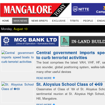
HOME
MAIN NEWS
NEWS BRIEFS
EXCLUSIVE
TITBITS
PEOPLE
ENGA
Monday,
August 10
Central government imports spe
to curb terrorist activities
The boat comprises the latest VAH, VHF, HF, sat
eco sounder, global positioning system, walkie-talk
many other useful devices
�
READ MORE
St. Aloysius School Class of �69
Classmates of Class of ’69 of St. Aloysius Sch
sentimental reunion at St. Aloysius High School
Hill, Mangalore.
�
READ MORE