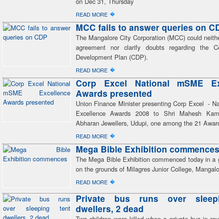
on Dec 31, Thursday
�
READ MORE
MCC fails to answer queries on C
The Mangalore City Corporation (MCC) could neith
agreement nor clarify doubts regarding the C
Development Plan (CDP).
�
READ MORE
Corp Excel National mSME Ex
Awards presented
Union Finance Minister presenting Corp Excel - 
Excellence Awards 2008 to Shri Mahesh Kama
Abharan Jewellers, Udupi, one among the 21 Award
�
READ MORE
Mega Bible Exhibition commence
The Mega Bible Exhibition commenced today in a
on the grounds of Milagres Junior College, Mangalo
�
READ MORE
Private bus runs over sleep
dwellers, 2 dead
Two children were killed when a private bus in re