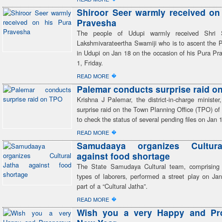
Shiroor Seer warmly received on
Pravesha
The people of Udupi warmly received Shri 
Lakshmivarateertha Swamiji who is to ascent the 
in Udupi on Jan 18 on the occasion of his Pura Pr
1, Friday.
�
READ MORE
Palemar conducts surprise raid o
Krishna J Palemar, the district-in-charge ministe
surprise raid on the Town Planning Office (TPO) o
to check the status of several pending files on Jan 1
�
READ MORE
Samudaaya organizes Cultur
against food shortage
The State Samudaya Cultural team, comprising 
types of laborers, performed a street play on Jan
part of a “Cultural Jatha”.
�
READ MORE
Wish you a very Happy and Pr