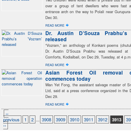
over a group of tent dwellers who were fast a
entrance arch on the way to Polali near Gurupur
Dec 30.
�
READ MORE
Dr. Austin D’Souza Prabhu’s 
released
“Vozram,” an anthology of Konkani poems (chutuk
Dr. Austin D’Souza Prabhu was released at
Comforts, Kodialbail, on Dec 29, Tuesday, at 4 p.m
�
READ MORE
Asian Forest Oil removal o
commences today
Wan Yet Fong, the assistant salvage master of S
Ltd, said at a press conference organized in the 
Dec 29.
�
READ MORE
‹‹
previous
1
2
...
3908
3909
3910
3911
3912
3913
39
››