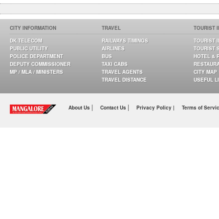
CITY INFORMATION
TRAVEL
TOURIST 
DK TELECOM
RAILWAYS TIMINGS
TOURIST 
PUBLIC UTILITY
AIRLINES
TOURIST 
POLICE DEPARTMENT
BUS
HOTEL & 
DEPUTY COMMISSIONER
TAXI CABS
RESTAUR
MP / MLA / MINISTERS
TRAVEL AGENTS
CITY MAP
TRAVEL DISTANCE
USEFUL L
|
|
About Us
Contact Us
Privacy Policy |
Terms of Servi