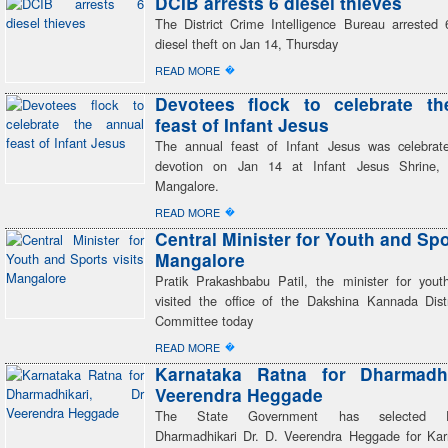
DCIB arrests 6 diesel thieves
The District Crime Intelligence Bureau arrested 
diesel theft on Jan 14, Thursday
�
READ MORE
Devotees flock to celebrate th
feast of Infant Jesus
The annual feast of Infant Jesus was celebrat
devotion on Jan 14 at Infant Jesus Shrine, B
Mangalore.
�
READ MORE
Central Minister for Youth and Spo
Mangalore
Pratik Prakashbabu Patil, the minister for yout
visited the office of the Dakshina Kannada Dist
Committee today
�
READ MORE
Karnataka Ratna for Dharmadhi
Veerendra Heggade
The State Government has selected Dh
Dharmadhikari Dr. D. Veerendra Heggade for Ka