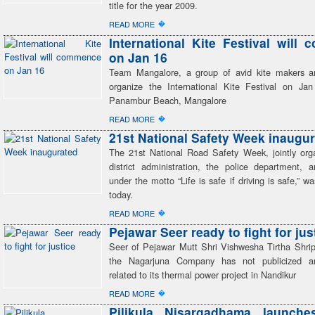
title for the year 2009.
�
READ MORE
International Kite Festival will
on Jan 16
Team Mangalore, a group of avid kite makers and
organize the International Kite Festival on J
Panambur Beach, Mangalore
�
READ MORE
21st National Safety Week inaugu
The 21st National Road Safety Week, jointly or
district administration, the police department,
under the motto “Life is safe if driving is safe,” w
today.
�
READ MORE
Pejawar Seer ready to fight for jus
Seer of Pejawar Mutt Shri Vishwesha Tirtha Shrip
the Nagarjuna Company has not publicized 
related to its thermal power project in Nandikur
�
READ MORE
Pilikula Nisargadhama launche