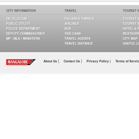
CITY INFORMATION
TRAVEL
TOURIST 
DK TELECOM
RAILWAYS TIMINGS
TOURIST 
PUBLIC UTILITY
AIRLINES
TOURIST 
POLICE DEPARTMENT
BUS
HOTEL & 
DEPUTY COMMISSIONER
TAXI CABS
RESTAUR
MP / MLA / MINISTERS
TRAVEL AGENTS
CITY MAP
TRAVEL DISTANCE
USEFUL L
|
|
About Us
Contact Us
Privacy Policy |
Terms of Servi