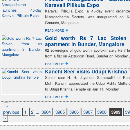
Karavali Pilikula Expo
Karavali Pilikula Expo, a 45-day event organize
Nisargadhama Society, was inaugurated on Ka
Grounds, Mangalore
�
READ MORE
Gold worth Rs 7 Lac Stolen
apartment in Bunder, Mangalore
62 sovereigns of gold worth approximately Rs 7 la
from a flat on Azizuddin Road, Bunder on Monday 
�
READ MORE
Kanchi Seer visits Udupi Krishna
Senior seer H. H. Jayendra Saraswathi of Kan
Mutt, Kanchi, appreciated the Udupi Ashta Mutts du
to Udupi Krishna Temple on Jan 11, Monday
�
READ MORE
‹‹
previous
1
2
...
3904
3905
3906
3907
3908
3909
39
››