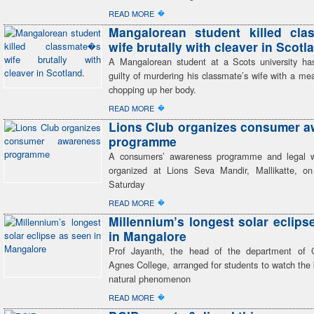
�
READ MORE
Mangalorean student killed cla
wife brutally with cleaver in Scotl
A Mangalorean student at a Scots university h
guilty of murdering his classmate’s wife with a me
chopping up her body.
�
READ MORE
Lions Club organizes consumer 
programme
A consumers’ awareness programme and legal 
organized at Lions Seva Mandir, Mallikatte, o
Saturday
�
READ MORE
Millennium’s longest solar eclips
in Mangalore
Prof Jayanth, the head of the department of C
Agnes College, arranged for students to watch the 
natural phenomenon
�
READ MORE