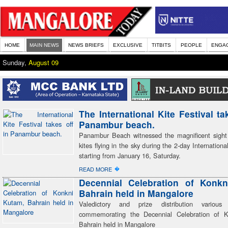
HOME
MAIN NEWS
NEWS BRIEFS
EXCLUSIVE
TITBITS
PEOPLE
ENGA
Sunday,
August 09
The International Kite Festival ta
Panambur beach.
Panambur Beach witnessed the magnificent sigh
kites flying in the sky during the 2-day Internationa
starting from January 16, Saturday.
�
READ MORE
Decennial Celebration of Konkn
Bahrain held in Mangalore
Valedictory and prize distribution various 
commemorating the Decennial Celebration of 
Bahrain held in Mangalore