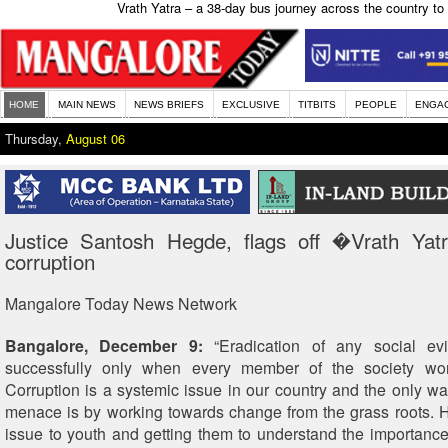
Vrath Yatra – a 38-day bus journey across the country to 
HOME
MAIN NEWS
NEWS BRIEFS
EXCLUSIVE
TITBITS
PEOPLE
ENGA
Thursday,
August 06
Justice Santosh Hegde, flags off �Vrath Yat
corruption
Mangalore Today News Network
Bangalore, December 9:
“Eradication of any social ev
successfully only when every member of the society wor
Corruption is a systemic issue in our country and the only way
menace is by working towards change from the grass roots. Hi
issue to youth and getting them to understand the importance 