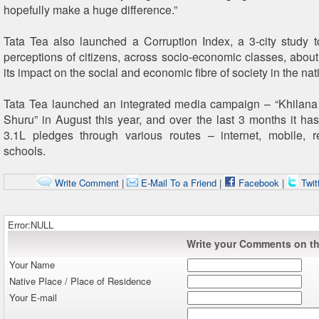
hopefully make a huge difference.”
Tata Tea also launched a Corruption Index, a 3-city study t
perceptions of citizens, across socio-economic classes, about
its impact on the social and economic fibre of society in the nat
Tata Tea launched an integrated media campaign – “Khilana
Shuru” in August this year, and over the last 3 months it has
3.1L pledges through various routes – internet, mobile, r
schools.
Write Comment
|
E-Mail To a Friend
|
Facebook
|
Twit
Error:NULL
Write your Comments on thi
Your Name
Native Place / Place of Residence
Your E-mail