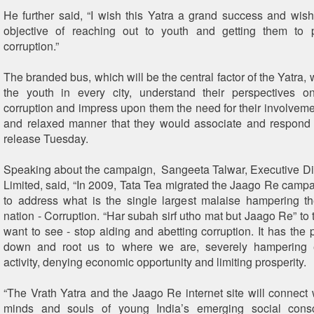
He further said, “I wish this Yatra a grand success and wish 
objective of reaching out to youth and getting them to 
corruption.”
The branded bus, which will be the central factor of the Yatra, wi
the youth in every city, understand their perspectives o
corruption and impress upon them the need for their involvemen
and relaxed manner that they would associate and respond 
release Tuesday.
Speaking about the campaign, Sangeeta Talwar, Executive Dir
Limited, said, “In 2009, Tata Tea migrated the Jaago Re campa
to address what is the single largest malaise hampering th
nation - Corruption. “Har subah sirf utho mat but Jaago Re” to
want to see - stop aiding and abetting corruption. It has the 
down and root us to where we are, severely hampering e
activity, denying economic opportunity and limiting prosperity.
“The Vrath Yatra and the Jaago Re internet site will connect w
minds and souls of young India’s emerging social cons