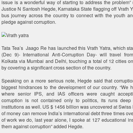
issue is a wonderful way of starting to address the problem”
Justice N Santosh Hegde, Karnataka State flagging off Vrath Y
bus journey across the country to connect with the youth a
pledge against corruption.
Tata Tea’s Jaago Re has launched this Vrath Yatra, which s
(Dec 9)- International Anti-Corruption Day- will travel fr
Kolkata via Mumbai and Delhi, touching a total of 12 cities on
by covering a significant cross section of the country.
Speaking on a more serious note, Hegde said that corruptio
biggest hindrances to the development of our country. “We
where senior IPS, and IAS officers were caught accept
corruption is not contained only to politics, its runs deep
institutions as well. US $ 1456 billion was uncovered at Swiss
of money can remove India’s international debt three times ove
of work we do, last year alone, I spoke at 127 educational inst
them against corruption” added Hegde.