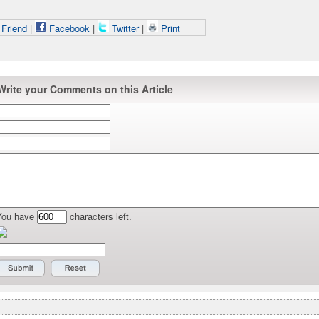
 Friend
|
Facebook
|
Twitter
|
Print
Write your Comments on this Article
You have
characters left.