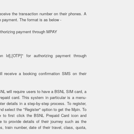
eceive the transaction number on their phones. A
 payment. The format is as below -
authorizing payment through MPAY
ion Id],[OTP]" for authorizing payment through
l receive a booking confirmation SMS on their
NL will require users to have a BSNL SIM card, a
paid card. This system in particular is a menu-
er details in a step-by-step process. To register,
 and select the "Register" option to get the Mpin. To
e to first click the BSNL Prepaid Card icon and
 to provide details of their journey such as the
s, train number, date of their travel, class, quota,