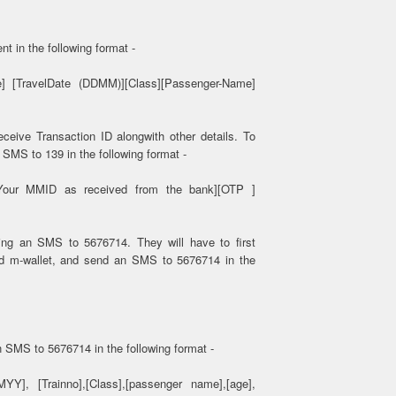
t in the following format -
] [TravelDate (DDMM)][Class][Passenger-Name]
ceive Transaction ID alongwith other details. To
SMS to 139 in the following format -
[Your MMID as received from the bank][OTP ]
ing an SMS to 5676714. They will have to first
nd m-wallet, and send an SMS to 5676714 in the
n SMS to 5676714 in the following format -
Y], [Trainno],[Class],[passenger name],[age],