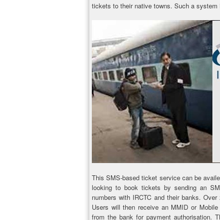
tickets to their native towns. Such a system i
This SMS-based ticket service can be avail
looking to book tickets by sending an SMS 
numbers with IRCTC and their banks. Over 25
Users will then receive an MMID or Mobile
from the bank for payment authorisation. T