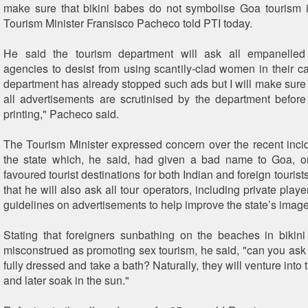
make sure that bikini babes do not symbolise Goa tourism in
Tourism Minister Fransisco Pacheco told PTI today.
He said the tourism department will ask all empanelled
agencies to desist from using scantily-clad women in their 
department has already stopped such ads but I will make sure 
all advertisements are scrutinised by the department before
printing," Pacheco said.
The Tourism Minister expressed concern over the recent incid
the state which, he said, had given a bad name to Goa, o
favoured tourist destinations for both Indian and foreign touris
that he will also ask all tour operators, including private player
guidelines on advertisements to help improve the state’s image
Stating that foreigners sunbathing on the beaches in bikin
misconstrued as promoting sex tourism, he said, "can you as
fully dressed and take a bath? Naturally, they will venture into t
and later soak in the sun."