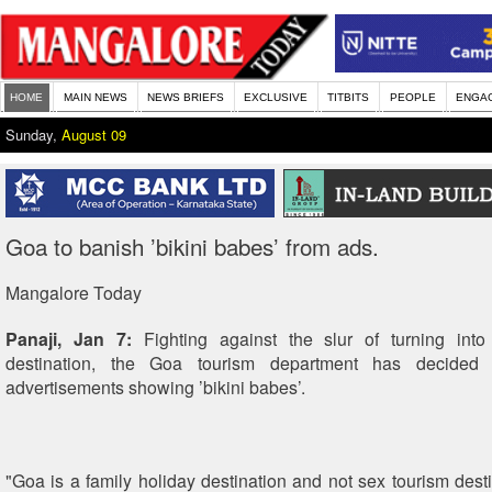
HOME
MAIN NEWS
NEWS BRIEFS
EXCLUSIVE
TITBITS
PEOPLE
ENGA
Sunday,
August 09
Goa to banish ’bikini babes’ from ads.
Mangalore Today
Panaji, Jan 7:
Fighting against the slur of turning into
destination, the Goa tourism department has decided 
advertisements showing ’bikini babes’.
"Goa is a family holiday destination and not sex tourism desti