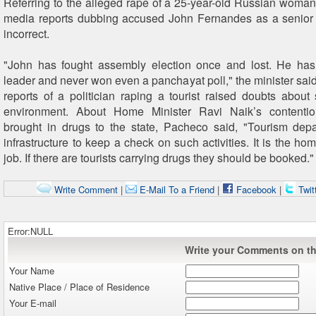
Referring to the alleged rape of a 25-year-old Russian woma
media reports dubbing accused John Fernandes as a senior 
incorrect.
"John has fought assembly election once and lost. He ha
leader and never won even a panchayat poll," the minister sai
reports of a politician raping a tourist raised doubts about s
environment. About Home Minister Ravi Naik’s contention
brought in drugs to the state, Pacheco said, "Tourism dep
infrastructure to keep a check on such activities. It is the h
job. If there are tourists carrying drugs they should be booked."
Write Comment
|
E-Mail To a Friend
|
Facebook
|
Twit
Error:NULL
Write your Comments on thi
Your Name
Native Place / Place of Residence
Your E-mail