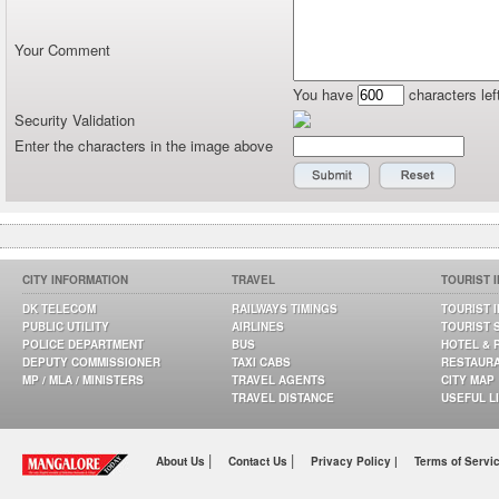
Your Comment
You have
characters lef
Security Validation
Enter the characters in the image above
CITY INFORMATION
TRAVEL
TOURIST 
DK TELECOM
RAILWAYS TIMINGS
TOURIST 
PUBLIC UTILITY
AIRLINES
TOURIST 
POLICE DEPARTMENT
BUS
HOTEL & 
DEPUTY COMMISSIONER
TAXI CABS
RESTAUR
MP / MLA / MINISTERS
TRAVEL AGENTS
CITY MAP
TRAVEL DISTANCE
USEFUL L
|
|
About Us
Contact Us
Privacy Policy |
Terms of Servi