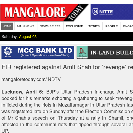
HOME
MAIN NEWS
NEWS BRIEFS
EXCLUSIVE
TITBITS
PEOPLE
ENGA
Saturday,
August 08
FIR registered against Amit Shah for ’revenge’ 
mangaloretoday.com/ NDTV
Lucknow, April 6:
BJP’s Uttar Pradesh in-charge Amit 
booked for his remarks exhorting a gathering to seek "revenge 
inflicted during the riots in Muzaffarnagar in Uttar Pradesh la
was registered late on Sunday after the Election Commission
of Mr Shah’s speech on Thursday at a rally in Shamli, one
affected in the communal riots that ripped through several a
UP.