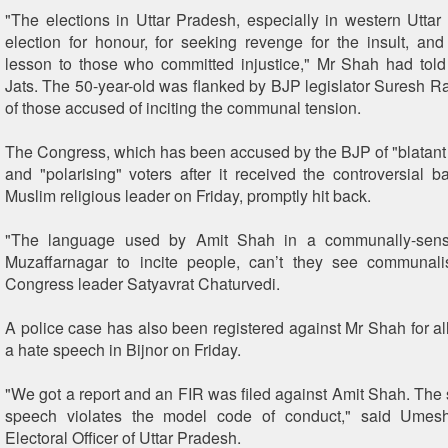
"The elections in Uttar Pradesh, especially in western Uttar
election for honour, for seeking revenge for the insult, and
lesson to those who committed injustice," Mr Shah had told
Jats. The 50-year-old was flanked by BJP legislator Suresh R
of those accused of inciting the communal tension.
The Congress, which has been accused by the BJP of "blata
and "polarising" voters after it received the controversial b
Muslim religious leader on Friday, promptly hit back.
"The language used by Amit Shah in a communally-sensi
Muzaffarnagar to incite people, can’t they see communalis
Congress leader Satyavrat Chaturvedi.
A police case has also been registered against Mr Shah for a
a hate speech in Bijnor on Friday.
"We got a report and an FIR was filed against Amit Shah. The
speech violates the model code of conduct," said Umes
Electoral Officer of Uttar Pradesh.