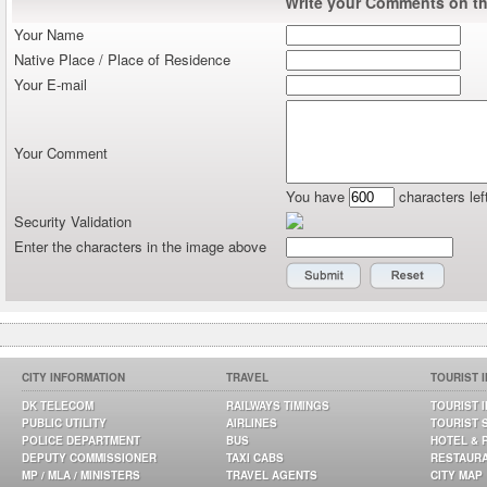
Write your Comments on thi
Your Name
Native Place / Place of Residence
Your E-mail
Your Comment
You have
characters lef
Security Validation
Enter the characters in the image above
CITY INFORMATION
TRAVEL
TOURIST 
DK TELECOM
RAILWAYS TIMINGS
TOURIST 
PUBLIC UTILITY
AIRLINES
TOURIST 
POLICE DEPARTMENT
BUS
HOTEL & 
DEPUTY COMMISSIONER
TAXI CABS
RESTAUR
MP / MLA / MINISTERS
TRAVEL AGENTS
CITY MAP