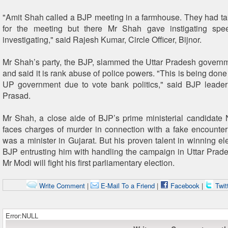
"Amit Shah called a BJP meeting in a farmhouse. They had t
for the meeting but there Mr Shah gave instigating sp
investigating," said Rajesh Kumar, Circle Officer, Bijnor.
Mr Shah’s party, the BJP, slammed the Uttar Pradesh governm
and said it is rank abuse of police powers. "This is being done
UP government due to vote bank politics," said BJP leade
Prasad.
Mr Shah, a close aide of BJP’s prime ministerial candidate
faces charges of murder in connection with a fake encounte
was a minister in Gujarat. But his proven talent in winning el
BJP entrusting him with handling the campaign in Uttar Prad
Mr Modi will fight his first parliamentary election.
Write Comment
|
E-Mail To a Friend
|
Facebook
|
Twit
Error:NULL