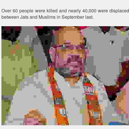
Over 60 people were killed and nearly 40,000 were displaced
between Jats and Muslims in September last.