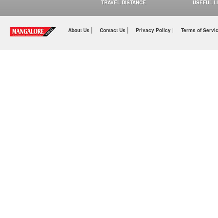
TRAVEL DISTANCE
USEFUL L
|
|
About Us
Contact Us
Privacy Policy |
Terms of Servi