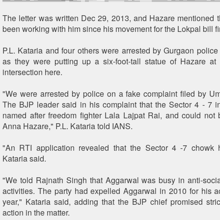
The letter was written Dec 29, 2013, and Hazare mentioned t
been working with him since his movement for the Lokpal bill fi
P.L. Kataria and four others were arrested by Gurgaon police 
as they were putting up a six-foot-tall statue of Hazare at
intersection here.
"We were arrested by police on a fake complaint filed by 
The BJP leader said in his complaint that the Sector 4 - 7 i
named after freedom fighter Lala Lajpat Rai, and could not
Anna Hazare," P.L. Kataria told IANS.
"An RTI application revealed that the Sector 4 -7 chowk
Kataria said.
"We told Rajnath Singh that Aggarwal was busy in anti-soci
activities. The party had expelled Aggarwal in 2010 for his ac
year," Kataria said, adding that the BJP chief promised stric
action in the matter.