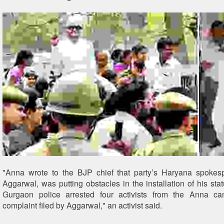
"Anna wrote to the BJP chief that party’s Haryana spoke
Aggarwal, was putting obstacles in the installation of his sta
Gurgaon police arrested four activists from the Anna 
complaint filed by Aggarwal," an activist said.