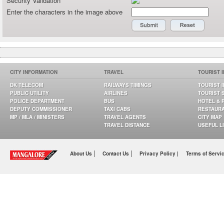
Security Validation
Enter the characters in the image above
CITY INFORMATION
TRAVEL
TOURIST 
DK TELECOM
RAILWAYS TIMINGS
TOURIST 
PUBLIC UTILITY
AIRLINES
TOURIST 
POLICE DEPARTMENT
BUS
HOTEL & 
DEPUTY COMMISSIONER
TAXI CABS
RESTAUR
MP / MLA / MINISTERS
TRAVEL AGENTS
CITY MAP
TRAVEL DISTANCE
USEFUL L
|
|
About Us
Contact Us
Privacy Policy |
Terms of Servi