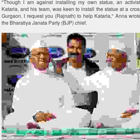
"Though I am against installing my own statue, an activis
Kataria, and his team, was keen to install the statue at a cro
Gurgaon. I request you (Rajnath) to help Kataria," Anna wrote 
the Bharatiya Janata Party (BJP) chief.