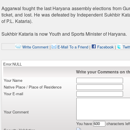
Aggarwal fought the last Haryana assembly elections from G
ticket, and lost. He was defeated by Independent Sukhbir Katar
of P.L. Kataria).
Sukhbir Kataria is now Youth and Sports Minister of Haryana.
Write Comment
|
E-Mail To a Friend
|
Facebook
|
Twit
Error:NULL
Write your Comments on thi
Your Name
Native Place / Place of Residence
Your E-mail
Your Comment
You have
characters lef