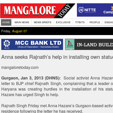
HOME
MAIN NEWS
NEWS BRIEFS
EXCLUSIVE
TITBITS
PEOPLE
ENGA
Friday,
August 07
Anna seeks Rajnath’s help in installing own statu
mangaloretoday.com
Gurgaon, Jan 3, 2013 (DHNS):
Social activist Anna Hazare
letter to BJP chief Rajnath Singh, complaining that a leader o
Haryana was creating hurdles in the installation of his sta
Hazare has urged Singh to help.
Rajnath Singh Friday met Anna Hazare’s Gurgaon-based activis
residence following the letter he has received.