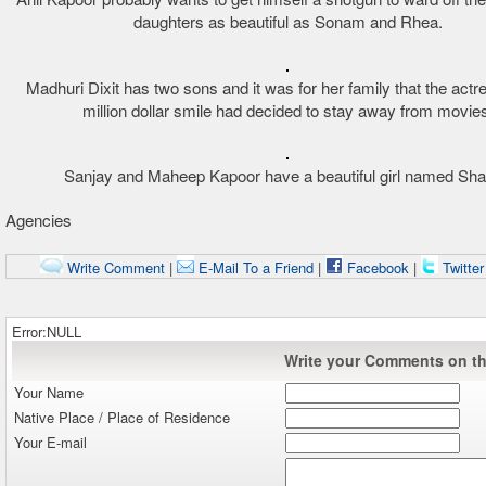
daughters as beautiful as Sonam and Rhea.
Madhuri Dixit has two sons and it was for her family that the actr
million dollar smile had decided to stay away from movies
Sanjay and Maheep Kapoor have a beautiful girl named Sha
Agencies
Write Comment
|
E-Mail To a Friend
|
Facebook
|
Twitte
Error:NULL
Write your Comments on thi
Your Name
Native Place / Place of Residence
Your E-mail