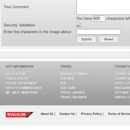
Your Comment
You have
characters lef
Security Validation
Enter the characters in the image above
CITY INFORMATION
TRAVEL
TOURIST 
DK TELECOM
RAILWAYS TIMINGS
TOURIST 
PUBLIC UTILITY
AIRLINES
TOURIST 
POLICE DEPARTMENT
BUS
HOTEL & 
DEPUTY COMMISSIONER
TAXI CABS
RESTAUR
MP / MLA / MINISTERS
TRAVEL AGENTS
CITY MAP
TRAVEL DISTANCE
USEFUL L
|
|
About Us
Contact Us
Privacy Policy |
Terms of Servi