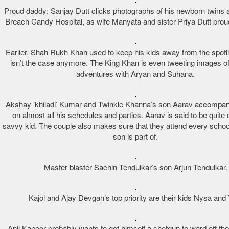
Proud daddy: Sanjay Dutt clicks photographs of his newborn twins 
Breach Candy Hospital, as wife Manyata and sister Priya Dutt proud
Earlier, Shah Rukh Khan used to keep his kids away from the spotlig
isn’t the case anymore. The King Khan is even tweeting images of 
adventures with Aryan and Suhana.
Akshay ’khiladi’ Kumar and Twinkle Khanna’s son Aarav accompan
on almost all his schedules and parties. Aarav is said to be quit
savvy kid. The couple also makes sure that they attend every school
son is part of.
Master blaster Sachin Tendulkar’s son Arjun Tendulkar.
Kajol and Ajay Devgan’s top priority are their kids Nysa and
Anil Kapoor probably wants to get himself a shotgun to ward off th