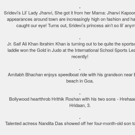
Sridevi’s Lil’ Lady Jhanvi, She got it from her Mama: Jhanvi Kapoor
appearances around town are increasingly high on fashion and hav
caught our eye! Turns out, Sridevi’s princess ain’t so lil’ any
Jr. Saif Ali Khan Ibrahim Khan is turning out to be quite the spor
laddie won the Gold in Judo at the International School Sports Le
recently!
Amitabh Bhachan enjoys speedboat ride with his grandson near
beach in Goa.
Bollywood heartthrob Hrithik Roshan with his two sons - Hrehaan
Hridaan, 3.
Talented actress Nandita Das showed off her four-month-old son to