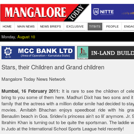
HOME
MAIN NEWS
NEWS BRIEFS
EXCLUSIVE
TITBITS
PEOPLE
ENGA
Monday,
August 10
Stars, their Children and Grand children
Mangalore Today News Network
Mumbai, 16 February 2011:
It is rare to see the children of cel
bring to you some of them here. Madhuri Dixit has two sons and it
family that the actress with a million dollar smile had decided to st
movies. Amitabh Bhachan enjoys speedboat ride with his gr
Benaulim beach in Goa. Sridevi’s princess ain’t so lil’ anymore. Jr. 
Ibrahim Khan is turning out to be quite the sportsman. The laddie 
in Judo at the International School Sports League held recently!