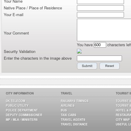
Your Name
Native Place / Place of Residence
Your E-mail
Your Comment
You have
characters lef
Security Validation
Enter the characters in the image above
CITY INFORMATION
TRAVEL
TOURIST 
DK TELECOM
RAILWAYS TIMINGS
TOURIST 
PUBLIC UTILITY
AIRLINES
TOURIST 
POLICE DEPARTMENT
BUS
HOTEL & 
DEPUTY COMMISSIONER
TAXI CABS
RESTAUR
MP / MLA / MINISTERS
TRAVEL AGENTS
CITY MAP
TRAVEL DISTANCE
USEFUL L