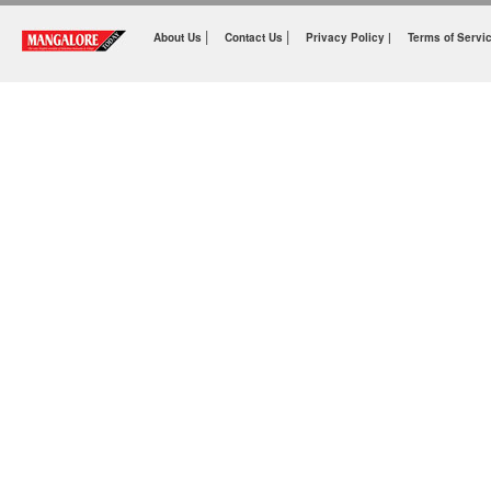
|
|
About Us
Contact Us
Privacy Policy |
Terms of Servi