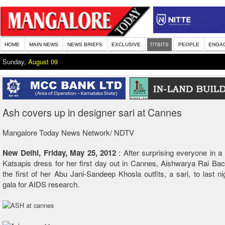
HOME
MAIN NEWS
NEWS BRIEFS
EXCLUSIVE
TITBITS
PEOPLE
ENGA
Sunday,
August 09
Ash covers up in designer sari at Cannes
Mangalore Today News Network/ NDTV
New Delhi,
Friday, May 25, 2012
:
After surprising everyone in a
Katsapis dress for her first day out in Cannes, Aishwarya Rai B
the first of her Abu Jani-Sandeep Khosla outfits, a sari, to last nig
gala for AIDS research.