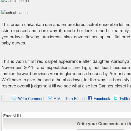
This cream chikankari sari and embroidered jacket ensemble left not
skin exposed and, dare way it, made her look a tad bit matronly. 
yesterday’s flowing maxidress also covered her up but flattered
baby curves.
This is Ash’s first red carpet appearance after daughter Aaradhya
November 2011, and expectations are high, not least becaus
fashion forward previous year in glamorous dresses by Armani and
We’ll have to give the sari a thumbs down, for the way it’s been styl
reserve overall judgement till we see what else her Cannes closet has
Write Comment
|
E-Mail To a Friend
|
Facebook
|
Twitte
Error:NULL
Write your Comments on thi