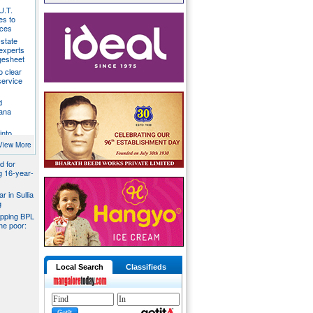
U.T.
s to
ices
state
 experts
gesheet
o clear
ervice
d
ana
into
ider
View More
d for
ng 16-year-
r in Sullia
g
pping BPL
he poor:
Local Search
Classifieds