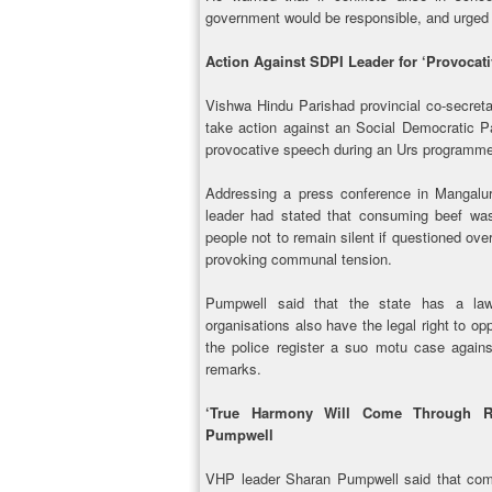
government would be responsible, and urged 
Action Against SDPI Leader for ‘Provocat
Vishwa Hindu Parishad provincial co-secret
take action against an Social Democratic Par
provocative speech during an Urs programme
Addressing a press conference in Mangalu
leader had stated that consuming beef was 
people not to remain silent if questioned over
provoking communal tension.
Pumpwell said that the state has a la
organisations also have the legal right to o
the police register a suo motu case again
remarks.
‘True Harmony Will Come Through Re
Pumpwell
VHP leader Sharan Pumpwell said that co