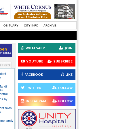
OBITUARY
CITY INFO
ARCHIVE
WHATSAPP
JOIN
YOUTUBE
SUBSCRIBE
 Briefs
ident
FACEBOOK
LIKE
y
Mandir
TWITTER
FOLLOW
du
ontrol
ies by
INSTAGRAM
FOLLOW
nt raids
k
ame family
r