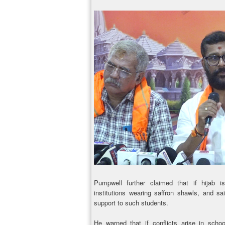
Pumpwell further claimed that if hijab i
institutions wearing saffron shawls, and 
support to such students.
He warned that if conflicts arise in scho