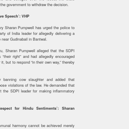
the government to withdraw the decision.
ive Speech’: VHP
ary Sharan Pumpwell has urged the police to
ty of India leader for allegedly delivering a
 near Gudinabail in Bantwal.
ru, Sharan Pumpwell alleged that the SDPI
“their right” and had allegedly encouraged
 it, but to respond “in their own way,” thereby
w banning cow slaughter and added that
ppose violations of the law. He demanded that
st the SDPI leader for making inflammatory
spect for Hindu Sentiments’: Sharan
mmunal harmony cannot be achieved merely