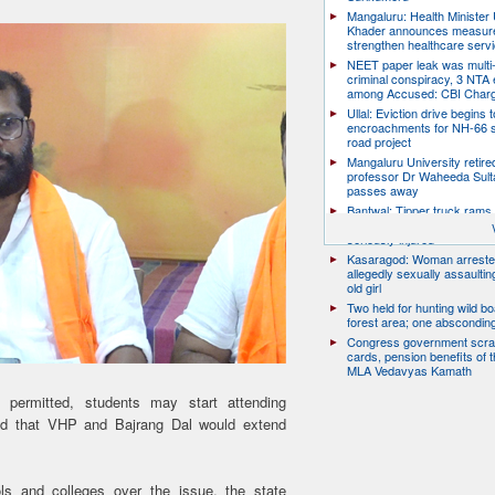
Mangaluru: Health Minister 
Khader announces measure
strengthen healthcare serv
NEET paper leak was multi-
criminal conspiracy, 3 NTA
among Accused: CBI Char
Ullal: Eviction drive begins t
encroachments for NH-66 s
road project
Mangaluru University retire
professor Dr Waheeda Sult
passes away
Bantwal: Tipper truck rams 
scooter, pillion rider killed; r
seriously injured
Kasaragod: Woman arreste
allegedly sexually assaulti
old girl
Two held for hunting wild boa
forest area; one abscondin
Congress government scra
cards, pension benefits of t
MLA Vedavyas Kamath
s permitted, students may start attending
said that VHP and Bajrang Dal would extend
ols and colleges over the issue, the state