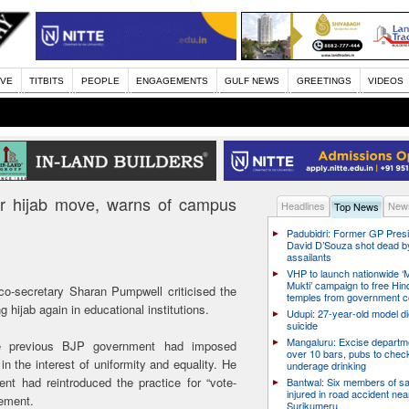
IVE
TITBITS
PEOPLE
ENGAGEMENTS
GULF NEWS
GREETINGS
VIDEOS
r hijab move, warns of campus
Headlines
News
Top News
Padubidri: Former GP Pres
David D’Souza shot dead b
assailants
VHP to launch nationwide ‘
Mukti’ campaign to free Hin
o-secretary Sharan Pumpwell criticised the
temples from government c
 hijab again in educational institutions.
Udupi: 27-year-old model d
suicide
Mangaluru: Excise departme
he previous BJP government had imposed
over 10 bars, pubs to chec
in the interest of uniformity and equality. He
underage drinking
nt had reintroduced the practice for “vote-
Bantwal: Six members of s
injured in road accident nea
sement.
Surikumeru