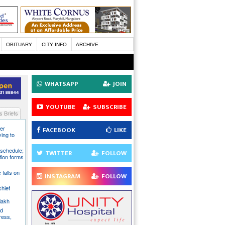
OBITUARY
CITY INFO
ARCHIVE
WHATSAPP
JOIN
YOUTUBE
SUBSCRIBE
 Briefs
er
FACEBOOK
LIKE
ying to
 schedule;
TWITTER
FOLLOW
tion forms
e falls on
INSTAGRAM
FOLLOW
chief
lakh
nd
ress,