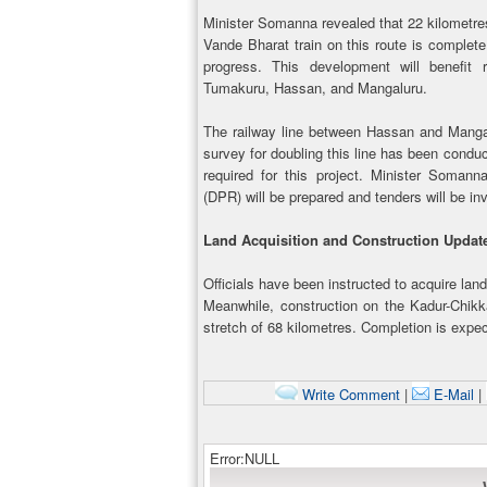
Minister Somanna revealed that 22 kilometres 
Vande Bharat train on this route is complete
progress. This development will benefit r
Tumakuru, Hassan, and Mangaluru.
The railway line between Hassan and Mangal
survey for doubling this line has been condu
required for this project. Minister Somann
(DPR) will be prepared and tenders will be in
Land Acquisition and Construction Upda
Officials have been instructed to acquire land
Meanwhile, construction on the Kadur-Chikk
stretch of 68 kilometres. Completion is expec
Write Comment
|
E-Mail
|
Error:NULL