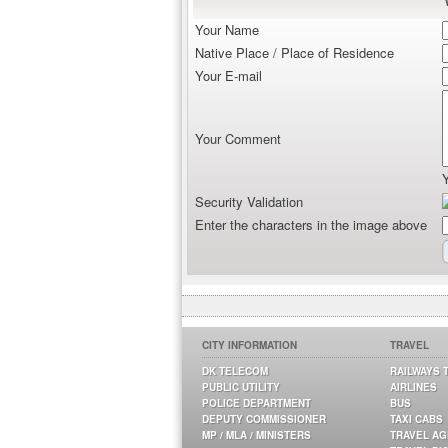
Your Name
Native Place / Place of Residence
Your E-mail
Your Comment
Security Validation
Enter the characters in the image above
CITY INFORMATION
TRAVEL
DK TELECOM
RAILWAYS 
PUBLIC UTILITY
AIRLINES
POLICE DEPARTMENT
BUS
DEPUTY COMMISSIONER
TAXI CABS
MP / MLA / MINISTERS
TRAVEL A