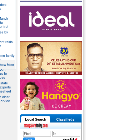
ident
y
Mandir
du
ontrol
ies by
nt raids
k
ame family
r
View More
U.T.
s to
ices
state
 experts
gesheet
o clear
ervice
Local Search
Classifieds