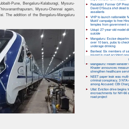
balli-Pune, Bengaluru-Kalaburagi, Mysuru-
Padubidri: Former GP Pres
David D’Souza shot dead b
Thiruvananthapuram, Mysuru-Chennai again,
assailants
i. The addition of the Bengaluru-Mangaluru
VHP to launch nationwide ‘
Mukti’ campaign to free Hin
temples from government c
Udupi: 27-year-old model d
suicide
Mangaluru: Excise departme
over 10 bars, pubs to chec
underage drinking
Bantwal: Six members of s
injured in road accident nea
Surikumeru
Mangaluru: Health Minister 
Khader announces measure
strengthen healthcare serv
NEET paper leak was multi-
criminal conspiracy, 3 NTA
among Accused: CBI Char
Ullal: Eviction drive begins t
encroachments for NH-66 s
road project