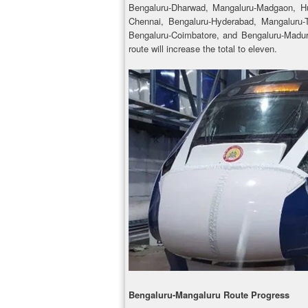
Bengaluru-Dharwad, Mangaluru-Madgaon, Hub
Chennai, Bengaluru-Hyderabad, Mangaluru-
Bengaluru-Coimbatore, and Bengaluru-Madura
route will increase the total to eleven.
Bengaluru-Mangaluru Route Progress