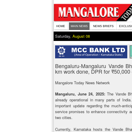
HOME
MAIN NEWS
NEWS BRIEFS
EXCLUS
Saturday,
August 08
Bengaluru-Mangaluru Vande Bha
km work done, DPR for ₹50,000 c
Mangalore Today News Network
Mangaluru, June 24, 2025:
The Vande Bha
already operational in many parts of Indi
important update regarding the much-antic
service promises to enhance connectivity a
two cities.
Currently, Karnataka hosts the Vande Bha