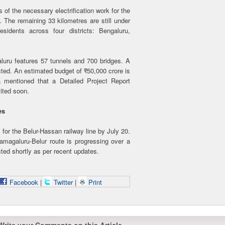
of the necessary electrification work for the
. The remaining 33 kilometres are still under
esidents across four districts: Bengaluru,
uru features 57 tunnels and 700 bridges. A
cted. An estimated budget of ₹50,000 crore is
a mentioned that a Detailed Project Report
vited soon.
tes
 for the Belur-Hassan railway line by July 20.
amagaluru-Belur route is progressing over a
ted shortly as per recent updates.
Facebook
|
Twitter
|
Print