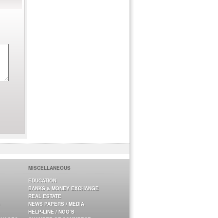
MISCELLANEOUS
EDUCATION
BANKS & MONEY EXCHANGE
REAL ESTATE
NEWS PAPERS / MEDIA
HELP-LINE / NGO’S