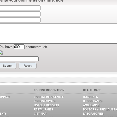
Write your Comments on this Article
You have
characters left.
TOURIST INFORMATION
HEALTH CARE
TIMINGS
TOURIST INFO CENTRE
HOSPITALS
TOURIST SPOTS
BLOOD BANKS
HOTEL & RESORTS
AMBULANCE
RESTAURANTS
DOCTORS & SPECIALISTS
GENTS
CITY MAP
LABORATORIES