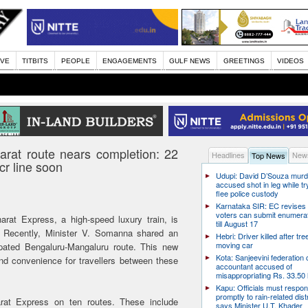
IVE
TITBITS
PEOPLE
ENGAGEMENTS
GULF NEWS
GREETINGS
VIDEOS
rat route nears completion: 22
Headlines
News
Top News
r line soon
Udupi: David D’Souza murd
accused shot in leg while tr
flee police custody
Karnataka SIR: EC revises
voters can submit enumera
rat Express, a high-speed luxury train, is
till August 17
a. Recently, Minister V. Somanna shared an
Hebri: Driver killed after tre
moving car
ipated Bengaluru-Mangaluru route. This new
Kota: Sanjeevini federation 
nd convenience for travellers between these
accountant accused of
misappropriating Rs. 33.50 
Kapu: Officials must respo
promptly to rain-related dist
rat Express on ten routes. These include
says Minister U.T. Khader