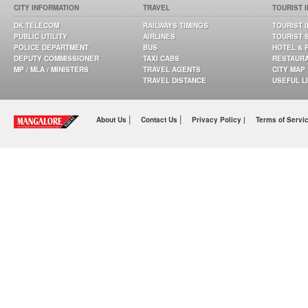
CITY INFORMATION
TRAVEL
TOURIST 
DK TELECOM
RAILWAYS TIMINGS
TOURIST 
PUBLIC UTILITY
AIRLINES
TOURIST 
POLICE DEPARTMENT
BUS
HOTEL & 
DEPUTY COMMISSIONER
TAXI CABS
RESTAUR
MP / MLA / MINISTERS
TRAVEL AGENTS
CITY MAP
TRAVEL DISTANCE
USEFUL L
|
|
About Us
Contact Us
Privacy Policy |
Terms of Servi