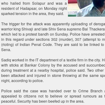
who hailed from Solapur and was a
resident of Hadapsar, on Monday night
sparked tension in the area, they said.
The trigger for the attack was apparently uploading of derogat
warrior king Shivaji and late Shiv Sena supremo Bal Thacker
which led to a protest bandh on Sunday. Police have arreste
in this regard under sections 302 (murder), 307 (attempt to 
(rioting) of Indian Penal Code. They are said to be linked t
Sena.
Sadiq worked in the IT department of a textile firm in the city.
with sticks at Bankar Colony by the accused and succumbed 
during treatment at a nearby hospital, police said. Two other
been attacked and injured in stone throwing at the same s
night, according to police.
Police said the case was handed over to Crime Branch 
appealed to citizens not to believe or spread rumours as t
peaceful. Security has been beefed up in the area.