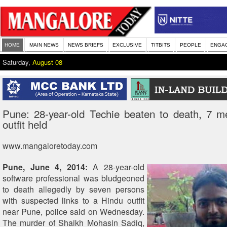
HOME
MAIN NEWS
NEWS BRIEFS
EXCLUSIVE
TITBITS
PEOPLE
ENGA
Saturday,
August 08
Pune: 28-year-old Techie beaten to death, 7 m
outfit held
www.mangaloretoday.com
Pune, June 4, 2014:
A 28-year-old
software professional was bludgeoned
to death allegedly by seven persons
with suspected links to a Hindu outfit
near Pune, police said on Wednesday.
The murder of Shaikh Mohasin Sadiq,