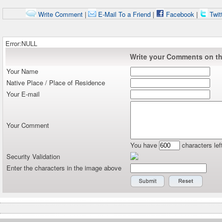
Write Comment
|
E-Mail To a Friend
|
Facebook
|
Twit
Error:NULL
Write your Comments on thi
Your Name
Native Place / Place of Residence
Your E-mail
Your Comment
You have
characters lef
Security Validation
Enter the characters in the image above