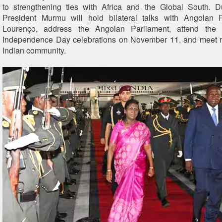
to strengthening ties with Africa and the Global South. D
President Murmu will hold bilateral talks with Angolan 
Lourenço, address the Angolan Parliament, attend the 
Independence Day celebrations on November 11, and meet 
Indian community.