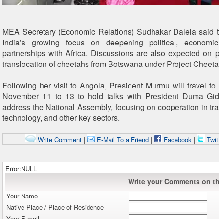
MEA Secretary (Economic Relations) Sudhakar Dalela said the
India’s growing focus on deepening political, economic
partnerships with Africa. Discussions are also expected on pr
translocation of cheetahs from Botswana under Project Cheeta
Following her visit to Angola, President Murmu will travel t
November 11 to 13 to hold talks with President Duma G
address the National Assembly, focusing on cooperation in tra
technology, and other key sectors.
Write Comment
|
E-Mail To a Friend
|
Facebook
|
Twit
Error:NULL
Write your Comments on thi
Your Name
Native Place / Place of Residence
Your E-mail