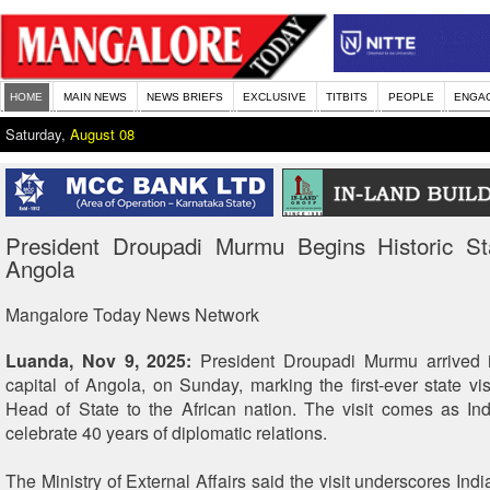
HOME
MAIN NEWS
NEWS BRIEFS
EXCLUSIVE
TITBITS
PEOPLE
ENGA
Saturday,
August 08
President Droupadi Murmu Begins Historic Sta
Angola
Mangalore Today News Network
Luanda, Nov 9, 2025:
President Droupadi Murmu arrived 
capital of Angola, on Sunday, marking the first-ever state vis
Head of State to the African nation. The visit comes as I
celebrate 40 years of diplomatic relations.
The Ministry of External Affairs said the visit underscores In