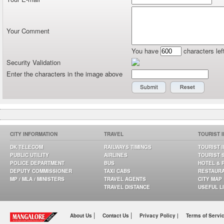
Your Comment
You have
characters lef
Security Validation
Enter the characters in the image above
CITY INFORMATION
TRAVEL
TOURIST 
DK TELECOM
RAILWAYS TIMINGS
TOURIST 
PUBLIC UTILITY
AIRLINES
TOURIST 
POLICE DEPARTMENT
BUS
HOTEL & 
DEPUTY COMMISSIONER
TAXI CABS
RESTAUR
MP / MLA / MINISTERS
TRAVEL AGENTS
CITY MAP
TRAVEL DISTANCE
USEFUL L
|
|
About Us
Contact Us
Privacy Policy |
Terms of Servi