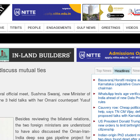
IVE
TITBITS
PEOPLE
ENGAGEMENTS
GULF NEWS
GREETINGS
VIDEOS
iscuss mutual ties
Top News
News
Headlines
Basavaraj Horatti resigns a
Karnataka Legislative Counc
chairman
teral official meet, Sushma Swaraj, new Minister of
WhatsApp tests age verifica
India ahead of new Data Pr
ne 3 held talks with her Omani counterpart Yusuf
rules
Cauvery row: Cheap politic
help, says TN CM Vijay, de
proposed talks with Karnat
Besides reviewing the bilateral relations,
US President Donald Trump
the two foreign ministers are understood
new orders to limit birthright
citizenship
to have also discussed the Oman-Iran-
Indian-origin PhD student m
India deep sea gas pipeline project for
two days found dead after s