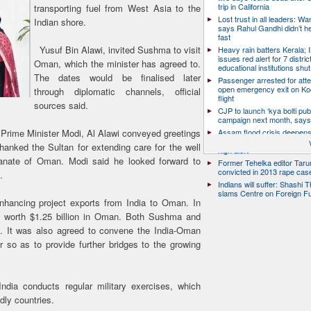
trip in California
transporting fuel from West Asia to the
Lost trust in all leaders: W
Indian shore.
says Rahul Gandhi didn’t he
fast
Yusuf Bin Alawi, invited Sushma to visit
Heavy rain batters Kerala;
issues red alert for 7 distric
Oman, which the minister has agreed to.
educational institutions shut
The dates would be finalised later
Passenger arrested for atte
open emergency exit on Ko
through diplomatic channels, official
flight
sources said.
CJP to launch ‘kya bolti publ
campaign next month, says
e Prime Minister Modi, Al Alawi conveyed greetings
Assam flood crisis deepens
toll rises to 95, 14 districts
anked the Sultan for extending care for the well
high alert
ltanate of Oman. Modi said he looked forward to
Former Tehelka editor Taru
convicted in 2013 rape cas
.
Indians will suffer: Shashi 
slams Centre on Foreign F
nhancing project exports from India to Oman. In
s worth $1.25 billion in Oman. Both Sushma and
ue. It was also agreed to convene the India-Oman
 so as to provide further bridges to the growing
ndia conducts regular military exercises, which
dly countries.