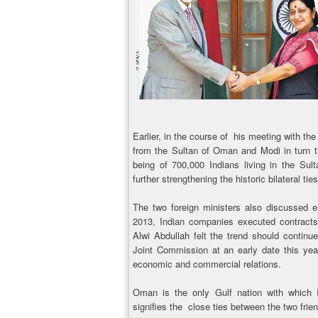
Earlier, in the course of his meeting with th
from the Sultan of Oman and Modi in turn th
being of 700,000 Indians living in the Su
further strengthening the historic bilateral ties
The two foreign ministers also discussed e
2013, Indian companies executed contract
Alwi Abdullah felt the trend should contin
Joint Commission at an early date this year
economic and commercial relations.
Oman is the only Gulf nation with which I
signifies the close ties between the two frien