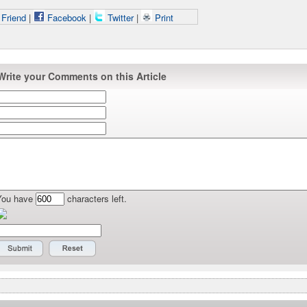
 Friend
|
Facebook
|
Twitter
|
Print
Write your Comments on this Article
You have
characters left.