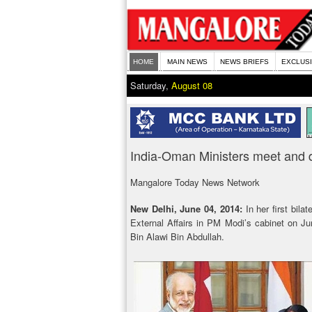
HOME
MAIN NEWS
NEWS BRIEFS
EXCLUS
Saturday,
August 08
India-Oman Ministers meet and d
Mangalore Today News Network
New Delhi, June 04, 2014:
In her first bila
External Affairs in PM Modi’s cabinet on Ju
Bin Alawi Bin Abdullah.