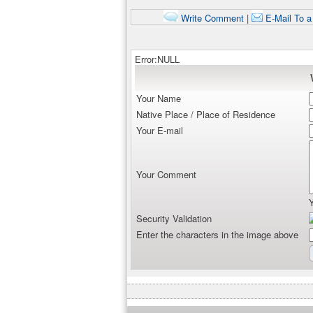
Write Comment
|
E-Mail To a
Error:NULL
Your Name
Native Place / Place of Residence
Your E-mail
Your Comment
Security Validation
Enter the characters in the image above