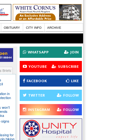
OBITUARY
CITY INFO
ARCHIVE
WHATSAPP
JOIN
YOUTUBE
SUBSCRIBE
 Briefs
s
FACEBOOK
LIKE
il
tion in
TWITTER
FOLLOW
otection
s won’t
INSTAGRAM
FOLLOW
fends
aka
 signs
issing for
olo hiking