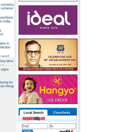
S currency,
h scheme:
sanctions
on India,
s
il
tion in
otection
s won’t
fends
View More
aka
 signs
issing for
olo hiking
Local Search
Classifieds