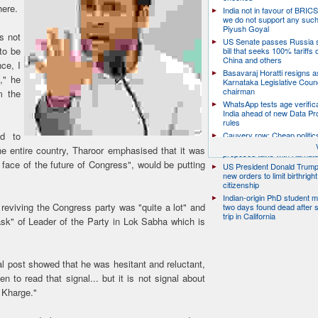
here.
India not in favour of BRIC
we do not support any suc
Piyush Goyal
s not
US Senate passes Russia 
to be
bill that seeks 100% tariffs 
China and others
ce, I
Basavaraj Horatti resigns a
," he
Karnataka Legislative Counc
chairman
m the
WhatsApp tests age verifica
India ahead of new Data Pr
rules
ed to
Cauvery row: Cheap politic
help, says TN CM Vijay, de
the entire country, Tharoor emphasised that it was
proposed talks with Karnat
face of the future of Congress", would be putting
US President Donald Trump
new orders to limit birthright
citizenship
Indian-origin PhD student m
 reviving the Congress party was "quite a lot" and
two days found dead after s
trip in California
ask" of Leader of the Party in Lok Sabha which is
l post showed that he was hesitant and reluctant,
 to read that signal... but it is not signal about
 Kharge."