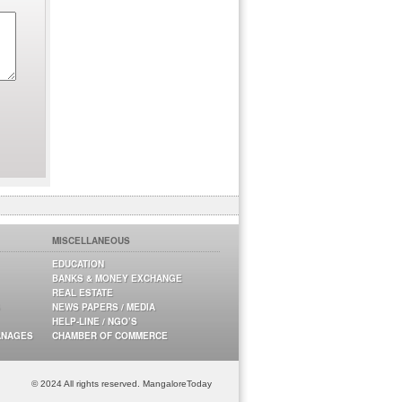
MISCELLANEOUS
EDUCATION
BANKS & MONEY EXCHANGE
REAL ESTATE
NEWS PAPERS / MEDIA
HELP-LINE / NGO’S
ANAGES
CHAMBER OF COMMERCE
© 2024 All rights reserved. MangaloreToday