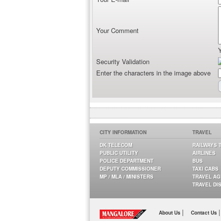
Your Comment
Security Validation
Enter the characters in the image above
CITY INFORMATION
TRAVEL
DK TELECOM
RAILWAYS 
PUBLIC UTILITY
AIRLINES
POLICE DEPARTMENT
BUS
DEPUTY COMMISSIONER
TAXI CABS
MP / MLA / MINISTERS
TRAVEL A
TRAVEL DI
|
|
About Us
Contact Us