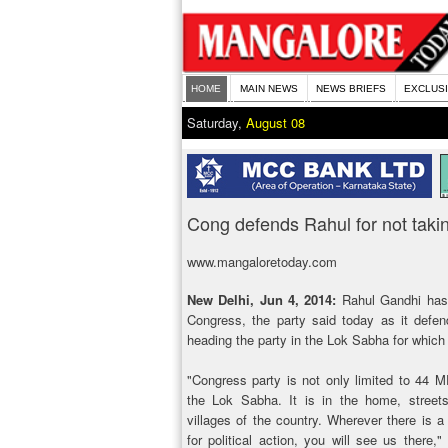
HOME
MAIN NEWS
NEWS BRIEFS
EXCLUS
Saturday,
August 08
Cong defends Rahul for not takin
www.mangaloretoday.com
New Delhi, Jun 4, 2014:
Rahul Gandhi has t
Congress, the party said today as it defen
heading the party in the Lok Sabha for whic
"Congress party is not only limited to 44 M
the Lok Sabha. It is in the home, street
villages of the country. Wherever there is a
for political action, you will see us there,"