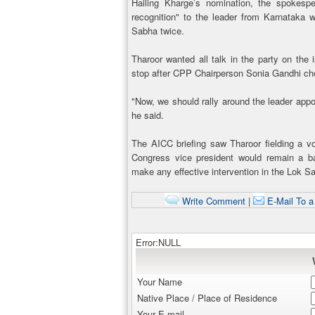
Hailing Kharge’s nomination, the spokes
recognition" to the leader from Karnataka
Sabha twice.
Tharoor wanted all talk in the party on the
stop after CPP Chairperson Sonia Gandhi cho
"Now, we should rally around the leader appo
he said.
The AICC briefing saw Tharoor fielding a vo
Congress vice president would remain a b
make any effective intervention in the Lok S
Write Comment
|
E-Mail To a
Error:NULL
Your Name
Native Place / Place of Residence
Your E-mail