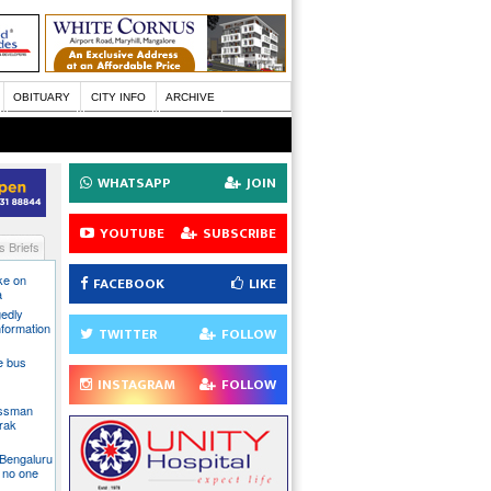
OBITUARY
CITY INFO
ARCHIVE
WHATSAPP
JOIN
YOUTUBE
SUBSCRIBE
 Briefs
ake on
FACEBOOK
LIKE
a
gedly
nformation
TWITTER
FOLLOW
te bus
INSTAGRAM
FOLLOW
essman
rak
 Bengaluru
 no one