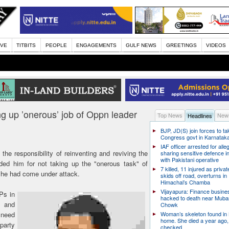
IVE
TITBITS
PEOPLE
ENGAGEMENTS
GULF NEWS
GREETINGS
VIDEOS
g up ’onerous’ job of Oppn leader
Top News
News
Headlines
BJP, JD(S) join forces to t
Congress govt in Karnatak
IAF officer arrested for alle
he responsibility of reinventing and reviving the
sharing sensitive defence i
with Pakistani operative
ded him for not taking up the "onerous task" of
7 killed, 11 injured as priva
h he had come under attack.
skids off road, overturns in
Himachal’s Chamba
Vijayapura: Finance busin
Ps in
hacked to death near Muba
s and
Chowk
 need
Woman’s skeleton found in
home. She died a year ago,
 party
checked