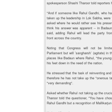
spokesperson Shashi Tharoor told reporters 
"And if someone like Rahul Gandhi, who ha
taken up the leadership in Lok Sabha, were 
asked where he would rather see his presen
think his answer was apparent -- in Badaun
said, adding Rahul will lead the party fro
front across the country.
Noting that Congress will not be limit
Parliament but will ’sangharsh’ (agitate) in 
places like Badaun where Rahul, "the young 
his feet down in the need of the nation.
He stressed that the task of reinventing and
therefore he has not take up the "onerous t
"very demanding".
Asked whether Rahul not taking up the crucia
Tharoor told the questioner, "You have chosen
Rahul Gandhi but a recognition of Mallikarjun