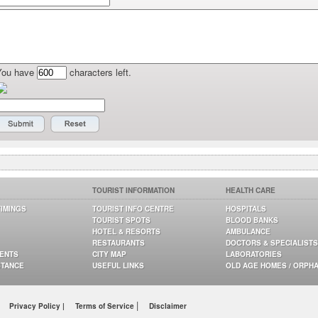
You have
characters left.
TOURIST INFORMATION
HEALTH CARE
TIMINGS
TOURIST INFO CENTRE
HOSPITALS
TOURIST SPOTS
BLOOD BANKS
HOTEL & RESORTS
AMBULANCE
RESTAURANTS
DOCTORS & SPECIALISTS
GENTS
CITY MAP
LABORATORIES
STANCE
USEFUL LINKS
OLD AGE HOMES / ORPH
|
Privacy Policy |
Terms of Service
Disclaimer