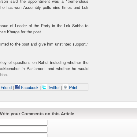
person said the appointment was a "tremendous
 who has won Assembly polls nine times and Lok
 issue of Leader of the Party in the Lok Sabha to
se Kharge for the post.
inted to the post and give him unstinted support,"
lley of questions on Rahul including whether the
ackbencher in Parliament and whether he would
abha.
 Friend
|
Facebook
|
Twitter
|
Print
Write your Comments on this Article