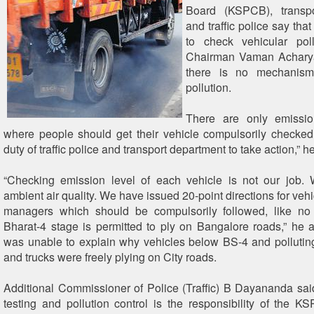
Board (KSPCB), transpo
and traffic police say that 
to check vehicular pol
Chairman Vaman Acharya
there is no mechanism
pollution.
There are only emissio
where people should get their vehicle compulsorily checked. 
duty of traffic police and transport department to take action,” 
“Checking emission level of each vehicle is not our job.
ambient air quality. We have issued 20-point directions for ve
managers which should be compulsorily followed, like no
Bharat-4 stage is permitted to ply on Bangalore roads,” he
was unable to explain why vehicles below BS-4 and pollutin
and trucks were freely plying on City roads.
Additional Commissioner of Police (Traffic) B Dayananda sai
testing and pollution control is the responsibility of the K