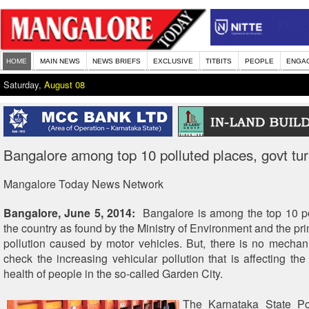
HOME
MAIN NEWS
NEWS BRIEFS
EXCLUSIVE
TITBITS
PEOPLE
ENGA
Saturday,
August 08
Bangalore among top 10 polluted places, govt tur
Mangalore Today News Network
Bangalore, June 5, 2014:
Bangalore is among the top 10 pol
the country as found by the Ministry of Environment and the pr
pollution caused by motor vehicles. But, there is no mecha
check the increasing vehicular pollution that is affecting the
health of people in the so-called Garden City.
The Karnataka State Pol