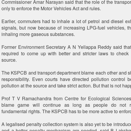
Commissioner Amar Narayan said that the role of the transpor
only to enforce the Motor Vehicles Act and rules.
Earlier, commuters had to inhale a lot of petrol and diesel e
signals, but now because of increasing LPG-fuel vehicles, t
inhaling more gaseous substances.
Former Environment Secretary A N Yellappa Reddy said tha
required to come up with better and stricter laws to check a
source.
The KSPCB and transport department blame each other and s
responsibility. Even courts have directed pollution control 
pollution at the source and take strict action. But that is not ha
Prof T V Ramachandra from Centre for Ecological Sciences,
blame game will continue as long as people do not re
fundamental rights. The KSPCB has to be more active to enforc
A legalised penalty collection system is also yet to be introduc
and a better penalty mechanism are needed, said B Lakshm