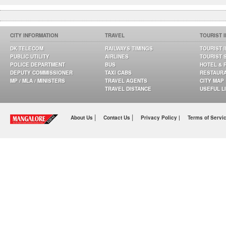
CITY INFORMATION
TRAVEL
TOURIST 
DK TELECOM
RAILWAYS TIMINGS
TOURIST 
PUBLIC UTILITY
AIRLINES
TOURIST 
POLICE DEPARTMENT
BUS
HOTEL & 
DEPUTY COMMISSIONER
TAXI CABS
RESTAUR
MP / MLA / MINISTERS
TRAVEL AGENTS
CITY MAP
TRAVEL DISTANCE
USEFUL L
|
|
About Us
Contact Us
Privacy Policy |
Terms of Servi