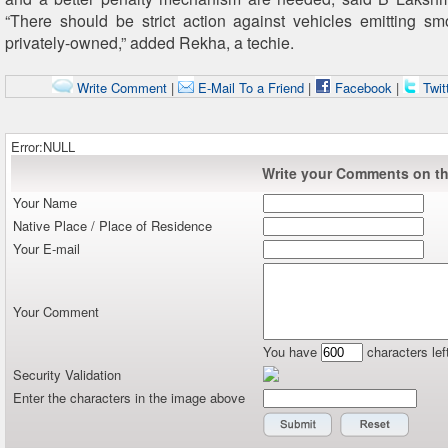
“There should be strict action against vehicles emitting sm
privately-owned,” added Rekha, a techie.
Write Comment
|
E-Mail To a Friend
|
Facebook
|
Twit
Error:NULL
Write your Comments on thi
Your Name
Native Place / Place of Residence
Your E-mail
Your Comment
You have
characters lef
Security Validation
Enter the characters in the image above