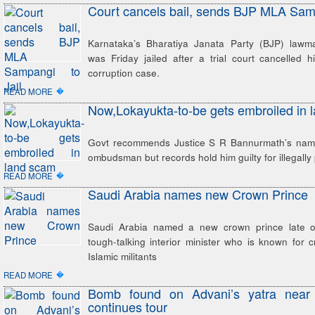
Court cancels bail, sends BJP MLA Samp
Karnataka’s Bharatiya Janata Party (BJP) lawm
was Friday jailed after a trial court cancelled h
corruption case.
�
READ MORE
Now,Lokayukta-to-be gets embroiled in 
Govt recommends Justice S R Bannurmath’s name
ombudsman but records hold him guilty for illegally p
�
READ MORE
Saudi Arabia names new Crown Prince
Saudi Arabia named a new crown prince late o
tough-talking interior minister who is known for
Islamic militants
�
READ MORE
Bomb found on Advani’s yatra near
continues tour