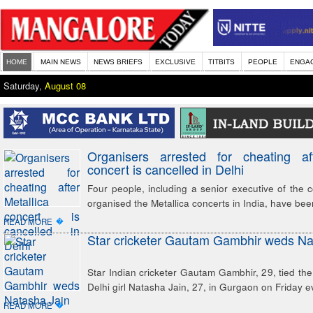
HOME
MAIN NEWS
NEWS BRIEFS
EXCLUSIVE
TITBITS
PEOPLE
ENGA
Saturday,
August 08
Organisers arrested for cheating aft
concert is cancelled in Delhi
Four people, including a senior executive of the
organised the Metallica concerts in India, have bee
�
READ MORE
Star cricketer Gautam Gambhir weds Na
Star Indian cricketer Gautam Gambhir, 29, tied the 
Delhi girl Natasha Jain, 27, in Gurgaon on Friday e
�
READ MORE