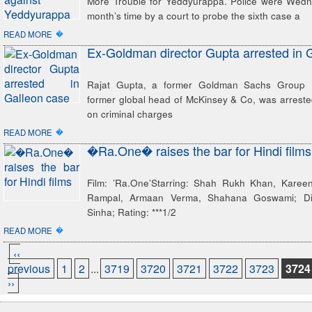
More Trouble for Yeddyurappa. Police were Wed
month’s time by a court to probe the sixth case a
�
READ MORE
Ex-Goldman director Gupta arrested in 
Rajat Gupta, a former Goldman Sachs Group I
former global head of McKinsey & Co, was arres
on criminal charges
�
READ MORE
�Ra.One� raises the bar for Hindi films
Film: ’Ra.One’Starring: Shah Rukh Khan, Karee
Rampal, Armaan Verma, Shahana Goswami; Dir
Sinha; Rating: ***1/2
�
READ MORE
‹‹
previous
1
2
...
3719
3720
3721
3722
3723
3724
››