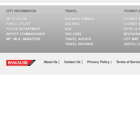
CITY INFORMATION
TRAVEL
TOURIST 
DK TELECOM
RAILWAYS TIMINGS
TOURIST 
PUBLIC UTILITY
AIRLINES
TOURIST 
POLICE DEPARTMENT
BUS
HOTEL & 
DEPUTY COMMISSIONER
TAXI CABS
RESTAUR
MP / MLA / MINISTERS
TRAVEL AGENTS
CITY MAP
TRAVEL DISTANCE
USEFUL L
|
|
About Us
Contact Us
Privacy Policy |
Terms of Servi