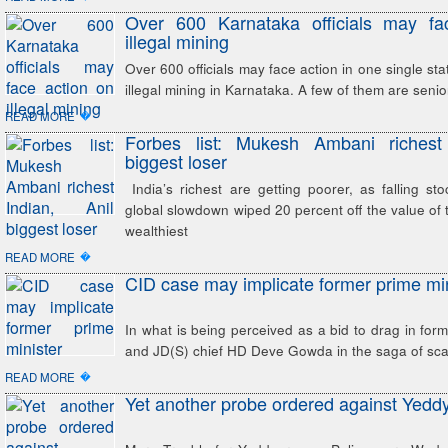
Over 600 Karnataka officials may fa
illegal mining
Over 600 officials may face action in one single sta
illegal mining in Karnataka. A few of them are senior
�
READ MORE
Forbes list: Mukesh Ambani richest 
biggest loser
India’s richest are getting poorer, as falling st
global slowdown wiped 20 percent off the value of 
wealthiest
�
READ MORE
CID case may implicate former prime min
In what is being perceived as a bid to drag in form
and JD(S) chief HD Deve Gowda in the saga of sc
�
READ MORE
Yet another probe ordered against Yedd