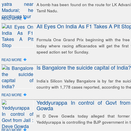
A bomb has been found on the route for LK Advani’s
Tamil Nadu.
�
READ MORE
All Eyes On India As F1 Takes A Pit Sto
Formula One Grand Prix beginning with the free 
today where racing afficanados will get the first 
speed action set for Sunday.
�
READ MORE
Is Bangalore the suicide capital of India?
India’s Silicon Valley Bangalore is by far the suic
country with 1,778 cases reported, according to the 
�
READ MORE
Yeddyurappa In control of Govt from
Gowda
H D Deve Gowda today alleged that former
Yeddyurappa is controlling the BJP government in th
�
READ MORE