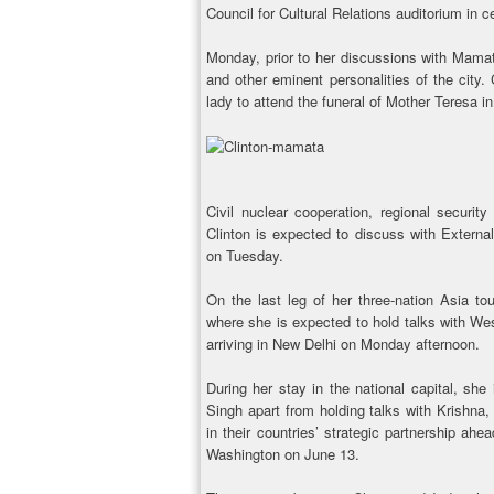
Council for Cultural Relations auditorium in c
Monday, prior to her discussions with Mamat
and other eminent personalities of the city. C
lady to attend the funeral of Mother Teresa 
Civil nuclear cooperation, regional securit
Clinton is expected to discuss with External
on Tuesday.
On the last leg of her three-nation Asia t
where she is expected to hold talks with We
arriving in New Delhi on Monday afternoon.
During her stay in the national capital, sh
Singh apart from holding talks with Krishna,
in their countries’ strategic partnership ahe
Washington on June 13.