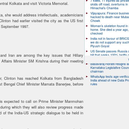
7 killed, 11 injured as priva
entral Kolkata and visit Victoria Memorial.
skids off road, overturns in
Himachal’s Chamba
Vijayapura: Finance busin
a, she would address intellectuals, academicians
hacked to death near Muba
linton had earlier visited the city as the US first
Chowk
Woman’s skeleton found in
in September 1997.
home. She died a year ago,
checked
India not in favour of BRIC
we do not support any suc
Piyush Goyal
US Senate passes Russia 
bill that seeks 100% tariffs 
y and Iran are among the key issues that Hillary
China and others
 Affairs Minister SM Krishna during their meeting
Basavaraj Horatti resigns a
Karnataka Legislative Counc
chairman
WhatsApp tests age verifica
our, Clinton has reached Kolkata from Bangladesh
India ahead of new Data Pr
st Bengal Chief Minister Mamata Banerjee, before
rules
e is expected to call on Prime Minister Manmohan
 during which they will also review progress made
ad of the India-US strategic dialogue to be held in