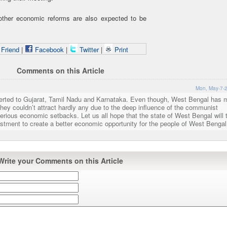
 other economic reforms are also expected to be
 Friend
|
Facebook
|
Twitter
|
Print
Comments on this Article
Mon, May-7-2
iverted to Gujarat, Tamil Nadu and Karnataka. Even though, West Bengal has
hey couldn’t attract hardly any due to the deep influence of the communist
erious economic setbacks. Let us all hope that the state of West Bengal will 
vestment to create a better economic opportunity for the people of West Bengal
Write your Comments on this Article