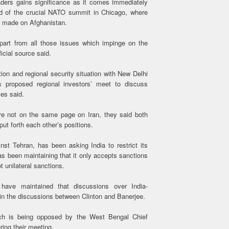
ders gains significance as it comes immediately
ead of the crucial NATO summit in Chicago, where
e made on Afghanistan.
 apart from all those issues which impinge on the
icial source said.
tion and regional security situation with New Delhi
s proposed regional investors’ meet to discuss
es said.
re not on the same page on Iran, they said both
ut forth each other’s positions.
t Tehran, has been asking India to restrict its
as been maintaining that it only accepts sanctions
 unilateral sanctions.
n have maintained that discussions over India-
in the discussions between Clinton and Banerjee.
ich is being opposed by the West Bengal Chief
ring their meeting.