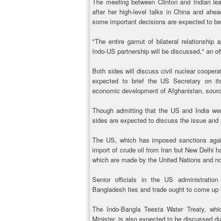
The meeting between Clinton and Indian lea
after her high-level talks in China and ah
some important decisions are expected to b
"The entire gamut of bilateral relationship
Indo-US partnership will be discussed," an off
Both sides will discuss civil nuclear coopera
expected to brief the US Secretary on it
economic development of Afghanistan, sourc
Though admitting that the US and India we
sides are expected to discuss the issue and p
The US, which has imposed sanctions agains
import of crude oil from Iran but New Delhi h
which are made by the United Nations and not
Senior officials in the US administratio
Bangladesh ties and trade ought to come up 
The Indo-Bangla Teesta Water Treaty, wh
Minister, is also expected to be discussed du