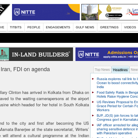
IVE
TITBITS
PEOPLE
ENGAGEMENTS
GULF NEWS
GREETINGS
VIDEOS
a; Iran, FDI on agenda
Top News
News
Headlines
Russia explores rail link to 
Ocean to boost connectivity
India
lary Clinton has arrived in Kolkata from Dhaka on
Food Safety Raids in Benga
Hotels Raise Hygiene Con
aved to the waiting camerapersons at the airport
US Reviews Proposal to E
usine which headed for her hotel in South Kolkata
Grace Period for Certain F
Workers
BJP, JD(S) join forces to t
Congress govt in Karnatak
ond to the city and first after becoming the US
IAF officer arrested for alle
Mamata Banerjee at the state secretariat, Writers’
sharing sensitive defence i
with Pakistani operative
will attend a cultural programme at the Indian