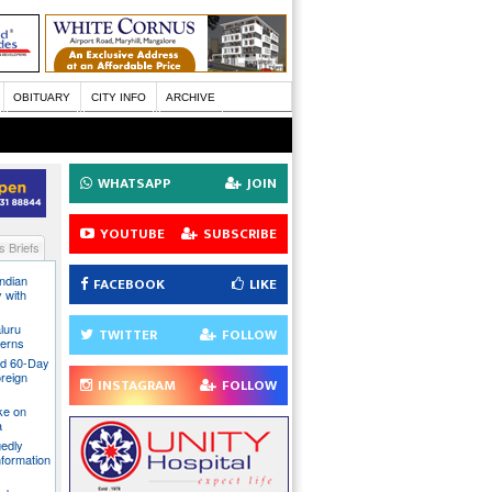
OBITUARY
CITY INFO
ARCHIVE
WHATSAPP
JOIN
YOUTUBE
SUBSCRIBE
 Briefs
Indian
FACEBOOK
LIKE
 with
luru
TWITTER
FOLLOW
cerns
nd 60-Day
oreign
INSTAGRAM
FOLLOW
ake on
a
gedly
nformation