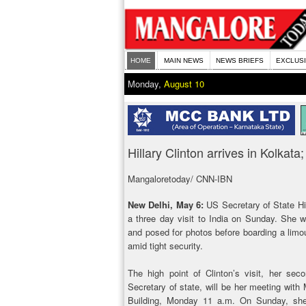
HOME
MAIN NEWS
NEWS BRIEFS
EXCLUS
Monday,
August 10
Hillary Clinton arrives in Kolkat
Mangaloretoday/ CNN-IBN
New Delhi, May 6:
US Secretary of State Hil
a three day visit to India on Sunday. She w
and posed for photos before boarding a limo
amid tight security.
The high point of Clinton’s visit, her sec
Secretary of state, will be her meeting with 
Building, Monday 11 a.m. On Sunday, she 