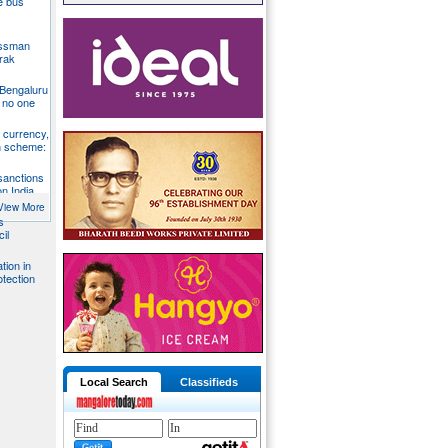
te bus
essman
rak
 Bengaluru
 no one
S currency,
h scheme:
sanctions
on India,
View More
s
il
tion in
otection
Local Search
Classifieds