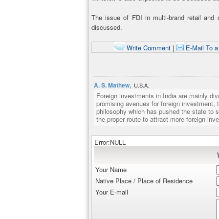
The issue of FDI in multi-brand retail and
discussed.
Write Comment
|
E-Mail To a
A. S. Mathew,
U.S.A.
Foreign investments in India are mainly d
promising avenues for foreign investment, t
philosophy which has pushed the state to s
the proper route to attract more foreign in
Error:NULL
Your Name
Native Place / Place of Residence
Your E-mail