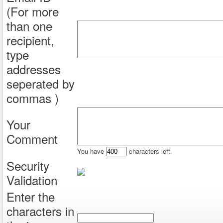
(For more
than one
recipient,
type
addresses
seperated by
commas )
Your
Comment
You have
characters left.
Security
Validation
Enter the
characters in