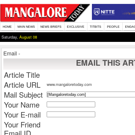
HOME
MAIN NEWS
NEWS BRIEFS
EXCLUSIVE
TITBITS
PEOPLE
ENGA
Saturday,
August 08
Email -
EMAIL THIS AR
Article Title
Article URL
www.mangaloretoday.com
Mail Subject
Your Name
Your E-mail
Your Friend
Email ID