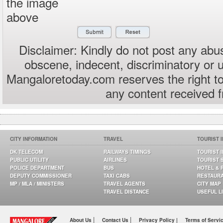
the image
above
Disclaimer: Kindly do not post any abus
obscene, indecent, discriminatory or 
Mangaloretoday.com reserves the right to
any content received 
CITY INFORMATION
TRAVEL
TOURIST 
DK TELECOM
RAILWAYS TIMINGS
TOURIST 
PUBLIC UTILITY
AIRLINES
TOURIST 
POLICE DEPARTMENT
BUS
HOTEL & 
DEPUTY COMMISSIONER
TAXI CABS
RESTAUR
MP / MLA / MINISTERS
TRAVEL AGENTS
CITY MAP
TRAVEL DISTANCE
USEFUL L
|
|
About Us
Contact Us
Privacy Policy |
Terms of Servi