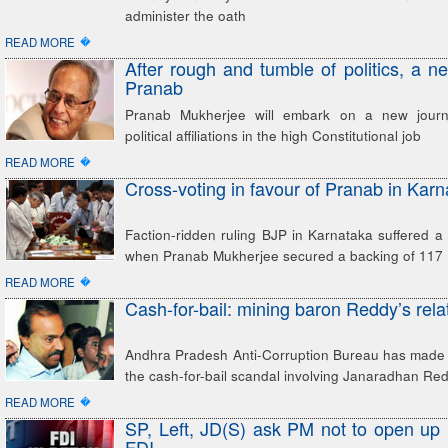
administer the oath
�
READ MORE
After rough and tumble of politics, a n
Pranab
Pranab Mukherjee will embark on a new journ
political affiliations in the high Constitutional job
�
READ MORE
Cross-voting in favour of Pranab in Kar
Faction-ridden ruling BJP in Karnataka suffered a 
when Pranab Mukherjee secured a backing of 117 
�
READ MORE
Cash-for-bail: mining baron Reddy’s rela
Andhra Pradesh Anti-Corruption Bureau has made a
the cash-for-bail scandal involving Janaradhan Red
�
READ MORE
SP, Left, JD(S) ask PM not to open up r
FDI