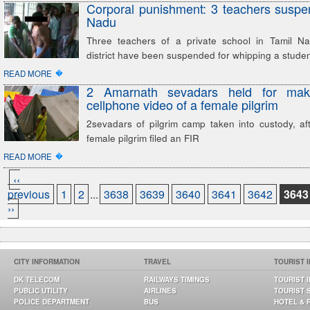
Corporal punishment: 3 teachers suspe
Nadu
Three teachers of a private school in Tamil N
district have been suspended for whipping a stude
�
READ MORE
2 Amarnath sevadars held for mak
cellphone video of a female pilgrim
2sevadars of pilgrim camp taken into custody, af
female pilgrim filed an FIR
�
READ MORE
‹‹
previous
1
2
...
3638
3639
3640
3641
3642
3643
››
CITY INFORMATION
TRAVEL
TOURIST 
DK TELECOM
RAILWAYS TIMINGS
TOURIST 
PUBLIC UTILITY
AIRLINES
TOURIST 
POLICE DEPARTMENT
BUS
HOTEL & 