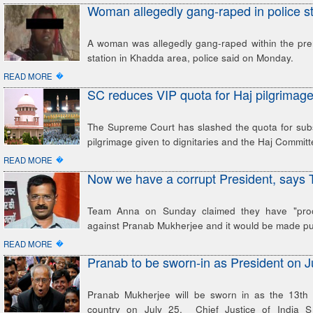
Woman allegedly gang-raped in police st
A woman was allegedly gang-raped within the prem
station in Khadda area, police said on Monday.
�
READ MORE
SC reduces VIP quota for Haj pilgrimag
The Supreme Court has slashed the quota for subs
pilgrimage given to dignitaries and the Haj Commit
�
READ MORE
Now we have a corrupt President, says
Team Anna on Sunday claimed they have "proof
against Pranab Mukherjee and it would be made pub
�
READ MORE
Pranab to be sworn-in as President on J
Pranab Mukherjee will be sworn in as the 13th 
country on July 25. Chief Justice of India S