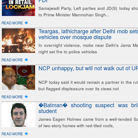
Samajwadi Party, Left parties and JD(S) today shot 
to Prime Minister Manmohan Singh...
�
READ MORE
Teargas, lathicharge after Delhi mob sets 
vehicles over mosque dispute
In overnight violence, mobs near Delhi’s Jama Ma
night set fire to police vehicles
�
READ MORE
NCP unhappy, but will not walk out of U
NCP today said it would remain a partner in the rul
but flagged displeasure over its views not
�
READ MORE
�Batman� shooting suspect was brill
student
James Eagen Holmes came from a well-tended Sa
of two-story homes with red-tiled roofs,
�
READ MORE