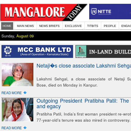
HOME
MAIN NEWS
NEWS BRIEFS
EXCLUSIVE
TITBITS
PEOPLE
ENGA
Sunday,
August 09
Netaji�s close associate Lakshmi Sehga
Lakshmi Sehgal, a close associate of Netaji 
Bose, died on Monday in Kanpur.
�
READ MORE
Outgoing President Pratibha Patil: The 
and egacy
Pratibha Patil, India’s first woman president re-wrot
77-year-old’s tenure was also mired in controversy.
�
READ MORE