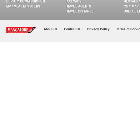
DEPUTY COMMISSIONER
TAXI CABS
RESTAUR
MP / MLA / MINISTERS
TRAVEL AGENTS
CITY MAP
TRAVEL DISTANCE
USEFUL L
|
|
About Us
Contact Us
Privacy Policy |
Terms of Servi