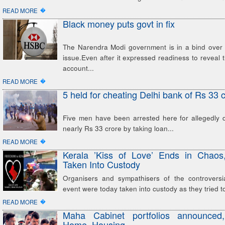
�
READ MORE
Black money puts govt in fix
The Narendra Modi government is in a bind over
issue.Even after it expressed readiness to reveal
account...
�
READ MORE
5 held for cheating Delhi bank of Rs 33 
Five men have been arrested here for allegedly 
nearly Rs 33 crore by taking loan...
�
READ MORE
Kerala ’Kiss of Love’ Ends in Chaos,
Taken Into Custody
Organisers and sympathisers of the controversia
event were today taken into custody as they tried t
�
READ MORE
Maha Cabinet portfolios announce
Home, Housing