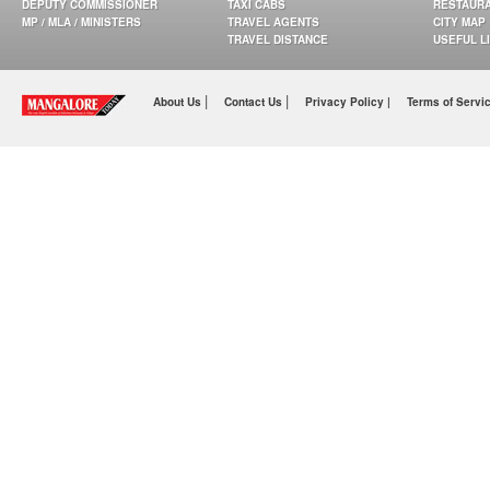
DEPUTY COMMISSIONER
TAXI CABS
RESTAUR
MP / MLA / MINISTERS
TRAVEL AGENTS
CITY MAP
TRAVEL DISTANCE
USEFUL L
|
|
About Us
Contact Us
Privacy Policy |
Terms of Servi