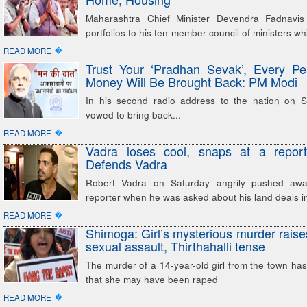
Maharashtra Chief Minister Devendra Fadnavis 
portfolios to his ten-member council of ministers wh
�
READ MORE
Trust Your ‘Pradhan Sevak’, Every Pe
Money Will Be Brought Back: PM Modi
In his second radio address to the nation on 
vowed to bring back...
�
READ MORE
Vadra loses cool, snaps at a reporte
Defends Vadra
Robert Vadra on Saturday angrily pushed aw
reporter when he was asked about his land deals i
�
READ MORE
Shimoga: Girl’s mysterious murder raise
sexual assault, Thirthahalli tense
The murder of a 14-year-old girl from the town has
that she may have been raped
�
READ MORE