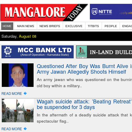
HOME
MAIN NEWS
NEWS BRIEFS
EXCLUSIVE
TITBITS
PEOPLE
ENGA
Saturday,
August 08
Questioned After Boy Was Burnt Alive 
Army Jawan Allegedly Shoots Himself
An army jawan who was questioned on the burnin
old boy within a military..
�
READ MORE
Wagah suicide attack: ’Beating Retreat
be suspended for 3 days
In the aftermath of a deadly suicide attack that k
spectacular flag..
�
READ MORE