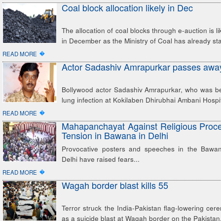
Coal block allocation likely in Dec
The allocation of coal blocks through e-auction is li
in December as the Ministry of Coal has already st
�
READ MORE
Actor Sadashiv Amrapurkar passes awa
Bollywood actor Sadashiv Amrapurkar, who was bei
lung infection at Kokilaben Dhirubhai Ambani Hospi
�
READ MORE
Mahapanchayat Against Religious Proc
Tension in Bawana in Delhi
Provocative posters and speeches in the Bawan
Delhi have raised fears...
�
READ MORE
Wagah border blast kills 55
Terror struck the India-Pakistan flag-lowering c
as a suicide blast at Wagah border on the Pakistan.