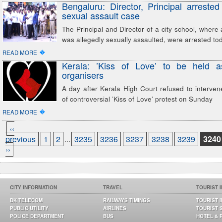
Bengaluru: Director, Principal arrested
sexual assault case
The Principal and Director of a city school, where a
was allegedly sexually assaulted, were arrested to
�
READ MORE
Kerala: ’Kiss of Love’ to be held a
organisers
A day after Kerala High Court refused to interven
of controversial ’Kiss of Love’ protest on Sunday
�
READ MORE
‹‹
previous
1
2
...
3235
3236
3237
3238
3239
3240
››
CITY INFORMATION
TRAVEL
TOURIST 
DK TELECOM
RAILWAYS TIMINGS
TOURIST 
PUBLIC UTILITY
AIRLINES
TOURIST 
POLICE DEPARTMENT
BUS
HOTEL & 