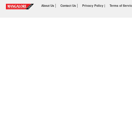
|
|
About Us
Contact Us
Privacy Policy |
Terms of Servi