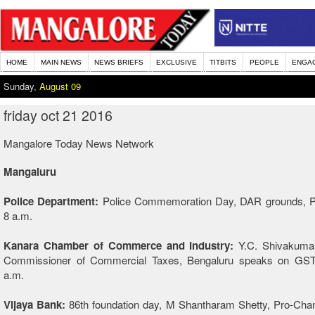
HOME
MAIN NEWS
NEWS BRIEFS
EXCLUSIVE
TITBITS
PEOPLE
ENGA
Sunday,
August 09
friday oct 21 2016
Mangalore Today News Network
Mangaluru
Police Department:
Police Commemoration Day, DAR grounds, 
8 a.m.
Kanara Chamber of Commerce and Industry:
Y.C. Shivakumar,
Commissioner of Commercial Taxes, Bengaluru speaks on GST
a.m.
Vijaya Bank:
86th foundation day, M Shantharam Shetty, Pro-Chanc