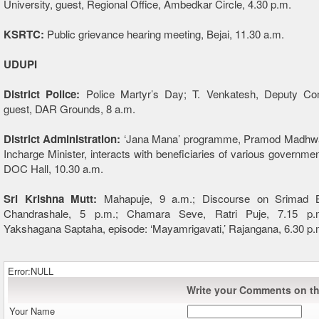
University, guest, Regional Office, Ambedkar Circle, 4.30 p.m.
KSRTC:
Public grievance hearing meeting, Bejai, 11.30 a.m.
UDUPI
District Police:
Police Martyr’s Day; T. Venkatesh, Deputy Co
guest, DAR Grounds, 8 a.m.
District Administration:
‘Jana Mana’ programme, Pramod Madhwara
Incharge Minister, interacts with beneficiaries of various governm
DOC Hall, 10.30 a.m.
Sri Krishna Mutt:
Mahapuje, 9 a.m.; Discourse on Srimad B
Chandrashale, 5 p.m.; Chamara Seve, Ratri Puje, 7.15 p.m.
Yakshagana Saptaha, episode: ‘Mayamrigavati,’ Rajangana, 6.30 p.
Error:NULL
Write your Comments on thi
Your Name