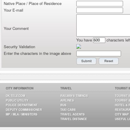
Native Place / Place of Residence
Your E-mail
Your Comment
You have
characters lef
Security Validation
Enter the characters in the image above
CITY INFORMATION
TRAVEL
TOURIST 
DK TELECOM
RAILWAYS TIMINGS
TOURIST 
PUBLIC UTILITY
AIRLINES
TOURIST 
POLICE DEPARTMENT
BUS
HOTEL & 
DEPUTY COMMISSIONER
TAXI CABS
RESTAUR
MP / MLA / MINISTERS
TRAVEL AGENTS
CITY MAP
TRAVEL DISTANCE
USEFUL L