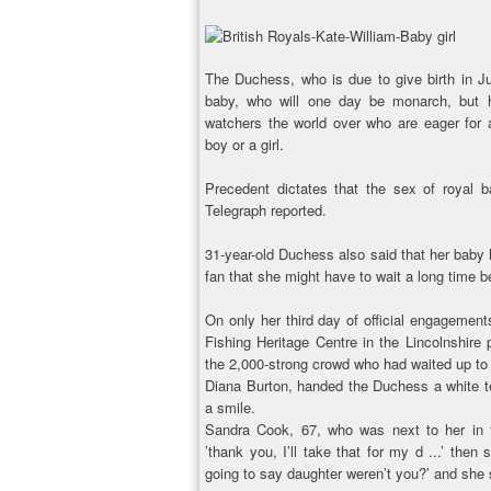
The Duchess, who is due to give birth in Ju
baby, who will one day be monarch, but 
watchers the world over who are eager for 
boy or a girl.
Precedent dictates that the sex of royal 
Telegraph reported.
31-year-old Duchess also said that her baby
fan that she might have to wait a long time b
On only her third day of official engagement
Fishing Heritage Centre in the Lincolnshir
the 2,000-strong crowd who had waited up to si
Diana Burton, handed the Duchess a white t
a smile.
Sandra Cook, 67, who was next to her in th
’thank you, I’ll take that for my d ...’ then
going to say daughter weren’t you?’ and she 