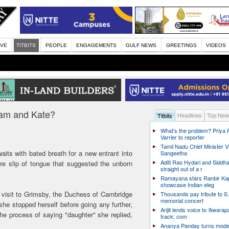
IVE
TITBITS
PEOPLE
ENGAGEMENTS
GULF NEWS
GREETINGS
VIDEOS
lliam and Kate?
Headlines
Top New
Titbits
What’s the problem? Priya
Varrier to reporter
Tamil Nadu Chief Minister Vi
waits with bated breath for a new entrant into
Sangeetha
Aditi Rao Hydari and Siddha
re slip of tongue that suggested the unborn
straight out of a r
Ramayana stars Ranbir Ka
showcase Indian eleg
a visit to Grimsby, the Duchess of Cambridge
Thousands pay tribute to S.
memorial concert
, she stopped herself before going any further,
Arijit lends voice to ’Awarapa
he process of saying "daughter" she replied,
track; com
Ananya Panday turns mode