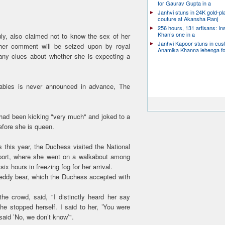
for Gaurav Gupta in a
Janhvi stuns in 24K gold-pl
couture at Akansha Ranj
256 hours, 131 artisans: In
Khan’s one in a
ly, also claimed not to know the sex of her
Janhvi Kapoor stuns in cu
her comment will be seized upon by royal
Anamika Khanna lehenga f
any clues about whether she is expecting a
babies is never announced in advance, The
 had been kicking "very much" and joked to a
efore she is queen.
s this year, the Duchess visited the National
e port, where she went on a walkabout among
x hours in freezing fog for her arrival.
eddy bear, which the Duchess accepted with
e crowd, said, "I distinctly heard her say
 she stopped herself. I said to her, ’You were
said ’No, we don’t know’".