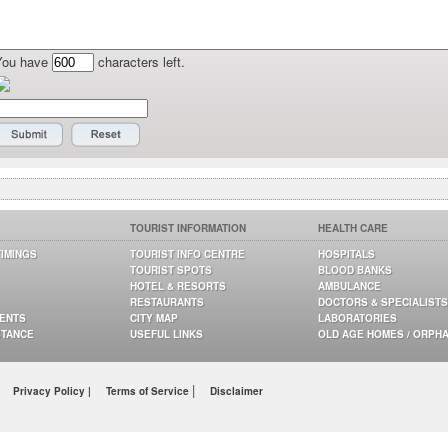
You have
characters left.
TOURIST INFORMATION
HEALTH CARE
TIMINGS
TOURIST INFO CENTRE
HOSPITALS
TOURIST SPOTS
BLOOD BANKS
HOTEL & RESORTS
AMBULANCE
RESTAURANTS
DOCTORS & SPECIALISTS
GENTS
CITY MAP
LABORATORIES
STANCE
USEFUL LINKS
OLD AGE HOMES / ORPH
|
Privacy Policy |
Terms of Service
Disclaimer