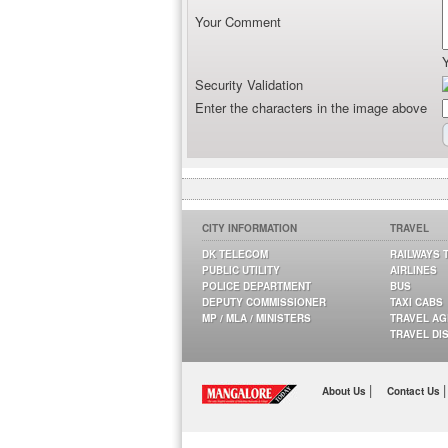
Your Comment
Security Validation
Enter the characters in the image above
CITY INFORMATION
TRAVEL
DK TELECOM
RAILWAYS 
PUBLIC UTILITY
AIRLINES
POLICE DEPARTMENT
BUS
DEPUTY COMMISSIONER
TAXI CABS
MP / MLA / MINISTERS
TRAVEL A
TRAVEL DI
|
|
About Us
Contact Us