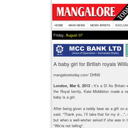
HOME
MAIN NEWS
NEWS BRIEFS
EXCLUS
Friday,
August 07
A baby girl for British royals Wi
mangaloretoday.com/ DHNS
London, Mar 6, 2013 :
It’s a D! As Britain 
the Royal family, Kate Middleton made a ra
baby is a girl.
After being given a teddy bear as a gift on 
said, "Thank you, I’ll take that for my d ..."
but when a well-wisher asked if she was in t
"We’re not telling".