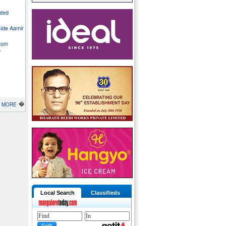
ated
side Aamir
stom
o
�
MORE
Local Search
Classifieds