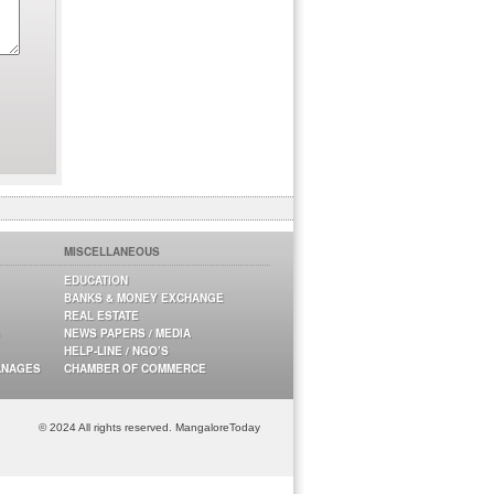
MISCELLANEOUS
EDUCATION
BANKS & MONEY EXCHANGE
REAL ESTATE
NEWS PAPERS / MEDIA
HELP-LINE / NGO’S
ANAGES
CHAMBER OF COMMERCE
© 2024 All rights reserved. MangaloreToday