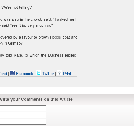
’We’re not telling’."
was also in the crowd, said, "I asked her if
said ’Yes it is, very much so’".
vered by a favourite brown Hobbs coat and
ion in Grimsby.
ady told Kate, to which the Duchess replied,
iend
|
Facebook
|
Twitter
|
Print
Write your Comments on this Article