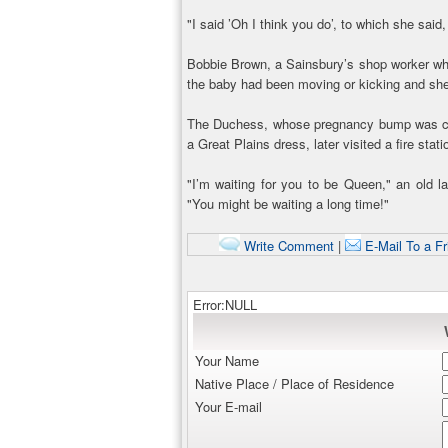
"I said ’Oh I think you do’, to which she said, 
Bobbie Brown, a Sainsbury’s shop worker who 
the baby had been moving or kicking and she 
The Duchess, whose pregnancy bump was co
a Great Plains dress, later visited a fire stat
"I’m waiting for you to be Queen," an old l
"You might be waiting a long time!"
Write Comment
|
E-Mail To a Fr
Error:NULL
Your Name
Native Place / Place of Residence
Your E-mail