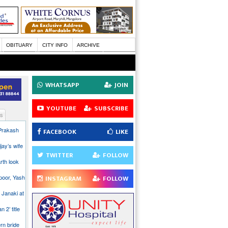
OBITUARY
CITY INFO
ARCHIVE
WHATSAPP
JOIN
YOUTUBE
SUBSCRIBE
s
 Prakash
FACEBOOK
LIKE
jay’s wife
TWITTER
FOLLOW
rth look
poor, Yash
INSTAGRAM
FOLLOW
 Janaki at
n 2’ title
rn bride