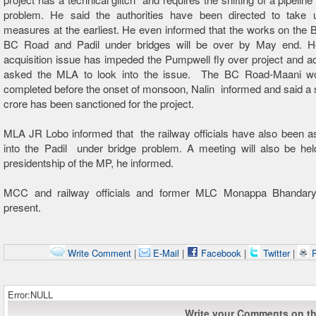
problem. He said the authorities have been directed to take 
measures at the earliest. He even informed that the works on the
BC Road and Padil under bridges will be over by May end. H
acquisition issue has impeded the Pumpwell fly over project and 
asked the MLA to look into the issue. The BC Road-Maani w
completed before the onset of monsoon, Nalin informed and said a
crore has been sanctioned for the project.
MLA JR Lobo informed that the railway officials have also been a
into the Padil under bridge problem. A meeting will also be hel
presidentship of the MP, he informed.
MCC and railway officials and former MLC Monappa Bhandary
present.
Write Comment
|
E-Mail
|
Facebook
|
Twitter
|
P
Error:NULL
Write your Comments on thi