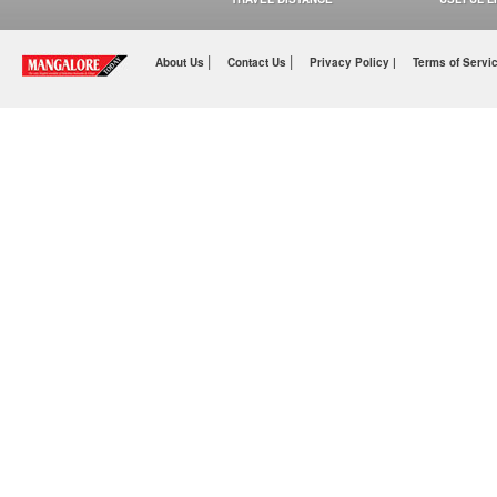
|
|
About Us
Contact Us
Privacy Policy |
Terms of Servi