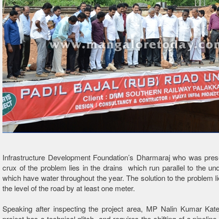
Infrastructure Development Foundation’s Dharmaraj who was prese
crux of the problem lies in the drains which run parallel to the u
which have water throughout the year. The solution to the problem lie
the level of the road by at least one meter.
Speaking after inspecting the project area, MP Nalin Kumar Kate
project has a technical glitch and requires the shifting of a pipeline