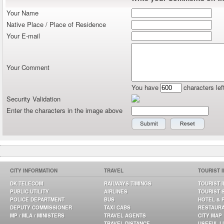
Your Name
Native Place / Place of Residence
Your E-mail
Your Comment
You have
characters lef
Security Validation
Enter the characters in the image above
CITY INFORMATION
TRAVEL
TOURIST 
DK TELECOM
RAILWAYS TIMINGS
TOURIST 
PUBLIC UTILITY
AIRLINES
TOURIST 
POLICE DEPARTMENT
BUS
HOTEL & 
DEPUTY COMMISSIONER
TAXI CABS
RESTAUR
MP / MLA / MINISTERS
TRAVEL AGENTS
CITY MAP
TRAVEL DISTANCE
USEFUL L