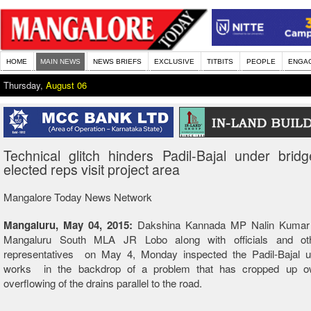
HOME
MAIN NEWS
NEWS BRIEFS
EXCLUSIVE
TITBITS
PEOPLE
ENGA
Thursday,
August 06
Technical glitch hinders Padil-Bajal under brid
elected reps visit project area
Mangalore Today News Network
Mangaluru, May 04, 2015:
Dakshina Kannada MP Nalin Kumar 
Mangaluru South MLA JR Lobo along with officials and oth
representatives on May 4, Monday inspected the Padil-Bajal u
works in the backdrop of a problem that has cropped up ow
overflowing of the drains parallel to the road.