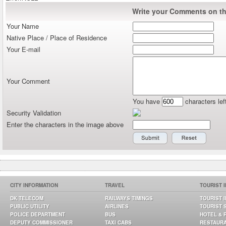
Write your Comments on thi
Your Name
Native Place / Place of Residence
Your E-mail
Your Comment
You have
characters lef
Security Validation
Enter the characters in the image above
CITY INFORMATION
TRAVEL
TOURIST 
DK TELECOM
RAILWAYS TIMINGS
TOURIST 
PUBLIC UTILITY
AIRLINES
TOURIST 
POLICE DEPARTMENT
BUS
HOTEL & 
DEPUTY COMMISSIONER
TAXI CABS
RESTAUR