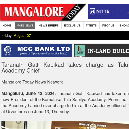
HOME
MAIN NEWS
NEWS BRIEFS
EXCLUSIVE
TITBITS
PEOPLE
ENGA
Friday,
August 07
Taranath Gatti Kapikad takes charge as Tulu
Academy Chief
Mangalore Today News Network
Mangaluru, June 13, 2024:
Taranath Gatti Kapikad has taken ch
new President of the Karnataka Tulu Sahitya Academy. Poornima, 
the Academy handed over charge to him at the Academy office at 
at Urvastores on June 13, Thursday.