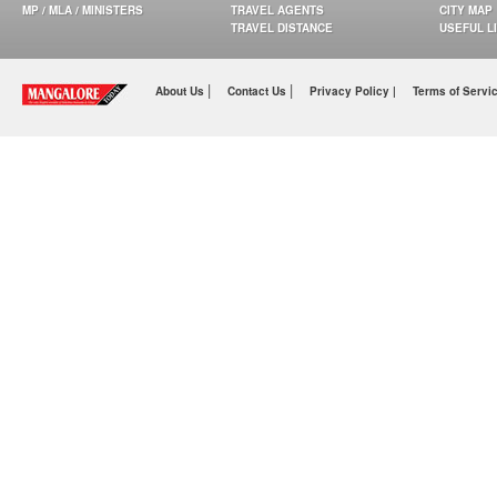
MP / MLA / MINISTERS
TRAVEL AGENTS
CITY MAP
TRAVEL DISTANCE
USEFUL L
|
|
About Us
Contact Us
Privacy Policy |
Terms of Servi