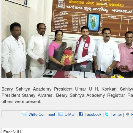
Beary Sahitya Academy President Umar U H, Konkani Sahit
President Staney Alvares, Beary Sahitya Academy Registrar R
others were present.
Write Comment
|
E-Mail
|
Facebook
|
Twitter
|
P
Error:NULL