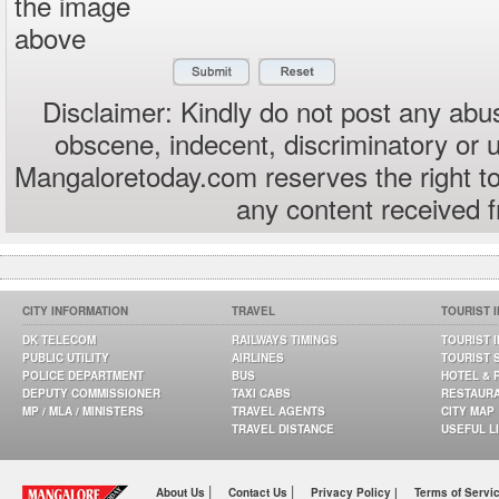
the image
above
Disclaimer: Kindly do not post any abus
obscene, indecent, discriminatory or 
Mangaloretoday.com reserves the right to
any content received 
CITY INFORMATION
TRAVEL
TOURIST 
DK TELECOM
RAILWAYS TIMINGS
TOURIST 
PUBLIC UTILITY
AIRLINES
TOURIST 
POLICE DEPARTMENT
BUS
HOTEL & 
DEPUTY COMMISSIONER
TAXI CABS
RESTAUR
MP / MLA / MINISTERS
TRAVEL AGENTS
CITY MAP
TRAVEL DISTANCE
USEFUL L
|
|
About Us
Contact Us
Privacy Policy |
Terms of Servi