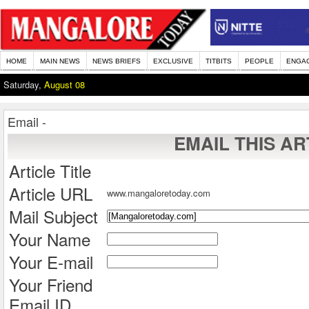
HOME
MAIN NEWS
NEWS BRIEFS
EXCLUSIVE
TITBITS
PEOPLE
ENGA
Saturday,
August 08
Email -
EMAIL THIS AR
Article Title
Article URL
www.mangaloretoday.com
Mail Subject
Your Name
Your E-mail
Your Friend
Email ID