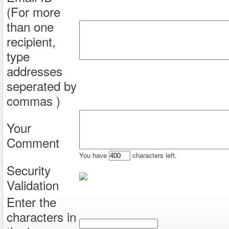
(For more
than one
recipient,
type
addresses
seperated by
commas )
Your
Comment
You have
characters left.
Security
Validation
Enter the
characters in