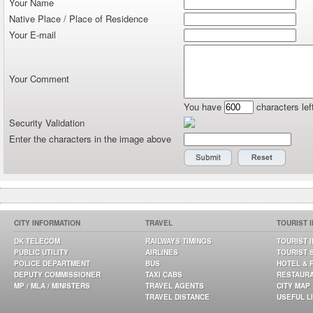
Your Name
Native Place / Place of Residence
Your E-mail
Your Comment
You have
characters lef
Security Validation
Enter the characters in the image above
CITY INFORMATION
TRAVEL
TOURIST 
DK TELECOM
RAILWAYS TIMINGS
TOURIST 
PUBLIC UTILITY
AIRLINES
TOURIST 
POLICE DEPARTMENT
BUS
HOTEL & 
DEPUTY COMMISSIONER
TAXI CABS
RESTAUR
MP / MLA / MINISTERS
TRAVEL AGENTS
CITY MAP
TRAVEL DISTANCE
USEFUL L