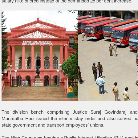
salary hike offered instead of the deman
ded 25 per cent increase.
The division bench comprising Justice Suraj Govindaraj an
Manmatha Rao issued the interim stay order and also served not
state government and transport employees’ unions.
The High Court was hearing a Public Interest Litigation (PIL) seekin