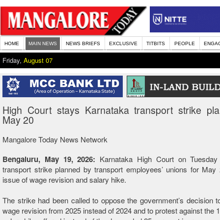
HOME
MAIN NEWS
NEWS BRIEFS
EXCLUSIVE
TITBITS
PEOPLE
ENGA
Friday,
August 07
High Court stays Karnataka transport strike pl
May 20
Mangalore Today News Network
Bengaluru, May 19, 2026:
Karnataka High Court on Tuesday
transport strike planned by transport employees’ unions for May
issue of wage revision and salary hike.
The strike had been called to oppose the government’s decision 
wage revision from 2025 instead of 2024 and to protest against the 1