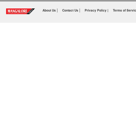
|
|
About Us
Contact Us
Privacy Policy |
Terms of Servi