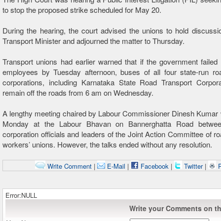
to stop the proposed strike scheduled for May 20.
During the hearing, the court advised the unions to hold discussi
Transport Minister and adjourned the matter to Thursday.
Transport unions had earlier warned that if the government failed
employees by Tuesday afternoon, buses of all four state-run roa
corporations, including Karnataka State Road Transport Corpora
remain off the roads from 6 am on Wednesday.
A lengthy meeting chaired by Labour Commissioner Dinesh Kumar 
Monday at the Labour Bhavan on Bannerghatta Road between
corporation officials and leaders of the Joint Action Committee of ro
workers’ unions. However, the talks ended without any resolution.
Write Comment
|
E-Mail
|
Facebook
|
Twitter
|
P
Error:NULL
Write your Comments on thi