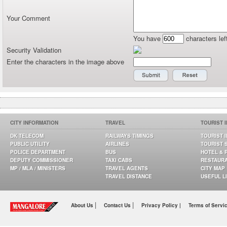
Your Comment
You have
characters lef
Security Validation
Enter the characters in the image above
CITY INFORMATION
TRAVEL
TOURIST 
DK TELECOM
RAILWAYS TIMINGS
TOURIST 
PUBLIC UTILITY
AIRLINES
TOURIST 
POLICE DEPARTMENT
BUS
HOTEL & 
DEPUTY COMMISSIONER
TAXI CABS
RESTAUR
MP / MLA / MINISTERS
TRAVEL AGENTS
CITY MAP
TRAVEL DISTANCE
USEFUL L
|
|
About Us
Contact Us
Privacy Policy |
Terms of Servi