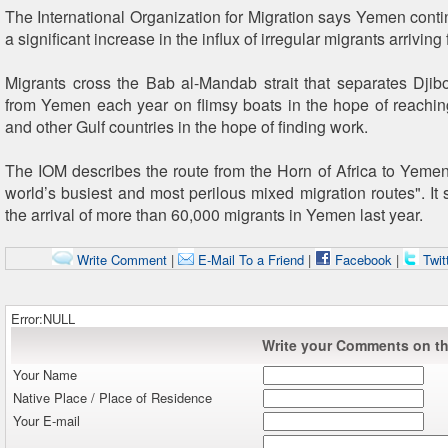
The International Organization for Migration says Yemen conti
a significant increase in the influx of irregular migrants arriving 
Migrants cross the Bab al-Mandab strait that separates Djibo
from Yemen each year on flimsy boats in the hope of reachi
and other Gulf countries in the hope of finding work.
The IOM describes the route from the Horn of Africa to Yemen
world’s busiest and most perilous mixed migration routes". It 
the arrival of more than 60,000 migrants in Yemen last year.
Write Comment
|
E-Mail To a Friend
|
Facebook
|
Twit
Error:NULL
Write your Comments on thi
Your Name
Native Place / Place of Residence
Your E-mail