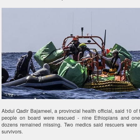
Abdul Qadir Bajameel, a provincial health official, said 10 of
people on board were rescued - nine Ethiopians and on
dozens remained missing. Two medics said rescuers were st
survivors.