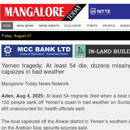
HOME
MAIN NEWS
NEWS BRIEFS
EXCLUSIVE
TITBITS
PEOPLE
ENGA
Friday,
August 07
Yemen tragedy: At least 54 die, dozens missin
capsizes in bad weather
Mangalore Today News Network
Aden, Aug 4, 2025:
At least 54 migrants died when a boat 
150 people sank off Yemen’s coast in bad weather on Sunda
still unaccounted for, health officials said.
The boat capsized off the Ahwar district in Yemen’s southern
on the Arabian Sea, security sources said.