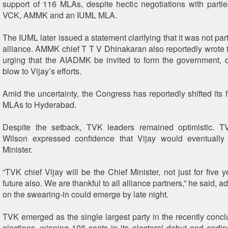
support of 116 MLAs, despite hectic negotiations with partie
VCK, AMMK and an IUML MLA.
The IUML later issued a statement clarifying that it was not par
alliance. AMMK chief T T V Dhinakaran also reportedly wrote 
urging that the AIADMK be invited to form the government, 
blow to Vijay’s efforts.
Amid the uncertainty, the Congress has reportedly shifted its 
MLAs to Hyderabad.
Despite the setback, TVK leaders remained optimistic.
Wilson expressed confidence that Vijay would eventuall
Minister.
“TVK chief Vijay will be the Chief Minister, not just for five y
future also. We are thankful to all alliance partners,” he said, ad
on the swearing-in could emerge by late night.
TVK emerged as the single largest party in the recently con
elections, winning 108 seats in its electoral debut and endi