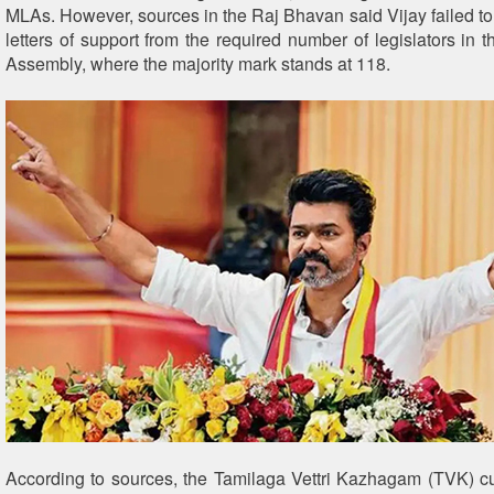
MLAs. However, sources in the Raj Bhavan said Vijay failed to 
letters of support from the required number of legislators in
Assembly, where the majority mark stands at 118.
According to sources, the Tamilaga Vettri Kazhagam (TVK) cu