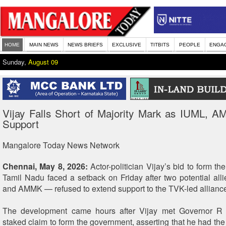
HOME
MAIN NEWS
NEWS BRIEFS
EXCLUSIVE
TITBITS
PEOPLE
ENGA
Sunday,
August 09
Vijay Falls Short of Majority Mark as IUML, 
Support
Mangalore Today News Network
Chennai, May 8, 2026:
Actor-politician Vijay’s bid to form t
Tamil Nadu faced a setback on Friday after two potential al
and AMMK — refused to extend support to the TVK-led allianc
The development came hours after Vijay met Governor R
staked claim to form the government, asserting that he had the