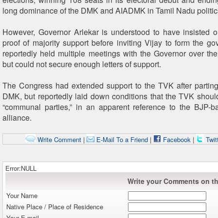
long dominance of the DMK and AIADMK in Tamil Nadu politic
However, Governor Arlekar is understood to have insisted 
proof of majority support before inviting Vijay to form the go
reportedly held multiple meetings with the Governor over th
but could not secure enough letters of support.
The Congress had extended support to the TVK after partin
DMK, but reportedly laid down conditions that the TVK should
“communal parties,” in an apparent reference to the BJP
alliance.
Write Comment
|
E-Mail To a Friend
|
Facebook
|
Twit
Error:NULL
Write your Comments on thi
Your Name
Native Place / Place of Residence
Your E-mail