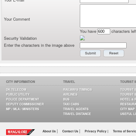
Your Comment
You have
characters lef
Security Validation
Enter the characters in the image above
CITY INFORMATION
TRAVEL
TOURIST 
DK TELECOM
RAILWAYS TIMINGS
TOURIST 
PUBLIC UTILITY
AIRLINES
TOURIST 
POLICE DEPARTMENT
BUS
HOTEL & 
DEPUTY COMMISSIONER
TAXI CABS
RESTAUR
MP / MLA / MINISTERS
TRAVEL AGENTS
CITY MAP
TRAVEL DISTANCE
USEFUL L
|
|
About Us
Contact Us
Privacy Policy |
Terms of Servi